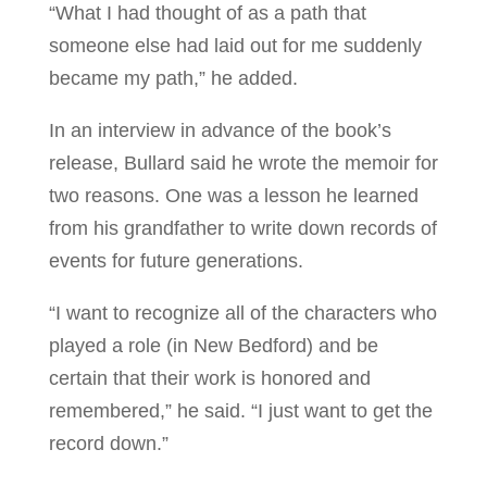
“What I had thought of as a path that
someone else had laid out for me suddenly
became my path,” he added.
In an interview in advance of the book’s
release, Bullard said he wrote the memoir for
two reasons. One was a lesson he learned
from his grandfather to write down records of
events for future generations.
“I want to recognize all of the characters who
played a role (in New Bedford) and be
certain that their work is honored and
remembered,” he said. “I just want to get the
record down.”