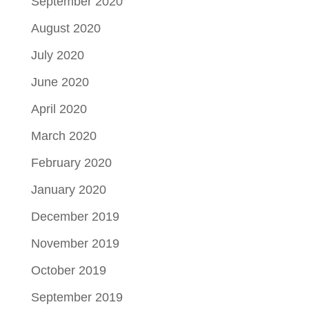
September 2020
August 2020
July 2020
June 2020
April 2020
March 2020
February 2020
January 2020
December 2019
November 2019
October 2019
September 2019