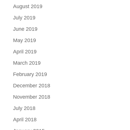
August 2019
July 2019
June 2019
May 2019
April 2019
March 2019
February 2019
December 2018
November 2018
July 2018
April 2018