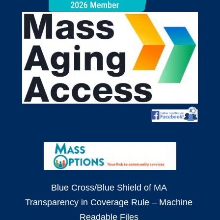
Blue Cross/Blue Shield of MA
Transparency in Coverage Rule – Machine
Readable Files