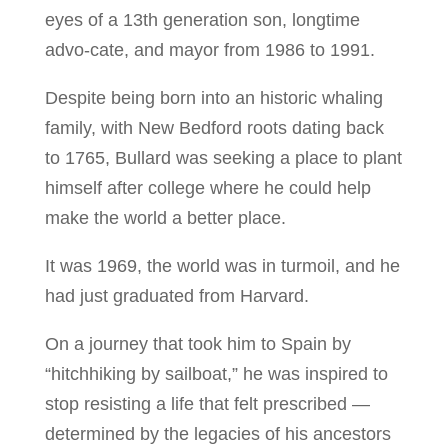
eyes of a 13th generation son, longtime
advo-cate, and mayor from 1986 to 1991.
Despite being born into an historic whaling
family, with New Bedford roots dating back
to 1765, Bullard was seeking a place to plant
himself after college where he could help
make the world a better place.
It was 1969, the world was in turmoil, and he
had just graduated from Harvard.
On a journey that took him to Spain by
“hitchhiking by sailboat,” he was inspired to
stop resisting a life that felt prescribed —
determined by the legacies of his ancestors