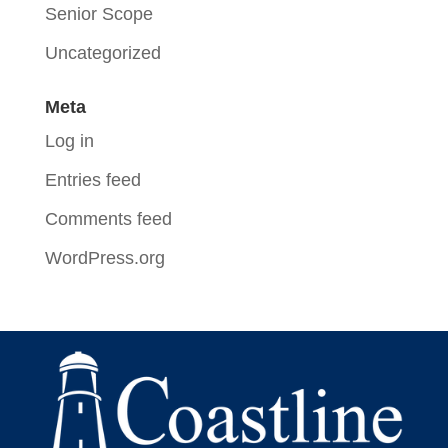
Senior Scope
Uncategorized
Meta
Log in
Entries feed
Comments feed
WordPress.org