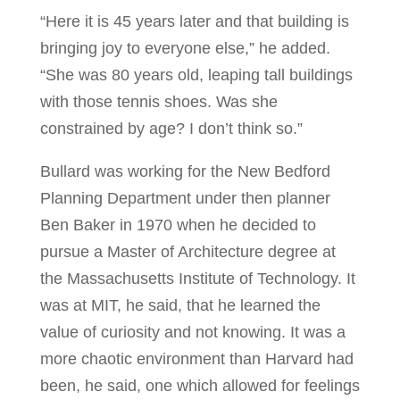
“Here it is 45 years later and that building is
bringing joy to everyone else,” he added.
“She was 80 years old, leaping tall buildings
with those tennis shoes. Was she
constrained by age? I don’t think so.”
Bullard was working for the New Bedford
Planning Department under then planner
Ben Baker in 1970 when he decided to
pursue a Master of Architecture degree at
the Massachusetts Institute of Technology. It
was at MIT, he said, that he learned the
value of curiosity and not knowing. It was a
more chaotic environment than Harvard had
been, he said, one which allowed for feelings