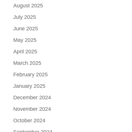
August 2025
July 2025
June 2025
May 2025
April 2025
March 2025
February 2025
January 2025
December 2024
November 2024
October 2024