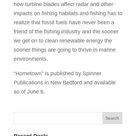
how turbine blades affect radar and other
impacts on fishing habitats and fishing has to
realize that fossil fuels have never been a
friend of the fishing industry and the sooner
we get on to clean renewable energy the
sooner things are going to thrive in marine
environments.
“Hometown” is published by Spinner
Publications in New Bedford and available
as of June 6.