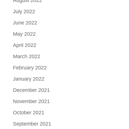
August 2022
July 2022
June 2022
May 2022
April 2022
March 2022
February 2022
January 2022
December 2021
November 2021
October 2021
September 2021