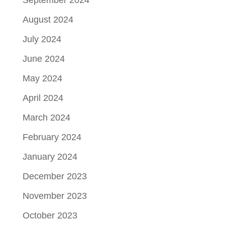
September 2024
August 2024
July 2024
June 2024
May 2024
April 2024
March 2024
February 2024
January 2024
December 2023
November 2023
October 2023