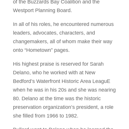
of the Buzzards Bay Coalition and the
Westport Planning Board.
In all of his roles, he encountered numerous
leaders, advocates, characters, and
changemakers, all of whom make their way
onto “Hometown” pages.
His highest praise is reserved for Sarah
Delano, who he worked with at New
Bedford’s Waterfront Historic Area LeaguE
when he was in his 20s and she was nearing
80. Delano at the time was the historic
preservation organization’s president, a role
she filled from 1966 to 1982.