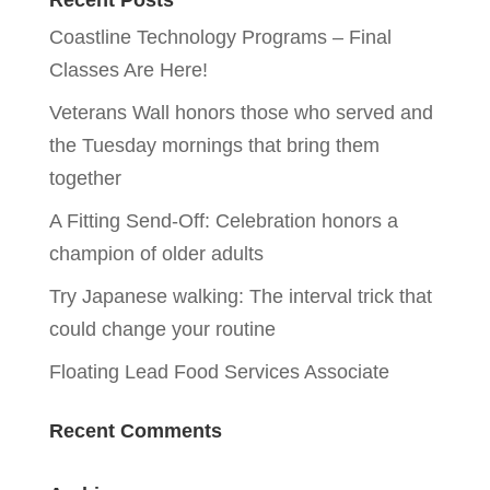
Recent Posts
Coastline Technology Programs – Final
Classes Are Here!
Veterans Wall honors those who served and
the Tuesday mornings that bring them
together
A Fitting Send-Off: Celebration honors a
champion of older adults
Try Japanese walking: The interval trick that
could change your routine
Floating Lead Food Services Associate
Recent Comments