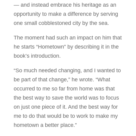
— and instead embrace his heritage as an
opportunity to make a difference by serving
one small cobblestoned city by the sea.
The moment had such an impact on him that
he starts “Hometown” by describing it in the
book’s introduction.
“So much needed changing, and I wanted to
be part of that change,” he wrote. “What
occurred to me so far from home was that
the best way to save the world was to focus
on just one piece of it. And the best way for
me to do that would be to work to make my
hometown a better place.”