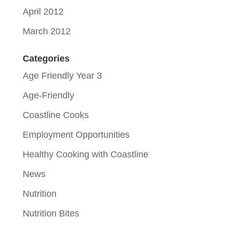
April 2012
March 2012
Categories
Age Friendly Year 3
Age-Friendly
Coastline Cooks
Employment Opportunities
Healthy Cooking with Coastline
News
Nutrition
Nutrition Bites