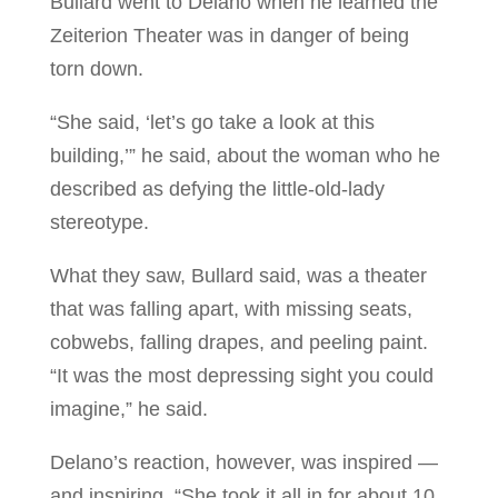
Bullard went to Delano when he learned the
Zeiterion Theater was in danger of being
torn down.
“She said, ‘let’s go take a look at this
building,’” he said, about the woman who he
described as defying the little-old-lady
stereotype.
What they saw, Bullard said, was a theater
that was falling apart, with missing seats,
cobwebs, falling drapes, and peeling paint.
“It was the most depressing sight you could
imagine,” he said.
Delano’s reaction, however, was inspired —
and inspiring. “She took it all in for about 10