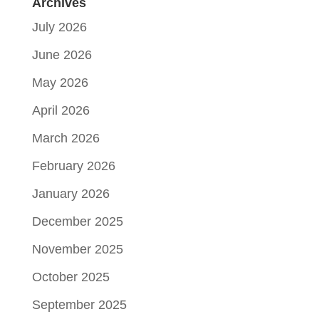
Archives
July 2026
June 2026
May 2026
April 2026
March 2026
February 2026
January 2026
December 2025
November 2025
October 2025
September 2025