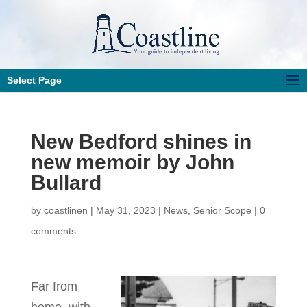
Select Page
New Bedford shines in
new memoir by John
Bullard
by
coastlinen
|
May 31, 2023
|
News
,
Senior Scope
|
0
comments
Far from