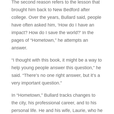
The second reason refers to the lesson that
brought him back to New Bedford after
college. Over the years, Bullard said, people
have often asked him, ‘How do I have an
impact? How do I save the world?’ In the
pages of “Hometown,” he attempts an
answer.
“I thought with this book, it might be a way to
help young people answer this question,” he
said. “There’s no one right answer, but it’s a
very important question.”
In “Hometown,” Bullard tracks changes to
the city, his professional career, and to his
personal life. He and his wife, Laurie, who he