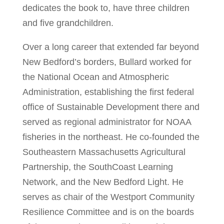
dedicates the book to, have three children
and five grandchildren.
Over a long career that extended far beyond
New Bedford’s borders, Bullard worked for
the National Ocean and Atmospheric
Administration, establishing the first federal
office of Sustainable Development there and
served as regional administrator for NOAA
fisheries in the northeast. He co-founded the
Southeastern Massachusetts Agricultural
Partnership, the SouthCoast Learning
Network, and the New Bedford Light. He
serves as chair of the Westport Community
Resilience Committee and is on the boards