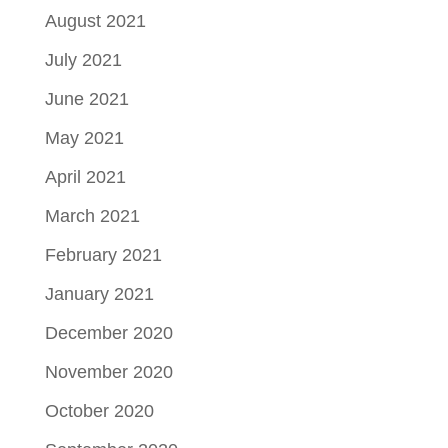
August 2021
July 2021
June 2021
May 2021
April 2021
March 2021
February 2021
January 2021
December 2020
November 2020
October 2020