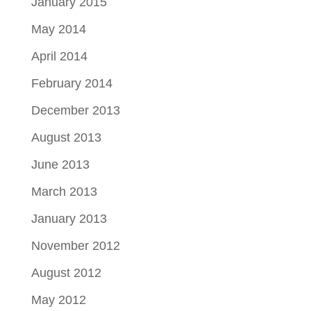
January 2015
May 2014
April 2014
February 2014
December 2013
August 2013
June 2013
March 2013
January 2013
November 2012
August 2012
May 2012