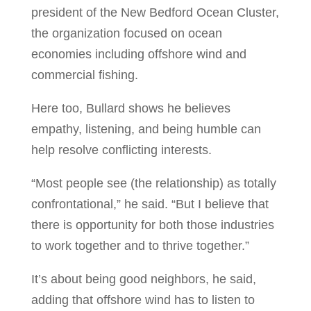
president of the New Bedford Ocean Cluster,
the organization focused on ocean
economies including offshore wind and
commercial fishing.
Here too, Bullard shows he believes
empathy, listening, and being humble can
help resolve conflicting interests.
“Most people see (the relationship) as totally
confrontational,” he said. “But I believe that
there is opportunity for both those industries
to work together and to thrive together.”
It’s about being good neighbors, he said,
adding that offshore wind has to listen to