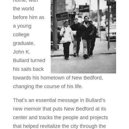
home, with
the world
before him as
a young
college
graduate,
John K.
Bullard turned
his sails back
towards his hometown of New Bedford,
changing the course of his life.
That’s an essential message in Bullard’s
new memoir that puts New Bedford at its
center and tracks the people and projects
that helped revitalize the city through the