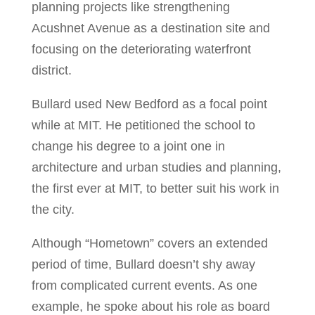
planning projects like strengthening
Acushnet Avenue as a destination site and
focusing on the deteriorating waterfront
district.
Bullard used New Bedford as a focal point
while at MIT. He petitioned the school to
change his degree to a joint one in
architecture and urban studies and planning,
the first ever at MIT, to better suit his work in
the city.
Although “Hometown” covers an extended
period of time, Bullard doesn’t shy away
from complicated current events. As one
example, he spoke about his role as board