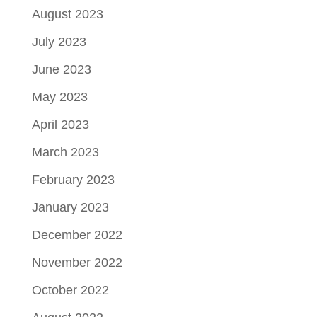
August 2023
July 2023
June 2023
May 2023
April 2023
March 2023
February 2023
January 2023
December 2022
November 2022
October 2022