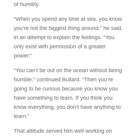
of humility.
“When you spend any time at sea, you know
you’re not the biggest thing around,” he said,
in an attempt to explain the feelings. “You
only exist with permission of a greater
power.”
“You can’t be out on the ocean without being
humble,” continued Bullard. “Then you’re
going to be curious because you know you
have something to learn. If you think you
know everything, you don’t have anything to
learn.”
That attitude served him well working on