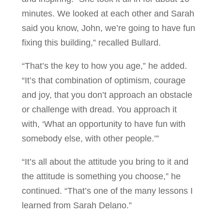
minutes. We looked at each other and Sarah
said you know, John, we’re going to have fun
fixing this building,” recalled Bullard.
“That’s the key to how you age,” he added.
“It’s that combination of optimism, courage
and joy, that you don’t approach an obstacle
or challenge with dread. You approach it
with, ‘What an opportunity to have fun with
somebody else, with other people.’”
“It’s all about the attitude you bring to it and
the attitude is something you choose,” he
continued. “That’s one of the many lessons I
learned from Sarah Delano.”