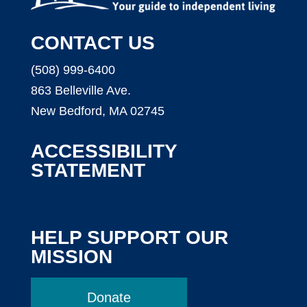
CONTACT US
(508) 999-6400
863 Belleville Ave.
New Bedford, MA 02745
ACCESSIBILITY
STATEMENT
HELP SUPPORT OUR
MISSION
Donate