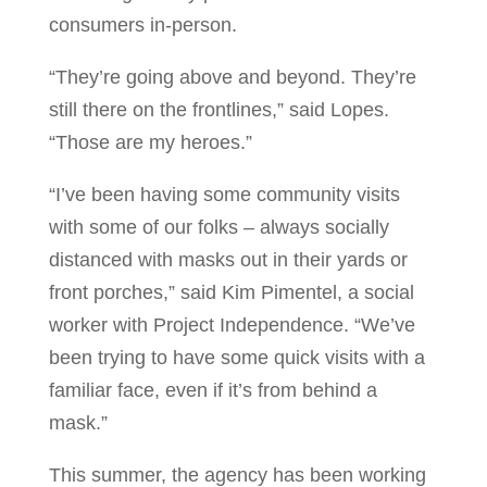
consumers in-person.
“They’re going above and beyond. They’re
still there on the frontlines,” said Lopes.
“Those are my heroes.”
“I’ve been having some community visits
with some of our folks – always socially
distanced with masks out in their yards or
front porches,” said Kim Pimentel, a social
worker with Project Independence. “We’ve
been trying to have some quick visits with a
familiar face, even if it’s from behind a
mask.”
This summer, the agency has been working