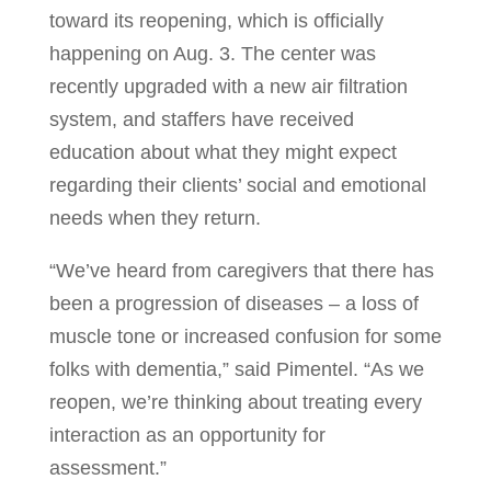
toward its reopening, which is officially
happening on Aug. 3. The center was
recently upgraded with a new air filtration
system, and staffers have received
education about what they might expect
regarding their clients’ social and emotional
needs when they return.
“We’ve heard from caregivers that there has
been a progression of diseases – a loss of
muscle tone or increased confusion for some
folks with dementia,” said Pimentel. “As we
reopen, we’re thinking about treating every
interaction as an opportunity for
assessment.”