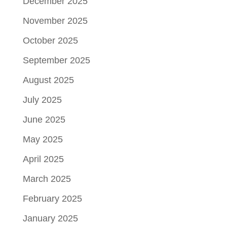
December 2025
November 2025
October 2025
September 2025
August 2025
July 2025
June 2025
May 2025
April 2025
March 2025
February 2025
January 2025