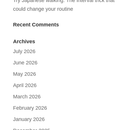
Try Japanese walking: The interval trick that
could change your routine
Recent Comments
Archives
July 2026
June 2026
May 2026
April 2026
March 2026
February 2026
January 2026