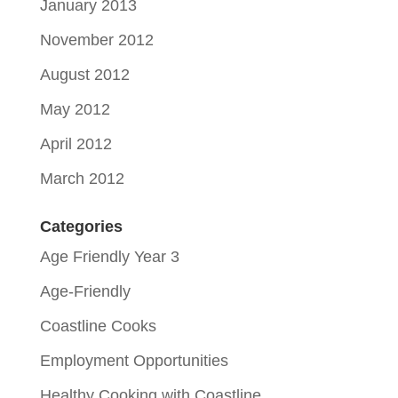
January 2013
November 2012
August 2012
May 2012
April 2012
March 2012
Categories
Age Friendly Year 3
Age-Friendly
Coastline Cooks
Employment Opportunities
Healthy Cooking with Coastline