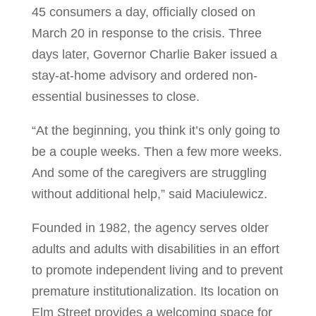
45 consumers a day, officially closed on
March 20 in response to the crisis. Three
days later, Governor Charlie Baker issued a
stay-at-home advisory and ordered non-
essential businesses to close.
“At the beginning, you think it’s only going to
be a couple weeks. Then a few more weeks.
And some of the caregivers are struggling
without additional help,” said Maciulewicz.
Founded in 1982, the agency serves older
adults and adults with disabilities in an effort
to promote independent living and to prevent
premature institutionalization. Its location on
Elm Street provides a welcoming space for