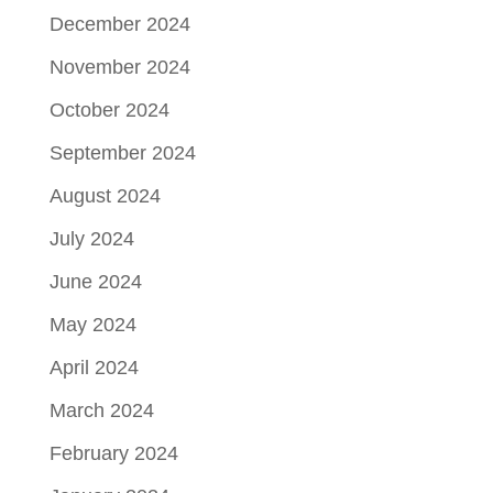
December 2024
November 2024
October 2024
September 2024
August 2024
July 2024
June 2024
May 2024
April 2024
March 2024
February 2024