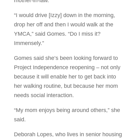
mother-in-law.
“I would drive [Izzy] down in the morning,
drop her off and then I would walk at the
YMCA,” said Gomes. “Do I miss it?
Immensely.”
Gomes said she’s been looking forward to
Project Independence reopening – not only
because it will enable her to get back into
her walking routine, but because her mom
needs social interaction.
“My mom enjoys being around others,” she
said.
Deborah Lopes, who lives in senior housing