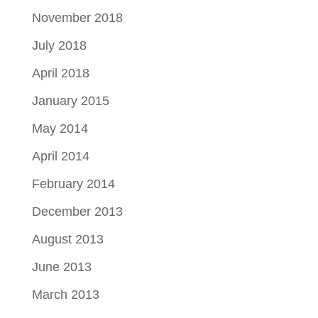
November 2018
July 2018
April 2018
January 2015
May 2014
April 2014
February 2014
December 2013
August 2013
June 2013
March 2013