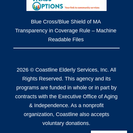
Blue Cross/Blue Shield of MA
Transparency in Coverage Rule – Machine
Readable Files
2026 © Coastline Elderly Services, Inc. All
Rights Reserved. This agency and its
programs are funded in whole or in part by
contracts with the Executive Office of Aging
& Independence. As a nonprofit
organization, Coastline also accepts
voluntary donations.