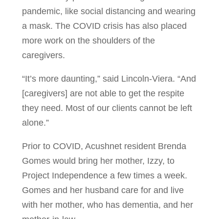
pandemic, like social distancing and wearing
a mask. The COVID crisis has also placed
more work on the shoulders of the
caregivers.
“It’s more daunting,” said Lincoln-Viera. “And
[caregivers] are not able to get the respite
they need. Most of our clients cannot be left
alone.”
Prior to COVID, Acushnet resident Brenda
Gomes would bring her mother, Izzy, to
Project Independence a few times a week.
Gomes and her husband care for and live
with her mother, who has dementia, and her