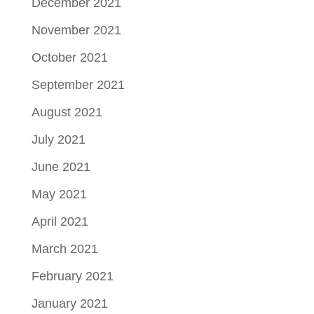
December 2021
November 2021
October 2021
September 2021
August 2021
July 2021
June 2021
May 2021
April 2021
March 2021
February 2021
January 2021