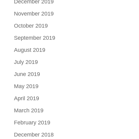
December 2019
November 2019
October 2019
September 2019
August 2019
July 2019
June 2019
May 2019
April 2019
March 2019
February 2019
December 2018