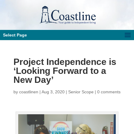
Select Page
Project Independence is
‘Looking Forward to a
New Day’
by
coastlinen
|
Aug 3, 2020
|
Senior Scope
|
0 comments