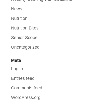
News
Nutrition
Nutrition Bites
Senior Scope
Uncategorized
Meta
Log in
Entries feed
Comments feed
WordPress.org