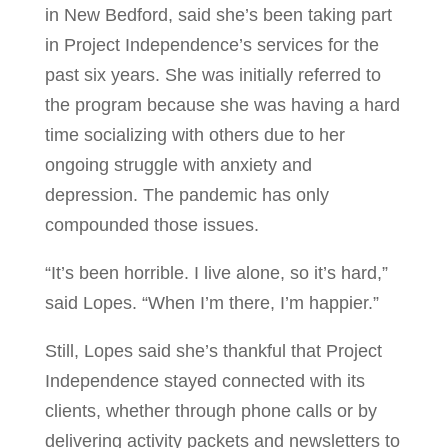
in New Bedford, said she’s been taking part
in Project Independence’s services for the
past six years. She was initially referred to
the program because she was having a hard
time socializing with others due to her
ongoing struggle with anxiety and
depression. The pandemic has only
compounded those issues.
“It’s been horrible. I live alone, so it’s hard,”
said Lopes. “When I’m there, I’m happier.”
Still, Lopes said she’s thankful that Project
Independence stayed connected with its
clients, whether through phone calls or by
delivering activity packets and newsletters to