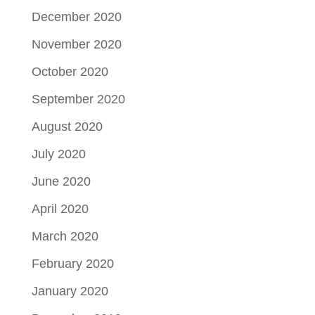
December 2020
November 2020
October 2020
September 2020
August 2020
July 2020
June 2020
April 2020
March 2020
February 2020
January 2020