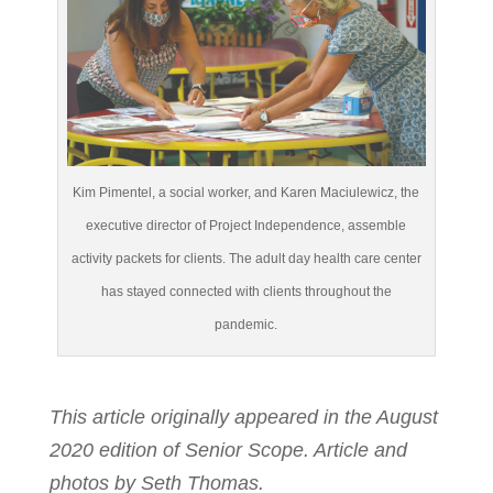
Kim Pimentel, a social worker, and Karen Maciulewicz, the
executive director of Project Independence, assemble
activity packets for clients. The adult day health care center
has stayed connected with clients throughout the
pandemic.
This article originally appeared in the August
2020 edition of Senior Scope. Article and
photos by Seth Thomas.