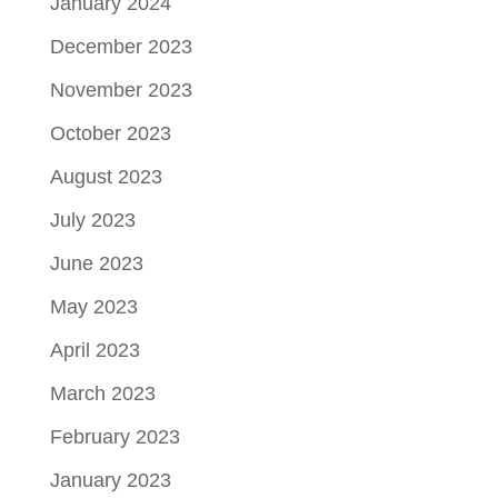
January 2024
December 2023
November 2023
October 2023
August 2023
July 2023
June 2023
May 2023
April 2023
March 2023
February 2023
January 2023