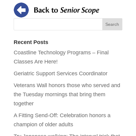
Recent Posts
Coastline Technology Programs – Final
Classes Are Here!
Geriatric Support Services Coordinator
Veterans Wall honors those who served and
the Tuesday mornings that bring them
together
A Fitting Send-Off: Celebration honors a
champion of older adults