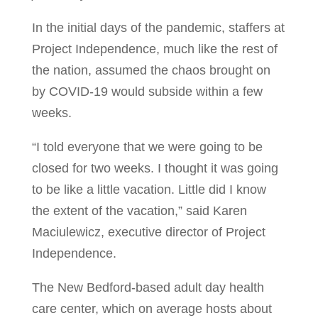
In the initial days of the pandemic, staffers at
Project Independence, much like the rest of
the nation, assumed the chaos brought on
by COVID-19 would subside within a few
weeks.
“I told everyone that we were going to be
closed for two weeks. I thought it was going
to be like a little vacation. Little did I know
the extent of the vacation,” said Karen
Maciulewicz, executive director of Project
Independence.
The New Bedford-based adult day health
care center, which on average hosts about