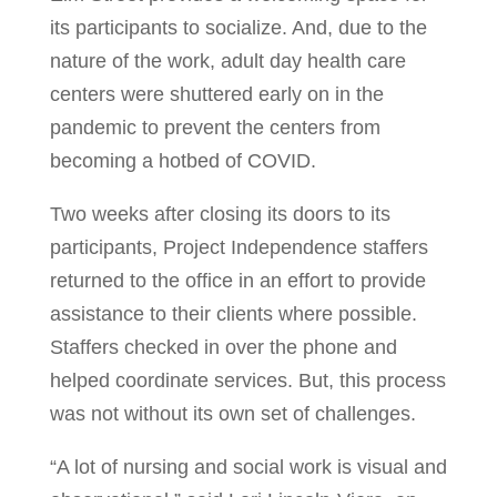
its participants to socialize. And, due to the
nature of the work, adult day health care
centers were shuttered early on in the
pandemic to prevent the centers from
becoming a hotbed of COVID.
Two weeks after closing its doors to its
participants, Project Independence staffers
returned to the office in an effort to provide
assistance to their clients where possible.
Staffers checked in over the phone and
helped coordinate services. But, this process
was not without its own set of challenges.
“A lot of nursing and social work is visual and