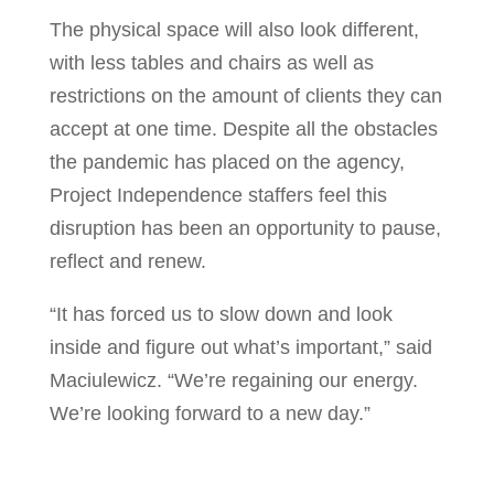
The physical space will also look different,
with less tables and chairs as well as
restrictions on the amount of clients they can
accept at one time. Despite all the obstacles
the pandemic has placed on the agency,
Project Independence staffers feel this
disruption has been an opportunity to pause,
reflect and renew.
“It has forced us to slow down and look
inside and figure out what’s important,” said
Maciulewicz. “We’re regaining our energy.
We’re looking forward to a new day.”