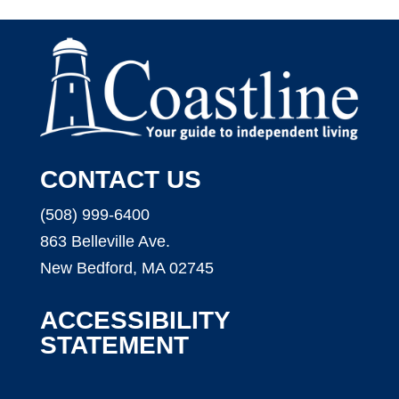
CONTACT US
(508) 999-6400
863 Belleville Ave.
New Bedford, MA 02745
ACCESSIBILITY
STATEMENT