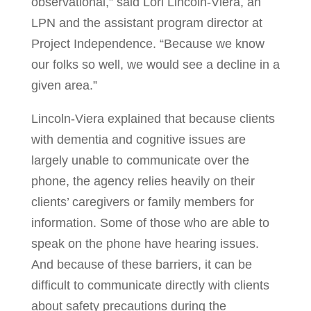
observational,” said Lori Lincoln-Viera, an
LPN and the assistant program director at
Project Independence. “Because we know
our folks so well, we would see a decline in a
given area.”
Lincoln-Viera explained that because clients
with dementia and cognitive issues are
largely unable to communicate over the
phone, the agency relies heavily on their
clients’ caregivers or family members for
information. Some of those who are able to
speak on the phone have hearing issues.
And because of these barriers, it can be
difficult to communicate directly with clients
about safety precautions during the