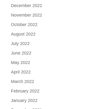
December 2022
November 2022
October 2022
August 2022
July 2022
June 2022
May 2022
April 2022
March 2022
February 2022
January 2022