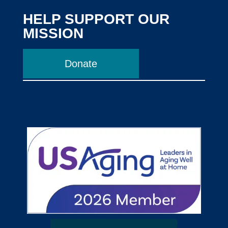
HELP SUPPORT OUR
MISSION
Donate