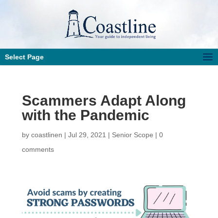
Select Page
Scammers Adapt Along
with the Pandemic
by
coastlinen
|
Jul 29, 2021
|
Senior Scope
|
0
comments