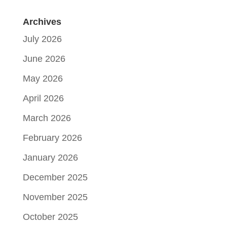
Archives
July 2026
June 2026
May 2026
April 2026
March 2026
February 2026
January 2026
December 2025
November 2025
October 2025