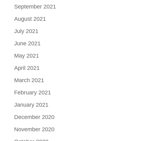
September 2021
August 2021
July 2021
June 2021
May 2021
April 2021
March 2021
February 2021
January 2021
December 2020
November 2020