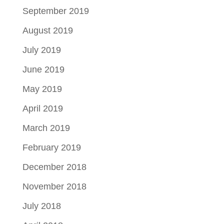
September 2019
August 2019
July 2019
June 2019
May 2019
April 2019
March 2019
February 2019
December 2018
November 2018
July 2018