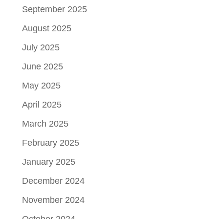
September 2025
August 2025
July 2025
June 2025
May 2025
April 2025
March 2025
February 2025
January 2025
December 2024
November 2024