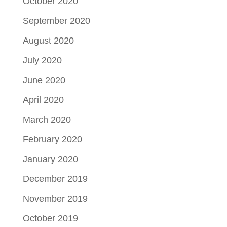
October 2020
September 2020
August 2020
July 2020
June 2020
April 2020
March 2020
February 2020
January 2020
December 2019
November 2019
October 2019