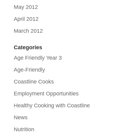
May 2012
April 2012
March 2012
Categories
Age Friendly Year 3
Age-Friendly
Coastline Cooks
Employment Opportunities
Healthy Cooking with Coastline
News
Nutrition