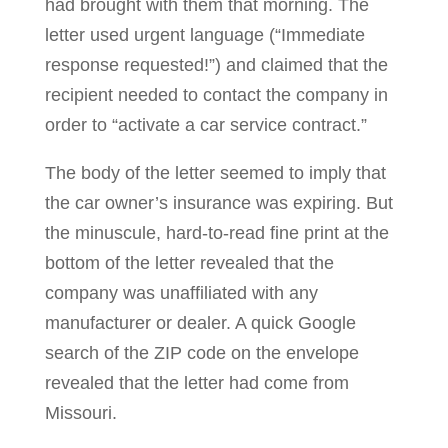
had brought with them that morning. The
letter used urgent language (“Immediate
response requested!”) and claimed that the
recipient needed to contact the company in
order to “activate a car service contract.”
The body of the letter seemed to imply that
the car owner’s insurance was expiring. But
the minuscule, hard-to-read fine print at the
bottom of the letter revealed that the
company was unaffiliated with any
manufacturer or dealer. A quick Google
search of the ZIP code on the envelope
revealed that the letter had come from
Missouri.