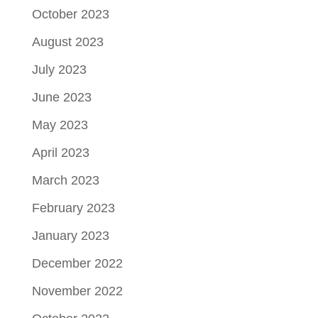
October 2023
August 2023
July 2023
June 2023
May 2023
April 2023
March 2023
February 2023
January 2023
December 2022
November 2022