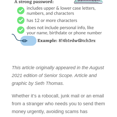
This article originally appeared in the August
2021 edition of Senior Scope. Article and
graphic by Seth Thomas.
Whether it’s a robocall, junk mail or an email
from a stranger who needs you to send them
money urgently, avoiding scams has