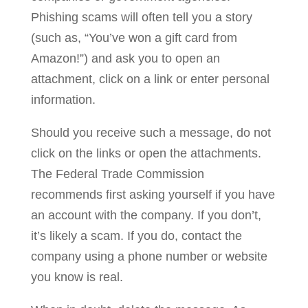
Phishing scams will often tell you a story
(such as, “You’ve won a gift card from
Amazon!”) and ask you to open an
attachment, click on a link or enter personal
information.
Should you receive such a message, do not
click on the links or open the attachments.
The Federal Trade Commission
recommends first asking yourself if you have
an account with the company. If you don’t,
it’s likely a scam. If you do, contact the
company using a phone number or website
you know is real.