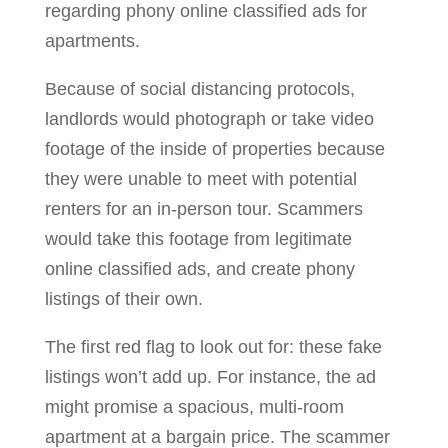
regarding phony online classified ads for
apartments.
Because of social distancing protocols,
landlords would photograph or take video
footage of the inside of properties because
they were unable to meet with potential
renters for an in-person tour. Scammers
would take this footage from legitimate
online classified ads, and create phony
listings of their own.
The first red flag to look out for: these fake
listings won’t add up. For instance, the ad
might promise a spacious, multi-room
apartment at a bargain price. The scammer