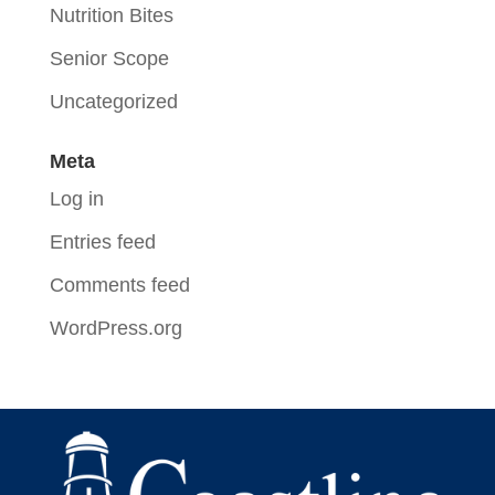
Nutrition Bites
Senior Scope
Uncategorized
Meta
Log in
Entries feed
Comments feed
WordPress.org