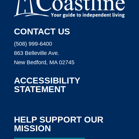
CONTACT US
(508) 999-6400
863 Belleville Ave.
New Bedford, MA 02745
ACCESSIBILITY
STATEMENT
HELP SUPPORT OUR
MISSION