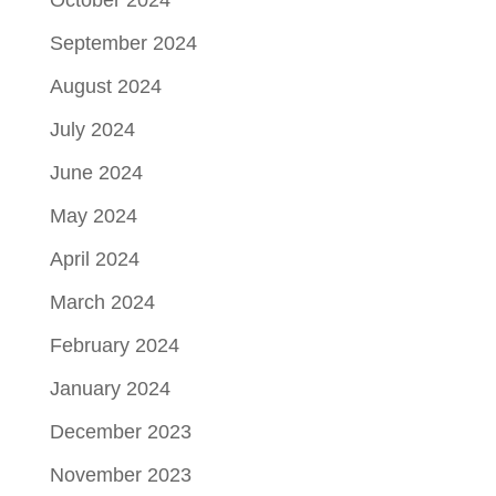
October 2024
September 2024
August 2024
July 2024
June 2024
May 2024
April 2024
March 2024
February 2024
January 2024
December 2023
November 2023