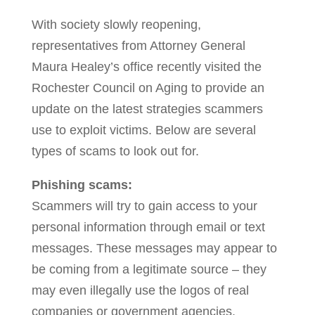
With society slowly reopening,
representatives from Attorney General
Maura Healey’s office recently visited the
Rochester Council on Aging to provide an
update on the latest strategies scammers
use to exploit victims. Below are several
types of scams to look out for.
Phishing scams:
Scammers will try to gain access to your
personal information through email or text
messages. These messages may appear to
be coming from a legitimate source – they
may even illegally use the logos of real
companies or government agencies.