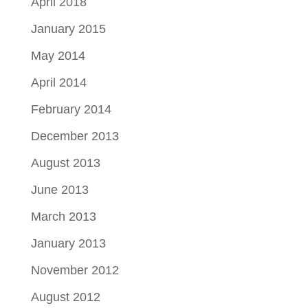
April 2018
January 2015
May 2014
April 2014
February 2014
December 2013
August 2013
June 2013
March 2013
January 2013
November 2012
August 2012