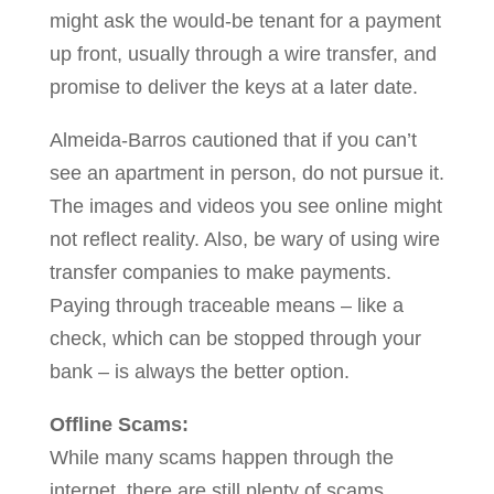
might ask the would-be tenant for a payment
up front, usually through a wire transfer, and
promise to deliver the keys at a later date.
Almeida-Barros cautioned that if you can’t
see an apartment in person, do not pursue it.
The images and videos you see online might
not reflect reality. Also, be wary of using wire
transfer companies to make payments.
Paying through traceable means – like a
check, which can be stopped through your
bank – is always the better option.
Offline Scams:
While many scams happen through the
internet, there are still plenty of scams