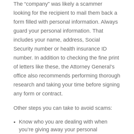
The “company” was likely a scammer
looking for the recipient to mail them back a
form filled with personal information. Always
guard your personal information. That
includes your name, address, Social
Security number or health insurance ID
number. In addition to checking the fine print
of letters like these, the Attorney General’s
office also recommends performing thorough
research and taking your time before signing
any form or contract.
Other steps you can take to avoid scams:
Know who you are dealing with when
you’re giving away your personal