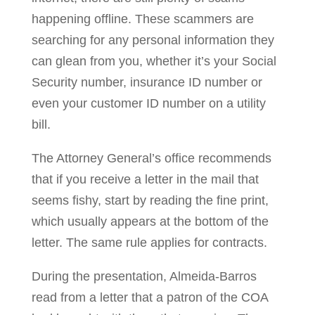
happening offline. These scammers are
searching for any personal information they
can glean from you, whether it’s your Social
Security number, insurance ID number or
even your customer ID number on a utility
bill.
The Attorney General’s office recommends
that if you receive a letter in the mail that
seems fishy, start by reading the fine print,
which usually appears at the bottom of the
letter. The same rule applies for contracts.
During the presentation, Almeida-Barros
read from a letter that a patron of the COA