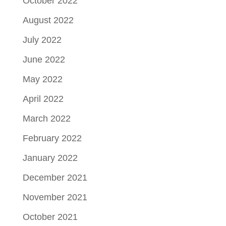
October 2022
August 2022
July 2022
June 2022
May 2022
April 2022
March 2022
February 2022
January 2022
December 2021
November 2021
October 2021