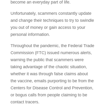
become an everyday part of life.
Unfortunately, scammers constantly update
and change their techniques to try to swindle
you out of money or gain access to your
personal information.
Throughout the pandemic, the Federal Trade
Commission (FTC) issued numerous alerts,
warning the public that scammers were
taking advantage of the chaotic situation,
whether it was through false claims about
the vaccine, emails purporting to be from the
Centers for Disease Control and Prevention,
or bogus calls from people claiming to be
contact tracers.