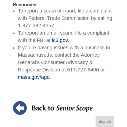
Resources
To report a scam or fraud, file a complaint
with Federal Trade Commission by calling
1-877-382-4357.
To report an email scam, file a complaint
with the FBI at
ic3.gov
.
If you’re having issues with a business in
Massachusetts, contact the Attorney
General’s Consumer Advocacy &
Response Division at 617-727-8400 or
mass.gov/ago
.