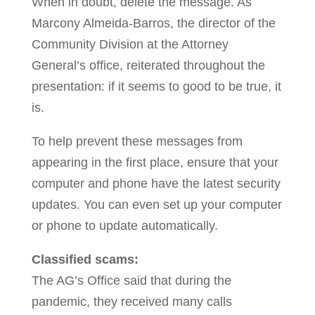
When in doubt, delete the message. As
Marcony Almeida-Barros, the director of the
Community Division at the Attorney
General’s office, reiterated throughout the
presentation: if it seems to good to be true, it
is.
To help prevent these messages from
appearing in the first place, ensure that your
computer and phone have the latest security
updates. You can even set up your computer
or phone to update automatically.
Classified scams:
The AG’s Office said that during the
pandemic, they received many calls