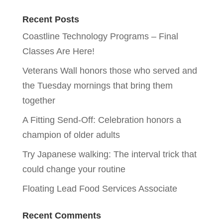
Recent Posts
Coastline Technology Programs – Final
Classes Are Here!
Veterans Wall honors those who served and
the Tuesday mornings that bring them
together
A Fitting Send-Off: Celebration honors a
champion of older adults
Try Japanese walking: The interval trick that
could change your routine
Floating Lead Food Services Associate
Recent Comments