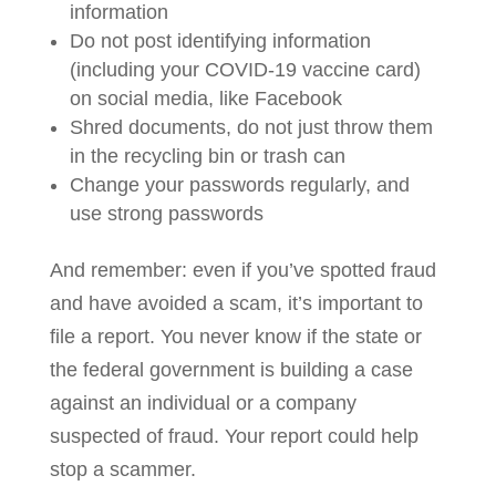
information
Do not post identifying information
(including your COVID-19 vaccine card)
on social media, like Facebook
Shred documents, do not just throw them
in the recycling bin or trash can
Change your passwords regularly, and
use strong passwords
And remember: even if you’ve spotted fraud
and have avoided a scam, it’s important to
file a report. You never know if the state or
the federal government is building a case
against an individual or a company
suspected of fraud. Your report could help
stop a scammer.