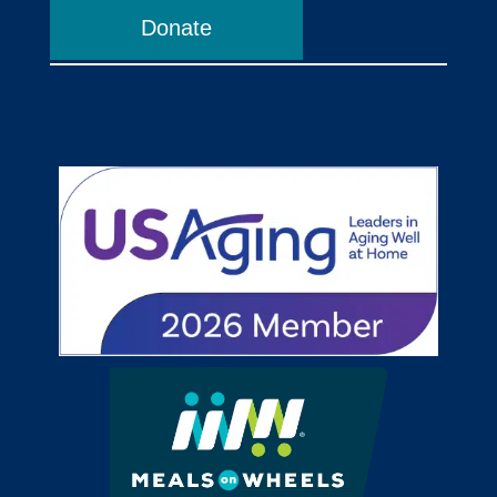
Donate