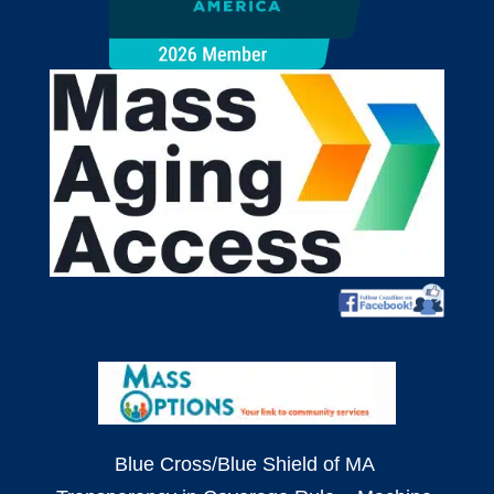
Blue Cross/Blue Shield of MA