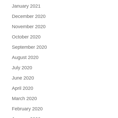
January 2021
December 2020
November 2020
October 2020
September 2020
August 2020
July 2020
June 2020
April 2020
March 2020
February 2020