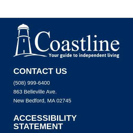
CONTACT US
(508) 999-6400
863 Belleville Ave.
New Bedford, MA 02745
ACCESSIBILITY
STATEMENT