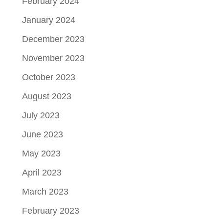
February 2024
January 2024
December 2023
November 2023
October 2023
August 2023
July 2023
June 2023
May 2023
April 2023
March 2023
February 2023