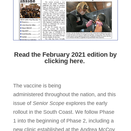
Read the February 2021 edition by
clicking here.
The vaccine is being
administered throughout the nation, and this
issue of
Senior Scope
explores the early
rollout in the South Coast. We follow Phase
1 into the beginning of Phase 2, including a
new clinic established at the Andrea McCoy