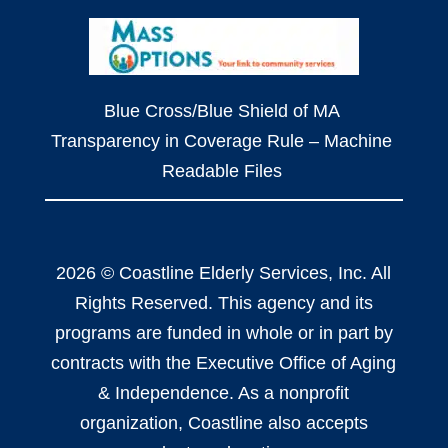
Blue Cross/Blue Shield of MA
Transparency in Coverage Rule – Machine
Readable Files
2026 © Coastline Elderly Services, Inc. All
Rights Reserved. This agency and its
programs are funded in whole or in part by
contracts with the Executive Office of Aging
& Independence. As a nonprofit
organization, Coastline also accepts