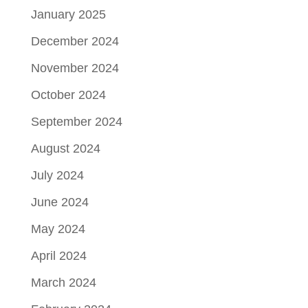
January 2025
December 2024
November 2024
October 2024
September 2024
August 2024
July 2024
June 2024
May 2024
April 2024
March 2024