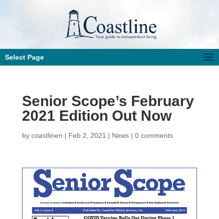
Select Page
Senior Scope’s February
2021 Edition Out Now
by
coastlinen
|
Feb 2, 2021
|
News
|
0 comments