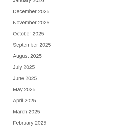
January 2026
December 2025
November 2025
October 2025
September 2025
August 2025
July 2025
June 2025
May 2025
April 2025
March 2025
February 2025