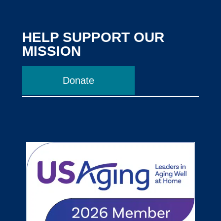
HELP SUPPORT OUR
MISSION
Donate