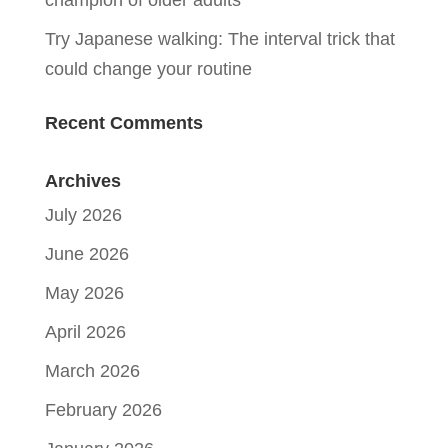
champion of older adults
Try Japanese walking: The interval trick that
could change your routine
Recent Comments
Archives
July 2026
June 2026
May 2026
April 2026
March 2026
February 2026