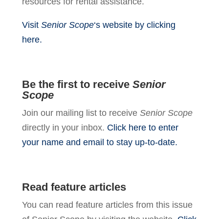
resources for rental assistance.
Visit
Senior Scope
‘s website by clicking
here.
Be the first to receive
Senior
Scope
Join our mailing list to receive
Senior Scope
directly in your inbox.
Click here to enter
your name and email to stay up-to-date.
Read feature articles
You can read feature articles from this issue