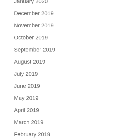
January 2020
December 2019
November 2019
October 2019
September 2019
August 2019
July 2019
June 2019
May 2019
April 2019
March 2019
February 2019