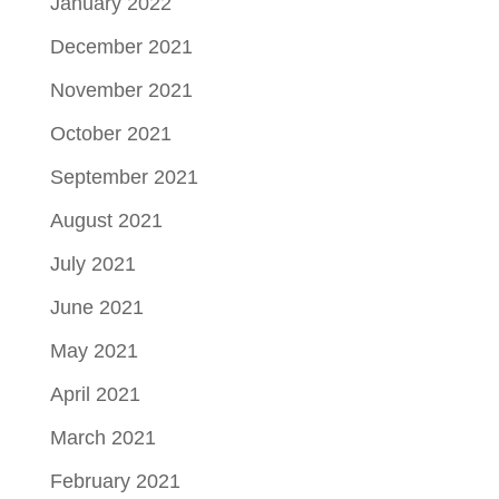
January 2022
December 2021
November 2021
October 2021
September 2021
August 2021
July 2021
June 2021
May 2021
April 2021
March 2021
February 2021