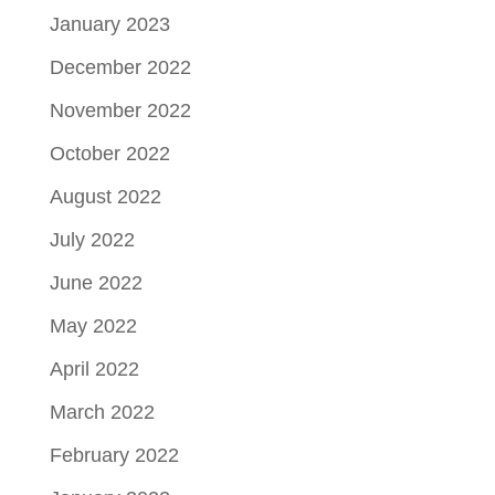
January 2023
December 2022
November 2022
October 2022
August 2022
July 2022
June 2022
May 2022
April 2022
March 2022
February 2022