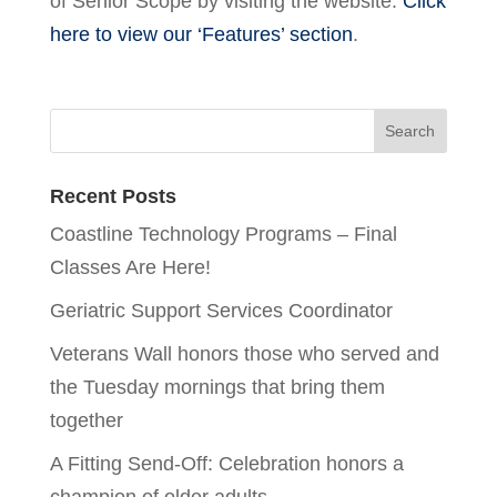
of Senior Scope by visiting the website.
Click
here to view our ‘Features’ section
.
Recent Posts
Coastline Technology Programs – Final
Classes Are Here!
Geriatric Support Services Coordinator
Veterans Wall honors those who served and
the Tuesday mornings that bring them
together
A Fitting Send-Off: Celebration honors a