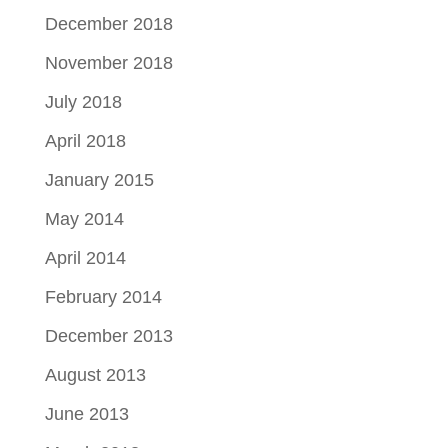
December 2018
November 2018
July 2018
April 2018
January 2015
May 2014
April 2014
February 2014
December 2013
August 2013
June 2013