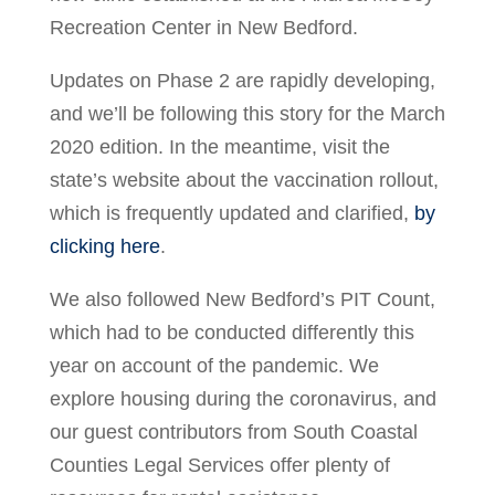
Recreation Center in New Bedford.
Updates on Phase 2 are rapidly developing,
and we’ll be following this story for the March
2020 edition. In the meantime, visit the
state’s website about the vaccination rollout,
which is frequently updated and clarified,
by
clicking here
.
We also followed New Bedford’s PIT Count,
which had to be conducted differently this
year on account of the pandemic. We
explore housing during the coronavirus, and
our guest contributors from South Coastal
Counties Legal Services offer plenty of