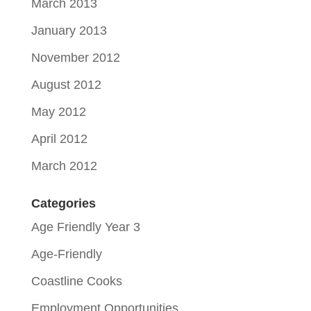
March 2013
January 2013
November 2012
August 2012
May 2012
April 2012
March 2012
Categories
Age Friendly Year 3
Age-Friendly
Coastline Cooks
Employment Opportunities