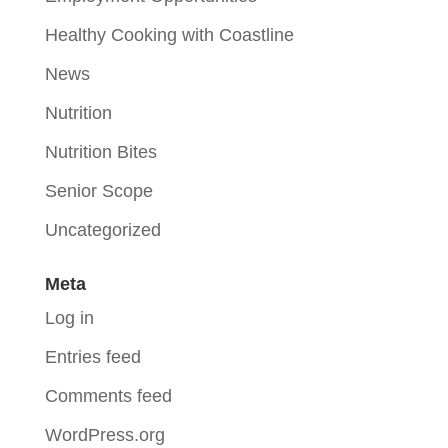
Healthy Cooking with Coastline
News
Nutrition
Nutrition Bites
Senior Scope
Uncategorized
Meta
Log in
Entries feed
Comments feed
WordPress.org