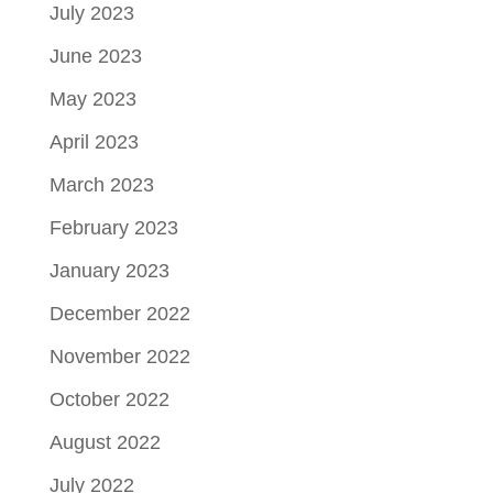
July 2023
June 2023
May 2023
April 2023
March 2023
February 2023
January 2023
December 2022
November 2022
October 2022
August 2022
July 2022