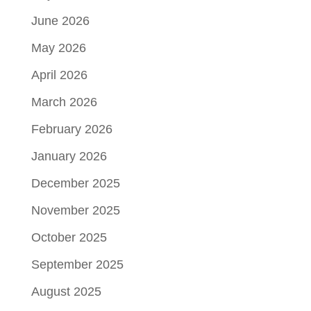
June 2026
May 2026
April 2026
March 2026
February 2026
January 2026
December 2025
November 2025
October 2025
September 2025
August 2025