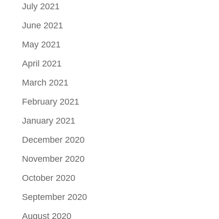
July 2021
June 2021
May 2021
April 2021
March 2021
February 2021
January 2021
December 2020
November 2020
October 2020
September 2020
August 2020