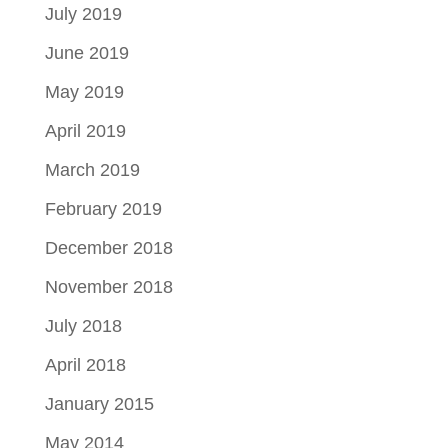
July 2019
June 2019
May 2019
April 2019
March 2019
February 2019
December 2018
November 2018
July 2018
April 2018
January 2015
May 2014