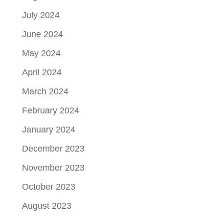
July 2024
June 2024
May 2024
April 2024
March 2024
February 2024
January 2024
December 2023
November 2023
October 2023
August 2023