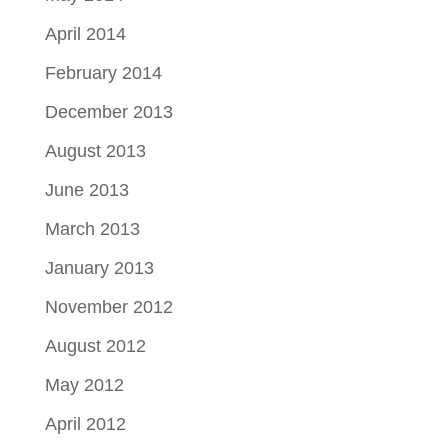
April 2014
February 2014
December 2013
August 2013
June 2013
March 2013
January 2013
November 2012
August 2012
May 2012
April 2012