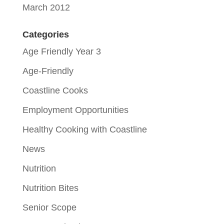
March 2012
Categories
Age Friendly Year 3
Age-Friendly
Coastline Cooks
Employment Opportunities
Healthy Cooking with Coastline
News
Nutrition
Nutrition Bites
Senior Scope