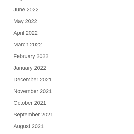
June 2022
May 2022
April 2022
March 2022
February 2022
January 2022
December 2021
November 2021
October 2021
September 2021
August 2021