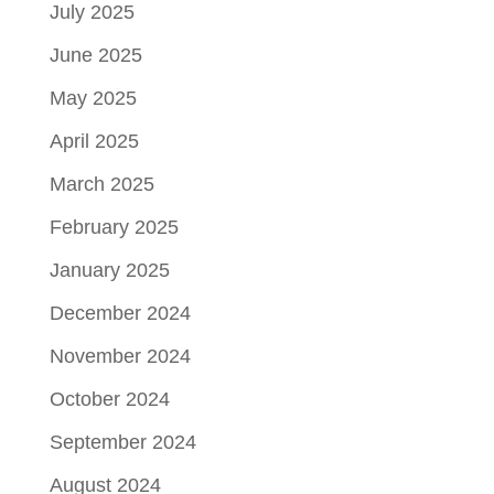
July 2025
June 2025
May 2025
April 2025
March 2025
February 2025
January 2025
December 2024
November 2024
October 2024
September 2024
August 2024