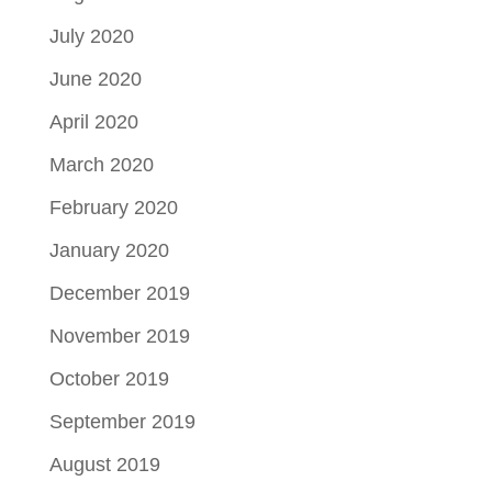
July 2020
June 2020
April 2020
March 2020
February 2020
January 2020
December 2019
November 2019
October 2019
September 2019
August 2019