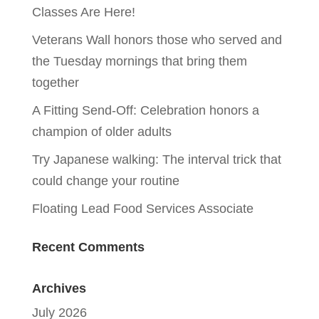
Classes Are Here!
Veterans Wall honors those who served and
the Tuesday mornings that bring them
together
A Fitting Send-Off: Celebration honors a
champion of older adults
Try Japanese walking: The interval trick that
could change your routine
Floating Lead Food Services Associate
Recent Comments
Archives
July 2026