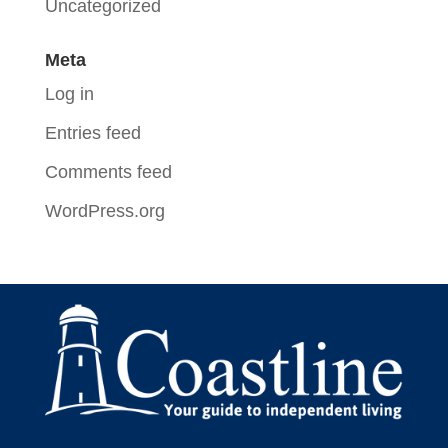
Uncategorized
Meta
Log in
Entries feed
Comments feed
WordPress.org