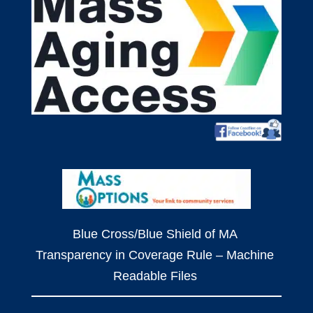
Blue Cross/Blue Shield of MA
Transparency in Coverage Rule – Machine
Readable Files