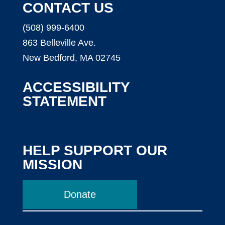
CONTACT US
(508) 999-6400
863 Belleville Ave.
New Bedford, MA 02745
ACCESSIBILITY
STATEMENT
HELP SUPPORT OUR
MISSION
Donate