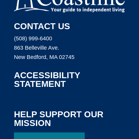
CONTACT US
(508) 999-6400
863 Belleville Ave.
New Bedford, MA 02745
ACCESSIBILITY
STATEMENT
HELP SUPPORT OUR
MISSION