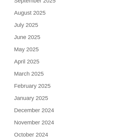
September 2025
August 2025
July 2025
June 2025
May 2025
April 2025
March 2025
February 2025
January 2025
December 2024
November 2024
October 2024