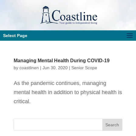
Select Page
Managing Mental Health During COVID-19
by
coastlinen
|
Jun 30, 2020
|
Senior Scope
As the pandemic continues, managing
mental health in addition to physical health is
critical.