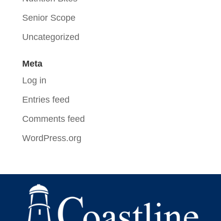
Senior Scope
Uncategorized
Meta
Log in
Entries feed
Comments feed
WordPress.org