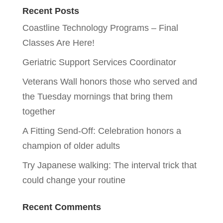
Recent Posts
Coastline Technology Programs – Final
Classes Are Here!
Geriatric Support Services Coordinator
Veterans Wall honors those who served and
the Tuesday mornings that bring them
together
A Fitting Send-Off: Celebration honors a
champion of older adults
Try Japanese walking: The interval trick that
could change your routine
Recent Comments