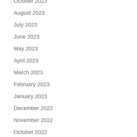
October 2023
August 2023
July 2023
June 2023
May 2023
April 2023
March 2023
February 2023
January 2023
December 2022
November 2022
October 2022