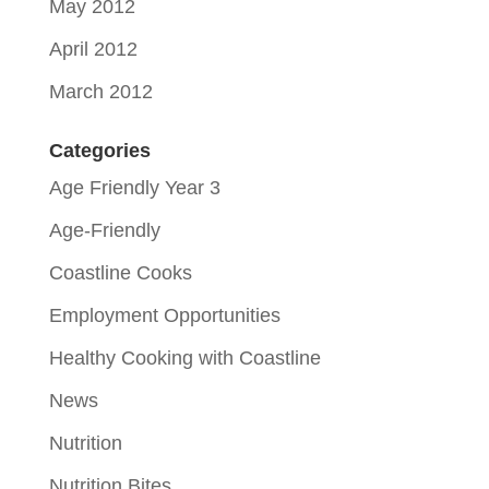
May 2012
April 2012
March 2012
Categories
Age Friendly Year 3
Age-Friendly
Coastline Cooks
Employment Opportunities
Healthy Cooking with Coastline
News
Nutrition
Nutrition Bites