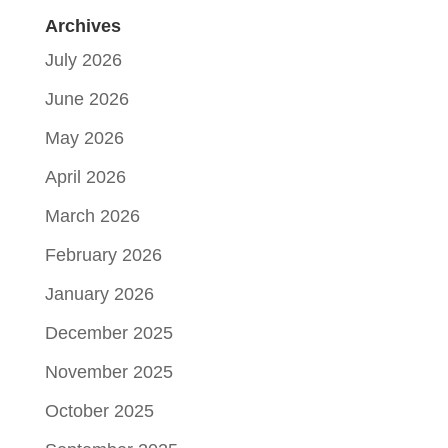
Archives
July 2026
June 2026
May 2026
April 2026
March 2026
February 2026
January 2026
December 2025
November 2025
October 2025