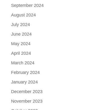
September 2024
August 2024
July 2024
June 2024
May 2024
April 2024
March 2024
February 2024
January 2024
December 2023
November 2023