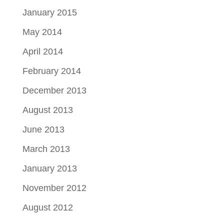
January 2015
May 2014
April 2014
February 2014
December 2013
August 2013
June 2013
March 2013
January 2013
November 2012
August 2012