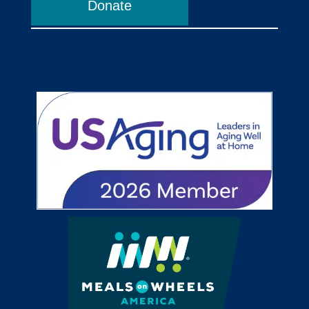
Donate