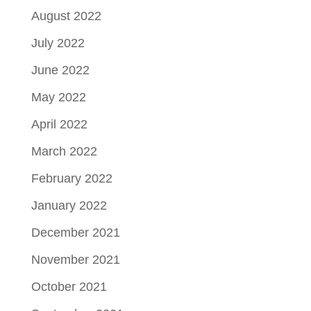
August 2022
July 2022
June 2022
May 2022
April 2022
March 2022
February 2022
January 2022
December 2021
November 2021
October 2021