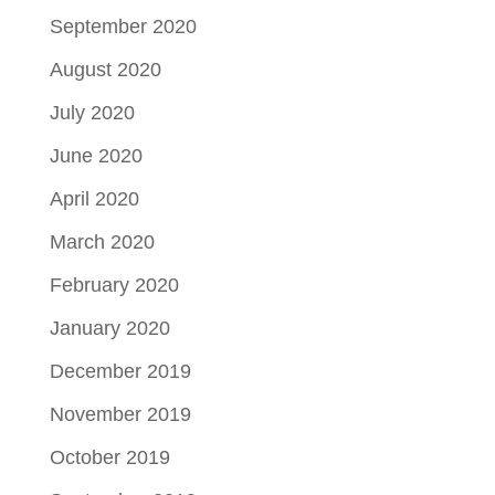
September 2020
August 2020
July 2020
June 2020
April 2020
March 2020
February 2020
January 2020
December 2019
November 2019
October 2019