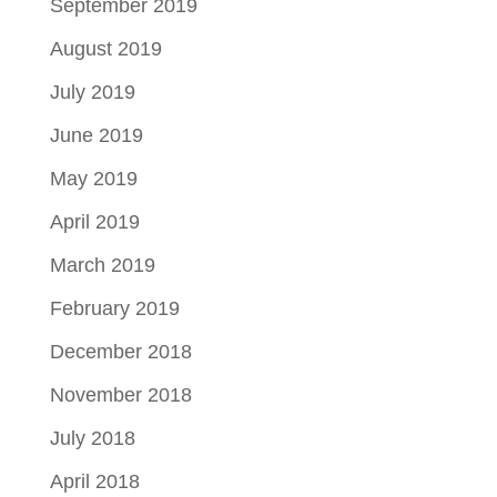
September 2019
August 2019
July 2019
June 2019
May 2019
April 2019
March 2019
February 2019
December 2018
November 2018
July 2018
April 2018