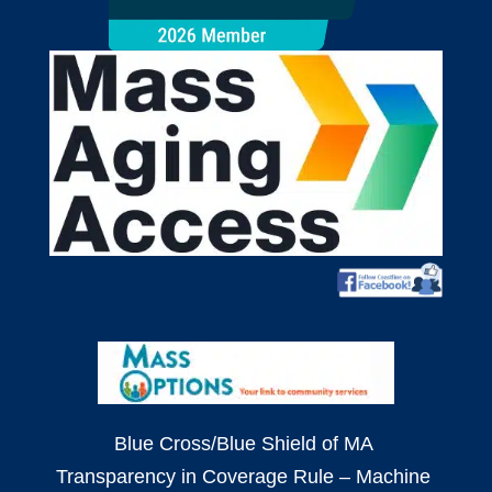
Blue Cross/Blue Shield of MA
Transparency in Coverage Rule – Machine