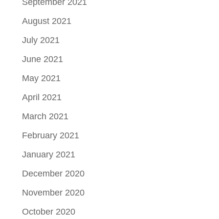
September 2021
August 2021
July 2021
June 2021
May 2021
April 2021
March 2021
February 2021
January 2021
December 2020
November 2020
October 2020