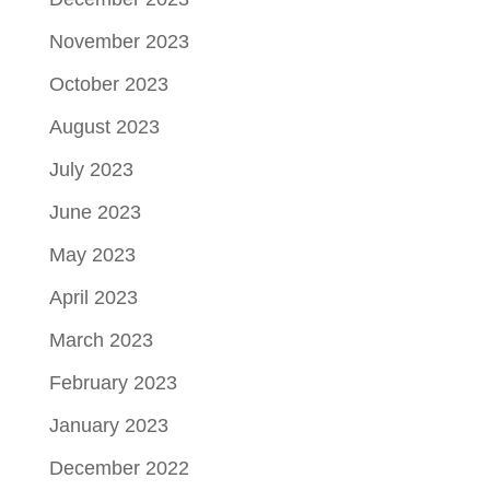
November 2023
October 2023
August 2023
July 2023
June 2023
May 2023
April 2023
March 2023
February 2023
January 2023
December 2022