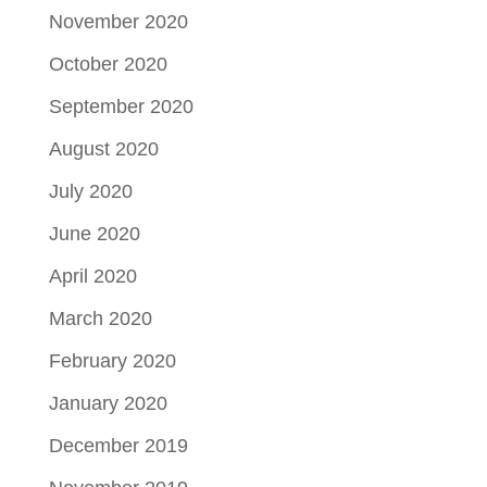
November 2020
October 2020
September 2020
August 2020
July 2020
June 2020
April 2020
March 2020
February 2020
January 2020
December 2019