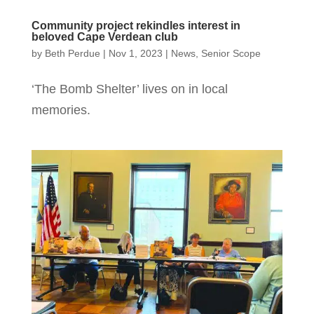
Community project rekindles interest in
beloved Cape Verdean club
by
Beth Perdue
|
Nov 1, 2023
|
News
,
Senior Scope
‘The Bomb Shelter’ lives on in local
memories.