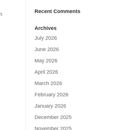
Recent Comments
in
Archives
July 2026
June 2026
May 2026
April 2026
March 2026
February 2026
January 2026
December 2025
November 2025