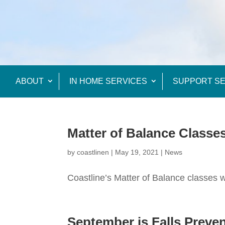
ABOUT
IN HOME SERVICES
SUPPORT SE
Matter of Balance Classe
by
coastlinen
|
May 19, 2021
|
News
Coastline’s Matter of Balance classes wi
September is Falls Prev