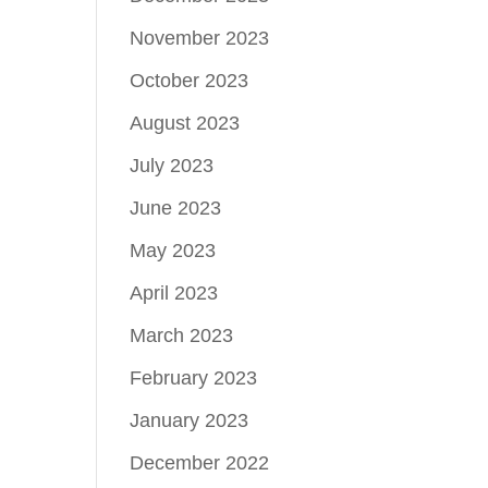
November 2023
October 2023
August 2023
July 2023
June 2023
May 2023
April 2023
March 2023
February 2023
January 2023
December 2022