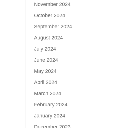
November 2024
October 2024
September 2024
August 2024
July 2024
June 2024
May 2024
April 2024
March 2024
February 2024
January 2024
December 2023