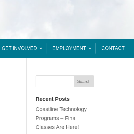
GET INVOLVED
EMPLOYMENT
CONTACT
Recent Posts
Coastline Technology
Programs – Final
Classes Are Here!