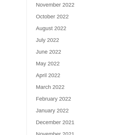
November 2022
October 2022
August 2022
July 2022
June 2022
May 2022
April 2022
March 2022
February 2022
January 2022
December 2021
November 2021