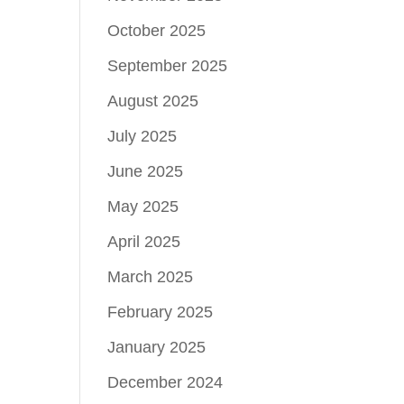
October 2025
September 2025
August 2025
July 2025
June 2025
May 2025
April 2025
March 2025
February 2025
January 2025
December 2024