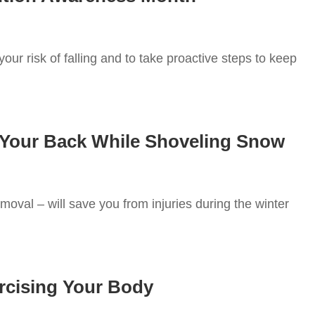
our risk of falling and to take proactive steps to keep
 Your Back While Shoveling Snow
oval – will save you from injuries during the winter
rcising Your Body