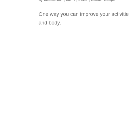
One way you can improve your activities 
and body.