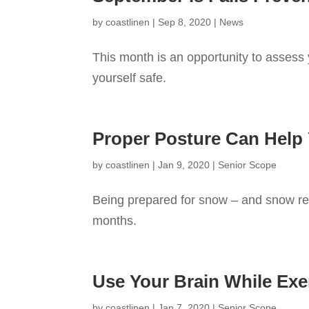
by
coastlinen
|
Sep 8, 2020
|
News
This month is an opportunity to assess y
yourself safe.
Proper Posture Can Help
by
coastlinen
|
Jan 9, 2020
|
Senior Scope
Being prepared for snow – and snow rem
months.
Use Your Brain While Exe
by
coastlinen
|
Jan 7, 2020
|
Senior Scope