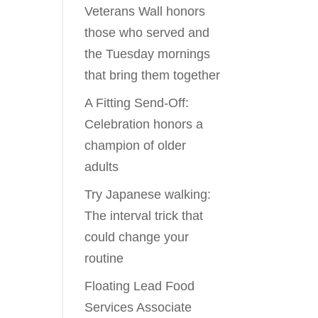
Veterans Wall honors
those who served and
the Tuesday mornings
that bring them together
A Fitting Send-Off:
Celebration honors a
champion of older
adults
Try Japanese walking:
The interval trick that
could change your
routine
Floating Lead Food
Services Associate