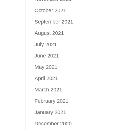
October 2021
September 2021
August 2021
July 2021
June 2021
May 2021
April 2021
March 2021
February 2021
January 2021
December 2020