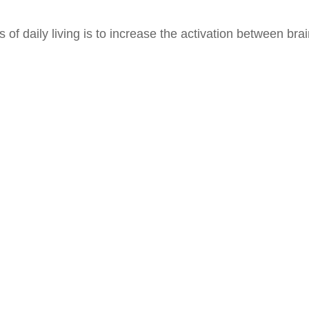
of daily living is to increase the activation between bra