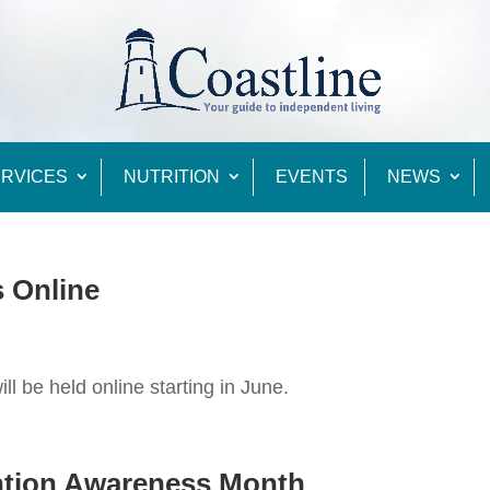
RVICES
NUTRITION
EVENTS
NEWS
s Online
ll be held online starting in June.
ention Awareness Month