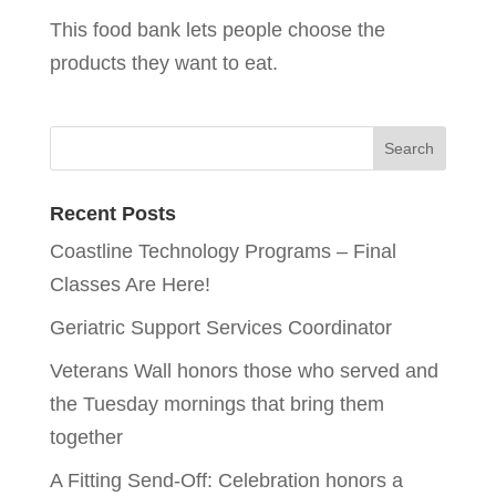
This food bank lets people choose the
products they want to eat.
Recent Posts
Coastline Technology Programs – Final
Classes Are Here!
Geriatric Support Services Coordinator
Veterans Wall honors those who served and
the Tuesday mornings that bring them
together
A Fitting Send-Off: Celebration honors a