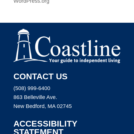
WordPress.org
CONTACT US
(508) 999-6400
863 Belleville Ave.
New Bedford, MA 02745
ACCESSIBILITY
STATEMENT