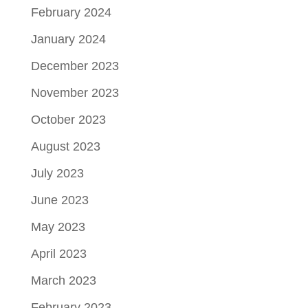
February 2024
January 2024
December 2023
November 2023
October 2023
August 2023
July 2023
June 2023
May 2023
April 2023
March 2023
February 2023