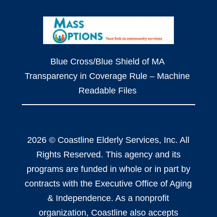
Blue Cross/Blue Shield of MA
Transparency in Coverage Rule – Machine
Readable Files
2026 © Coastline Elderly Services, Inc. All
Rights Reserved. This agency and its
programs are funded in whole or in part by
contracts with the Executive Office of Aging
& Independence. As a nonprofit
organization, Coastline also accepts