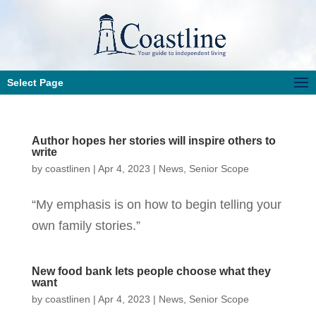
Select Page
Author hopes her stories will inspire others to
write
by
coastlinen
|
Apr 4, 2023
|
News
,
Senior Scope
“My emphasis is on how to begin telling your
own family stories.”
New food bank lets people choose what they
want
by
coastlinen
|
Apr 4, 2023
|
News
,
Senior Scope