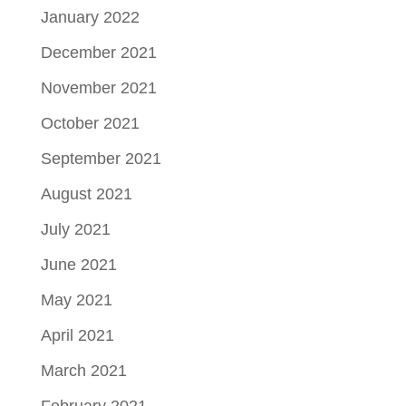
January 2022
December 2021
November 2021
October 2021
September 2021
August 2021
July 2021
June 2021
May 2021
April 2021
March 2021