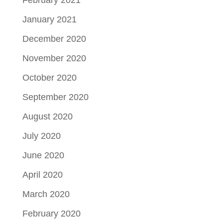
February 2021
January 2021
December 2020
November 2020
October 2020
September 2020
August 2020
July 2020
June 2020
April 2020
March 2020
February 2020