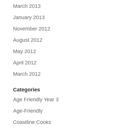
March 2013
January 2013
November 2012
August 2012
May 2012
April 2012
March 2012
Categories
Age Friendly Year 3
Age-Friendly
Coastline Cooks