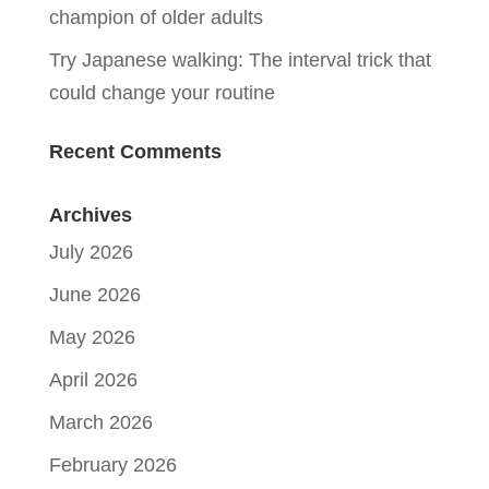
champion of older adults
Try Japanese walking: The interval trick that
could change your routine
Recent Comments
Archives
July 2026
June 2026
May 2026
April 2026
March 2026
February 2026