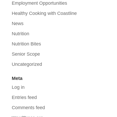
Employment Opportunities
Healthy Cooking with Coastline
News
Nutrition
Nutrition Bites
Senior Scope
Uncategorized
Meta
Log in
Entries feed
Comments feed