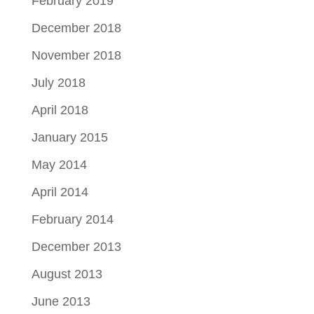
February 2019
December 2018
November 2018
July 2018
April 2018
January 2015
May 2014
April 2014
February 2014
December 2013
August 2013
June 2013