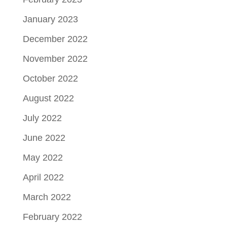
January 2023
December 2022
November 2022
October 2022
August 2022
July 2022
June 2022
May 2022
April 2022
March 2022
February 2022