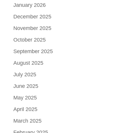
January 2026
December 2025
November 2025
October 2025
September 2025
August 2025
July 2025
June 2025
May 2025
April 2025
March 2025
February 2025