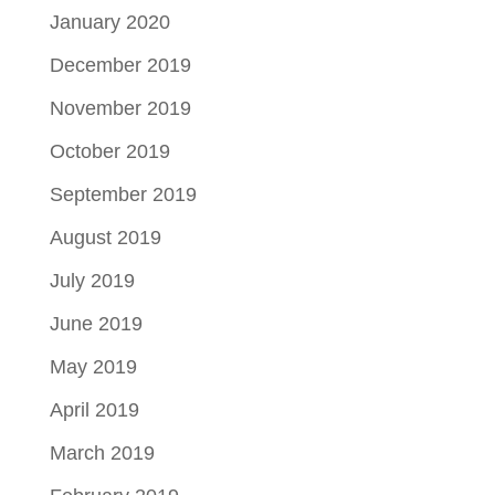
January 2020
December 2019
November 2019
October 2019
September 2019
August 2019
July 2019
June 2019
May 2019
April 2019
March 2019