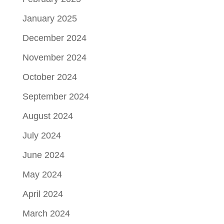
January 2025
December 2024
November 2024
October 2024
September 2024
August 2024
July 2024
June 2024
May 2024
April 2024
March 2024