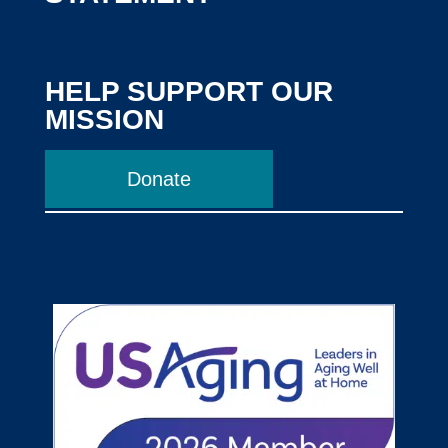
HELP SUPPORT OUR
MISSION
Donate