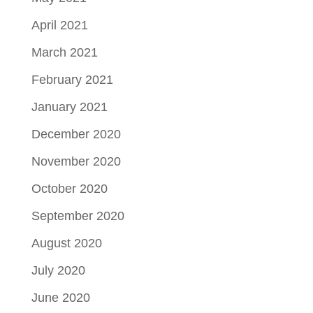
April 2021
March 2021
February 2021
January 2021
December 2020
November 2020
October 2020
September 2020
August 2020
July 2020
June 2020