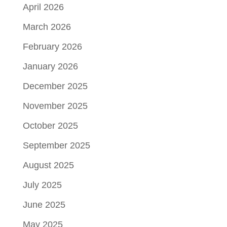
April 2026
March 2026
February 2026
January 2026
December 2025
November 2025
October 2025
September 2025
August 2025
July 2025
June 2025
May 2025