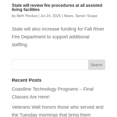
State will review fire procedures at all assisted
living facilities
by
Beth Perdue
|
Jul 24, 2025
|
News
,
Senior Scope
State will also increase funding for Fall River
Fire Department to support additional
staffing.
Recent Posts
Coastline Technology Programs – Final
Classes Are Here!
Veterans Wall honors those who served and
the Tuesday mornings that bring them