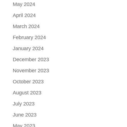
May 2024
April 2024
March 2024
February 2024
January 2024
December 2023
November 2023
October 2023
August 2023
July 2023
June 2023
May 2023