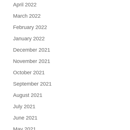
April 2022
March 2022
February 2022
January 2022
December 2021
November 2021
October 2021
September 2021
August 2021
July 2021
June 2021
May 2021