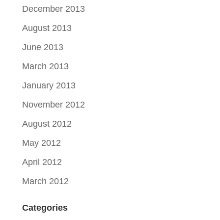
December 2013
August 2013
June 2013
March 2013
January 2013
November 2012
August 2012
May 2012
April 2012
March 2012
Categories