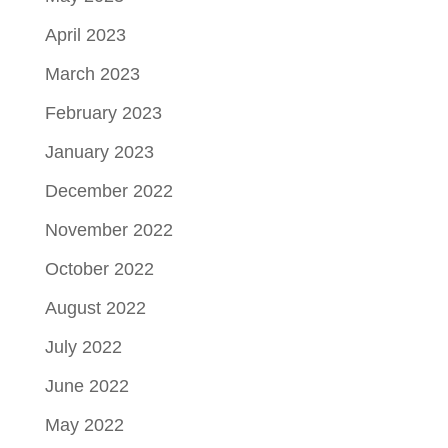
April 2023
March 2023
February 2023
January 2023
December 2022
November 2022
October 2022
August 2022
July 2022
June 2022
May 2022