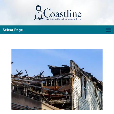
Select Page