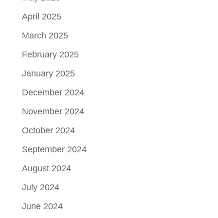
April 2025
March 2025
February 2025
January 2025
December 2024
November 2024
October 2024
September 2024
August 2024
July 2024
June 2024