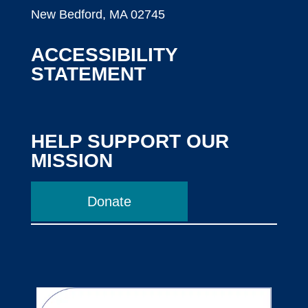
New Bedford, MA 02745
ACCESSIBILITY
STATEMENT
HELP SUPPORT OUR
MISSION
Donate