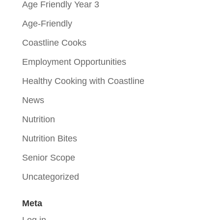
Age Friendly Year 3
Age-Friendly
Coastline Cooks
Employment Opportunities
Healthy Cooking with Coastline
News
Nutrition
Nutrition Bites
Senior Scope
Uncategorized
Meta
Log in