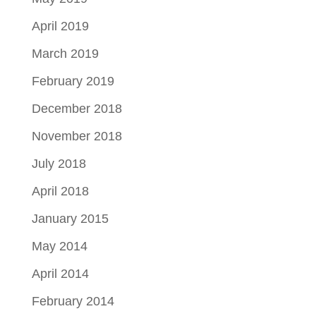
April 2019
March 2019
February 2019
December 2018
November 2018
July 2018
April 2018
January 2015
May 2014
April 2014
February 2014