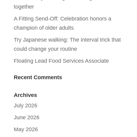
together
A Fitting Send-Off: Celebration honors a
champion of older adults
Try Japanese walking: The interval trick that
could change your routine
Floating Lead Food Services Associate
Recent Comments
Archives
July 2026
June 2026
May 2026