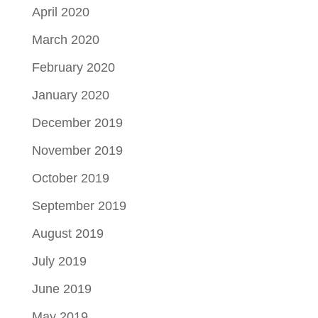
April 2020
March 2020
February 2020
January 2020
December 2019
November 2019
October 2019
September 2019
August 2019
July 2019
June 2019
May 2019