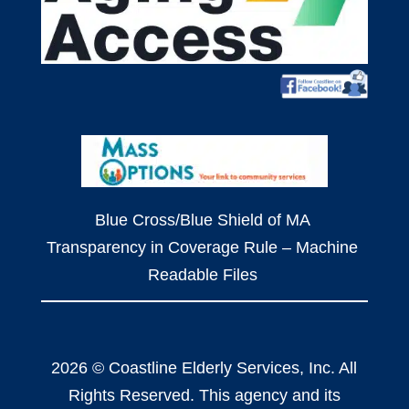
Blue Cross/Blue Shield of MA
Transparency in Coverage Rule – Machine
Readable Files
2026 © Coastline Elderly Services, Inc. All
Rights Reserved. This agency and its