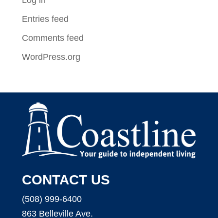
Entries feed
Comments feed
WordPress.org
CONTACT US
(508) 999-6400
863 Belleville Ave.