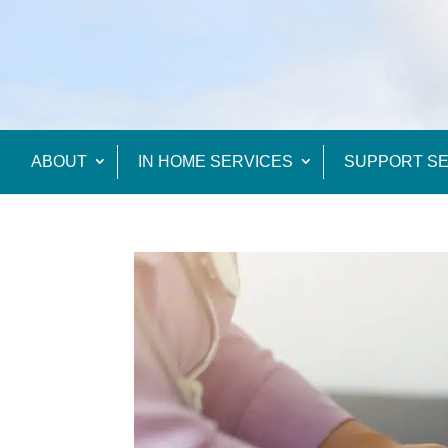
ABOUT
IN HOME SERVICES
SUPPORT SE