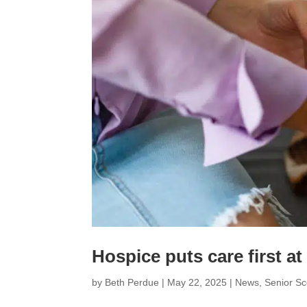
Hospice puts care first at 
by
Beth Perdue
|
May 22, 2025
|
News
,
Senior S