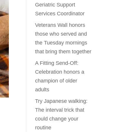
Geriatric Support
Services Coordinator
Veterans Wall honors
those who served and
the Tuesday mornings
that bring them together
A Fitting Send-Off:
Celebration honors a
champion of older
adults
Try Japanese walking:
The interval trick that
could change your
routine