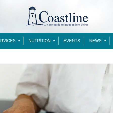
RVICES
NUTRITION
EVENTS
NEWS