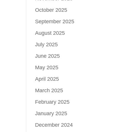
October 2025
September 2025
August 2025
July 2025
June 2025
May 2025
April 2025
March 2025
February 2025
January 2025
December 2024