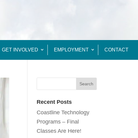
GET INVOLVED
EMPLOYMENT
CONTACT
Recent Posts
Coastline Technology
Programs – Final
Classes Are Here!