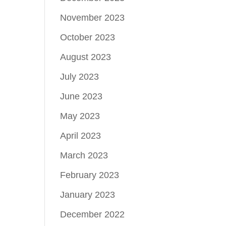
November 2023
October 2023
August 2023
July 2023
June 2023
May 2023
April 2023
March 2023
February 2023
January 2023
December 2022