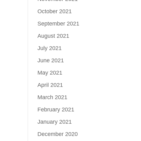
October 2021
September 2021
August 2021
July 2021
June 2021
May 2021
April 2021
March 2021
February 2021
January 2021
December 2020