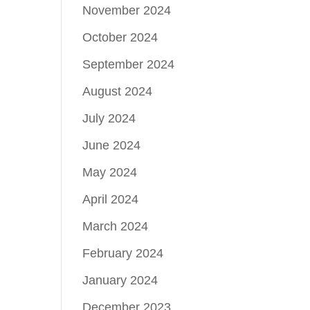
November 2024
October 2024
September 2024
August 2024
July 2024
June 2024
May 2024
April 2024
March 2024
February 2024
January 2024
December 2023