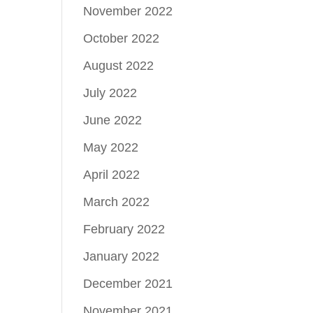
November 2022
October 2022
August 2022
July 2022
June 2022
May 2022
April 2022
March 2022
February 2022
January 2022
December 2021
November 2021