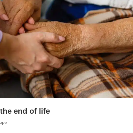
the end of life
cope