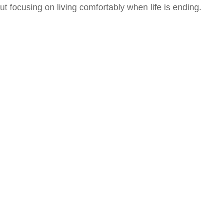
ut focusing on living comfortably when life is ending.