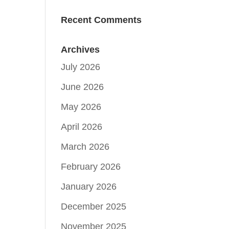
Recent Comments
Archives
July 2026
June 2026
May 2026
April 2026
March 2026
February 2026
January 2026
December 2025
November 2025