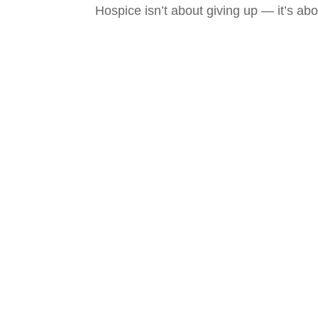
Hospice isn’t about giving up — it’s abo