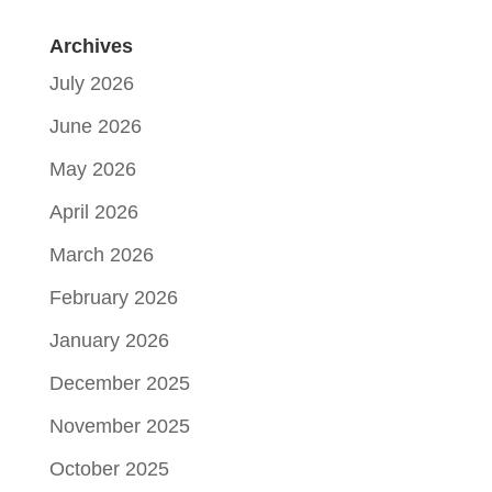
Archives
July 2026
June 2026
May 2026
April 2026
March 2026
February 2026
January 2026
December 2025
November 2025
October 2025