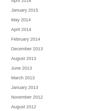
April 2018
January 2015
May 2014
April 2014
February 2014
December 2013
August 2013
June 2013
March 2013
January 2013
November 2012
August 2012