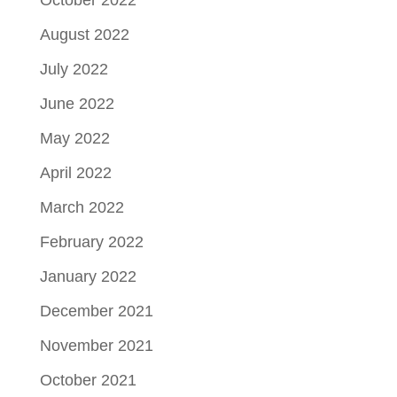
October 2022
August 2022
July 2022
June 2022
May 2022
April 2022
March 2022
February 2022
January 2022
December 2021
November 2021
October 2021