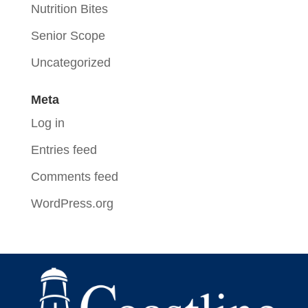
Nutrition Bites
Senior Scope
Uncategorized
Meta
Log in
Entries feed
Comments feed
WordPress.org