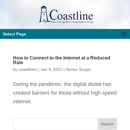
Select Page
How to Connect to the Internet at a Reduced
Rate
by
coastlinen
|
Jan 4, 2021
|
Senior Scope
During the pandemic, the digital divide has
created barriers for those without high-speed
internet.