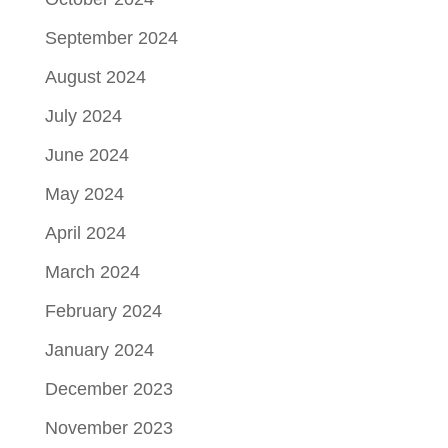
September 2024
August 2024
July 2024
June 2024
May 2024
April 2024
March 2024
February 2024
January 2024
December 2023
November 2023