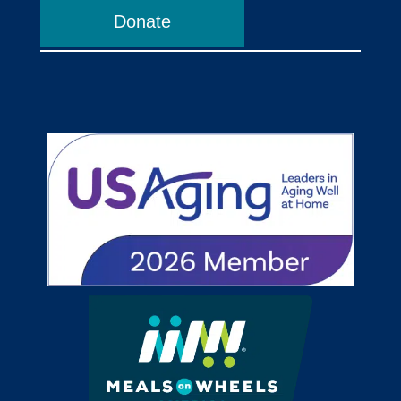
Donate