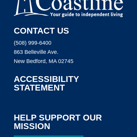
CONTACT US
(508) 999-6400
863 Belleville Ave.
New Bedford, MA 02745
ACCESSIBILITY
STATEMENT
HELP SUPPORT OUR
MISSION