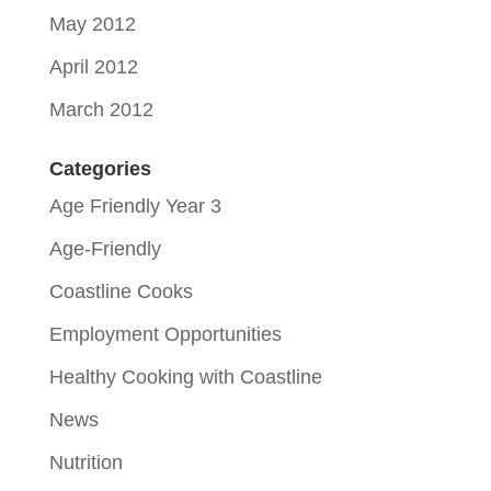
May 2012
April 2012
March 2012
Categories
Age Friendly Year 3
Age-Friendly
Coastline Cooks
Employment Opportunities
Healthy Cooking with Coastline
News
Nutrition