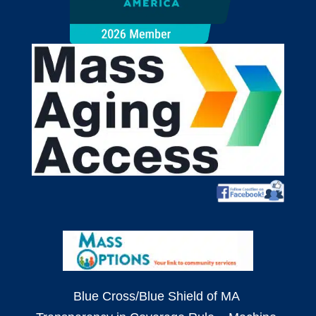
Blue Cross/Blue Shield of MA