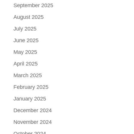
September 2025
August 2025
July 2025
June 2025
May 2025
April 2025
March 2025
February 2025
January 2025
December 2024
November 2024
October 2024