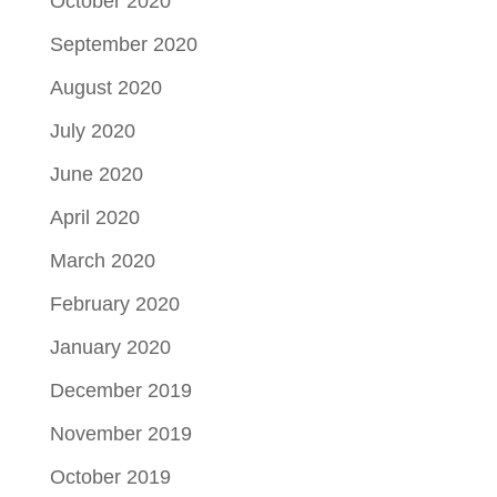
October 2020
September 2020
August 2020
July 2020
June 2020
April 2020
March 2020
February 2020
January 2020
December 2019
November 2019
October 2019