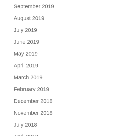
September 2019
August 2019
July 2019
June 2019
May 2019
April 2019
March 2019
February 2019
December 2018
November 2018
July 2018