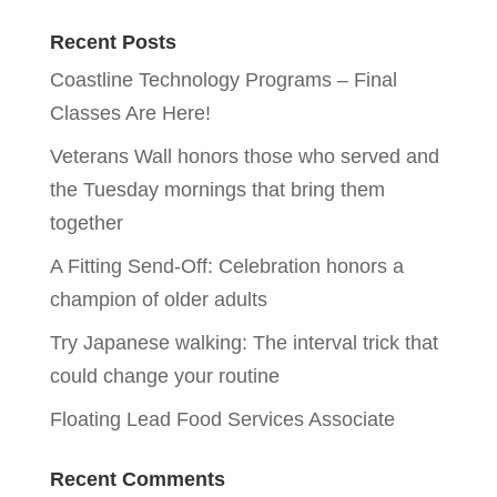
Recent Posts
Coastline Technology Programs – Final
Classes Are Here!
Veterans Wall honors those who served and
the Tuesday mornings that bring them
together
A Fitting Send-Off: Celebration honors a
champion of older adults
Try Japanese walking: The interval trick that
could change your routine
Floating Lead Food Services Associate
Recent Comments