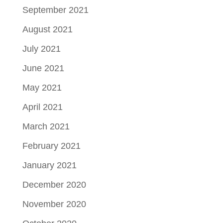
September 2021
August 2021
July 2021
June 2021
May 2021
April 2021
March 2021
February 2021
January 2021
December 2020
November 2020