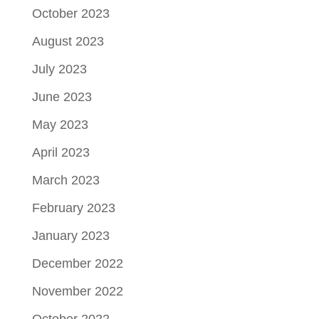
October 2023
August 2023
July 2023
June 2023
May 2023
April 2023
March 2023
February 2023
January 2023
December 2022
November 2022