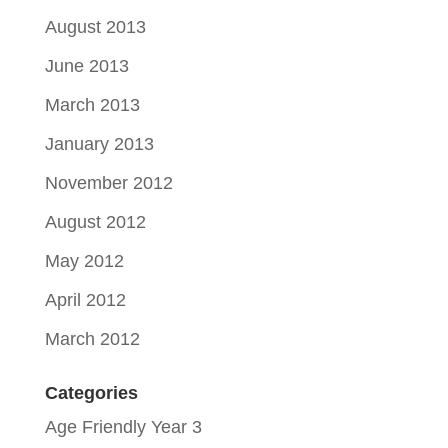
August 2013
June 2013
March 2013
January 2013
November 2012
August 2012
May 2012
April 2012
March 2012
Categories
Age Friendly Year 3