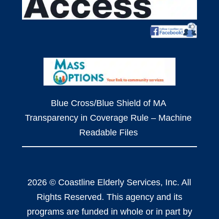
Blue Cross/Blue Shield of MA
Transparency in Coverage Rule – Machine
Readable Files
2026 © Coastline Elderly Services, Inc. All
Rights Reserved. This agency and its
programs are funded in whole or in part by