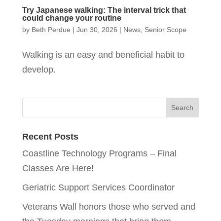
Try Japanese walking: The interval trick that
could change your routine
by
Beth Perdue
|
Jun 30, 2026
|
News
,
Senior Scope
Walking is an easy and beneficial habit to
develop.
Recent Posts
Coastline Technology Programs – Final
Classes Are Here!
Geriatric Support Services Coordinator
Veterans Wall honors those who served and