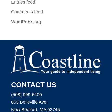
Entries feed
Comments feed
WordPress.org
CONTACT US
(508) 999-6400
863 Belleville Ave.
New Bedford, MA 02745