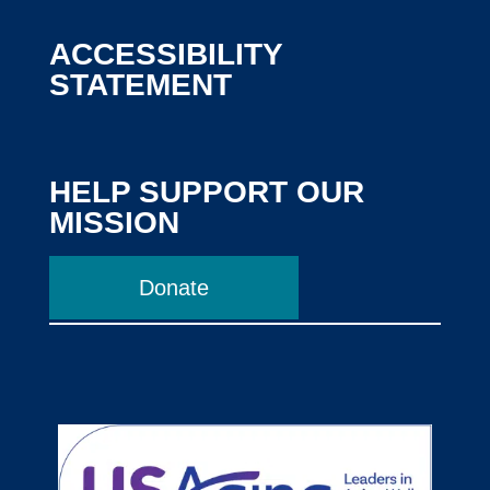
ACCESSIBILITY
STATEMENT
HELP SUPPORT OUR
MISSION
Donate