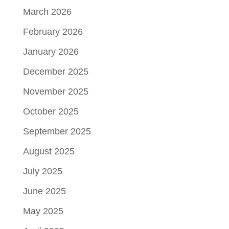
March 2026
February 2026
January 2026
December 2025
November 2025
October 2025
September 2025
August 2025
July 2025
June 2025
May 2025