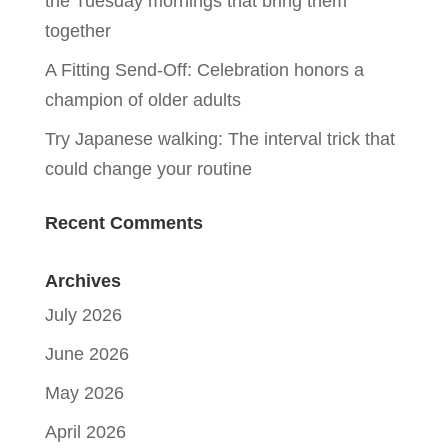
the Tuesday mornings that bring them
together
A Fitting Send-Off: Celebration honors a
champion of older adults
Try Japanese walking: The interval trick that
could change your routine
Recent Comments
Archives
July 2026
June 2026
May 2026
April 2026