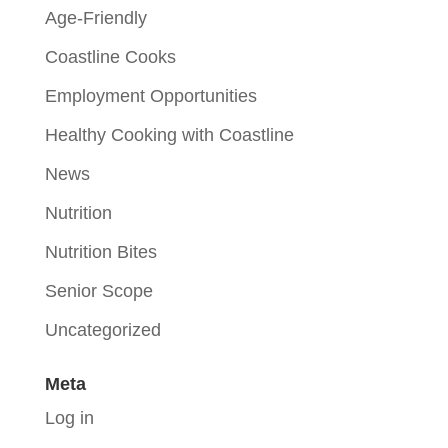
Age-Friendly
Coastline Cooks
Employment Opportunities
Healthy Cooking with Coastline
News
Nutrition
Nutrition Bites
Senior Scope
Uncategorized
Meta
Log in