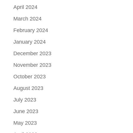
April 2024
March 2024
February 2024
January 2024
December 2023
November 2023
October 2023
August 2023
July 2023
June 2023
May 2023