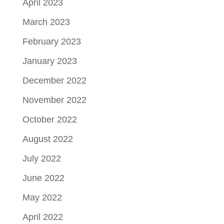
April 2023
March 2023
February 2023
January 2023
December 2022
November 2022
October 2022
August 2022
July 2022
June 2022
May 2022
April 2022