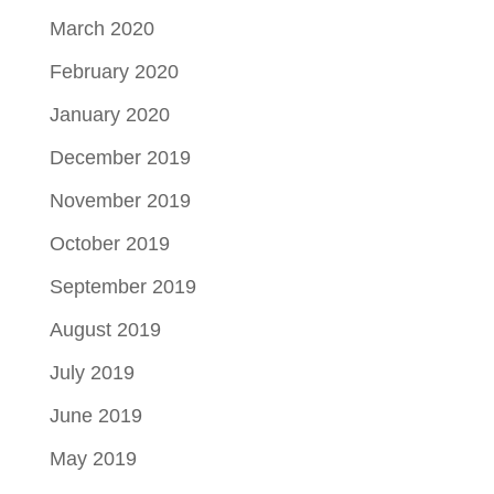
March 2020
February 2020
January 2020
December 2019
November 2019
October 2019
September 2019
August 2019
July 2019
June 2019
May 2019