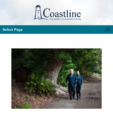
Select Page