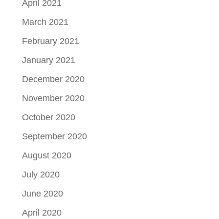
April 2021
March 2021
February 2021
January 2021
December 2020
November 2020
October 2020
September 2020
August 2020
July 2020
June 2020
April 2020