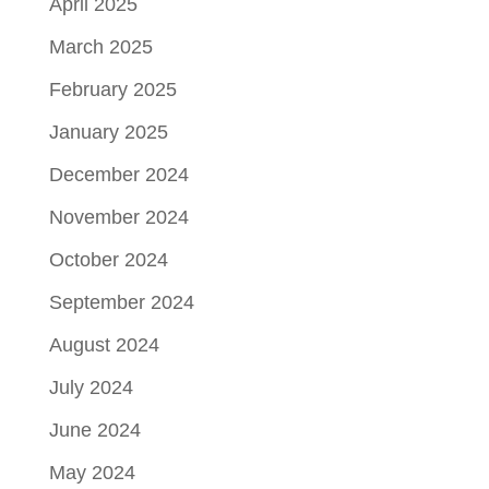
April 2025
March 2025
February 2025
January 2025
December 2024
November 2024
October 2024
September 2024
August 2024
July 2024
June 2024
May 2024