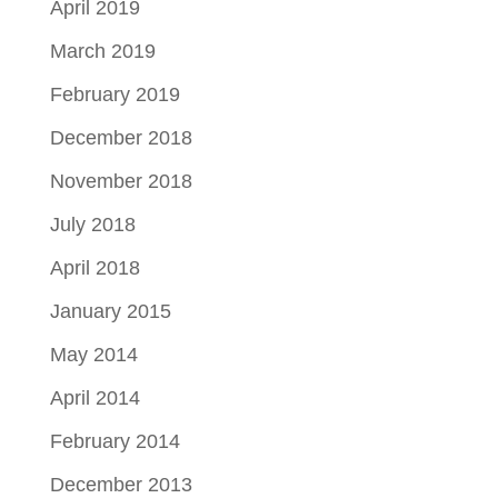
April 2019
March 2019
February 2019
December 2018
November 2018
July 2018
April 2018
January 2015
May 2014
April 2014
February 2014
December 2013