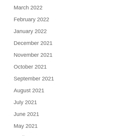
March 2022
February 2022
January 2022
December 2021
November 2021
October 2021
September 2021
August 2021
July 2021
June 2021
May 2021