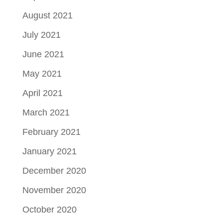
August 2021
July 2021
June 2021
May 2021
April 2021
March 2021
February 2021
January 2021
December 2020
November 2020
October 2020