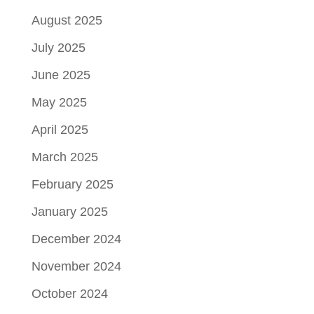
August 2025
July 2025
June 2025
May 2025
April 2025
March 2025
February 2025
January 2025
December 2024
November 2024
October 2024