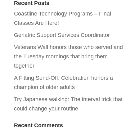
Recent Posts
Coastline Technology Programs – Final
Classes Are Here!
Geriatric Support Services Coordinator
Veterans Wall honors those who served and
the Tuesday mornings that bring them
together
A Fitting Send-Off: Celebration honors a
champion of older adults
Try Japanese walking: The interval trick that
could change your routine
Recent Comments