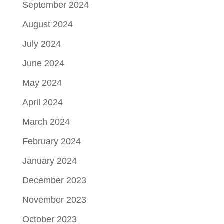
September 2024
August 2024
July 2024
June 2024
May 2024
April 2024
March 2024
February 2024
January 2024
December 2023
November 2023
October 2023