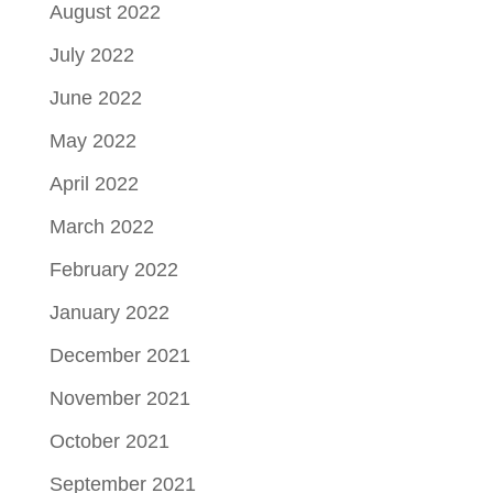
August 2022
July 2022
June 2022
May 2022
April 2022
March 2022
February 2022
January 2022
December 2021
November 2021
October 2021
September 2021