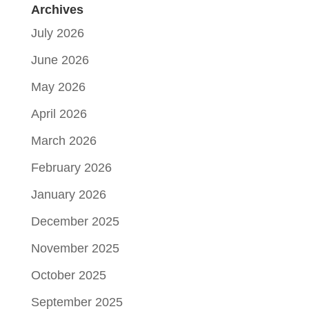
Archives
July 2026
June 2026
May 2026
April 2026
March 2026
February 2026
January 2026
December 2025
November 2025
October 2025
September 2025