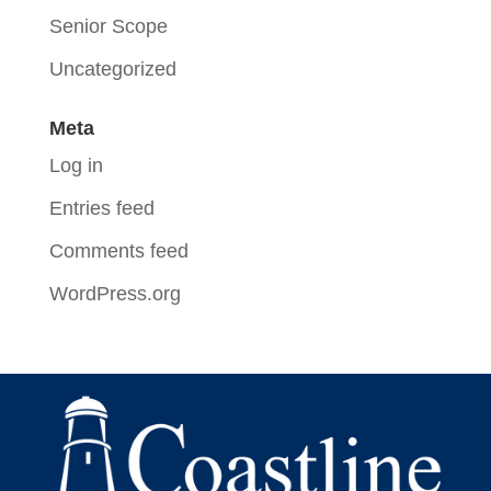
Senior Scope
Uncategorized
Meta
Log in
Entries feed
Comments feed
WordPress.org