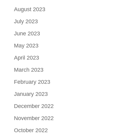
August 2023
July 2023
June 2023
May 2023
April 2023
March 2023
February 2023
January 2023
December 2022
November 2022
October 2022