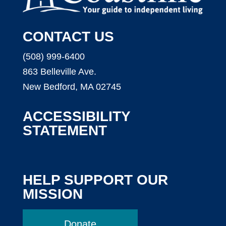
CONTACT US
(508) 999-6400
863 Belleville Ave.
New Bedford, MA 02745
ACCESSIBILITY
STATEMENT
HELP SUPPORT OUR
MISSION
Donate