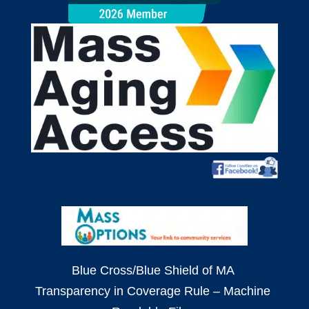
Blue Cross/Blue Shield of MA
Transparency in Coverage Rule – Machine