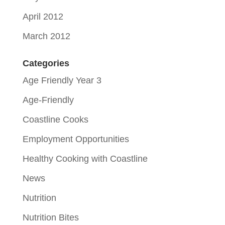
April 2012
March 2012
Categories
Age Friendly Year 3
Age-Friendly
Coastline Cooks
Employment Opportunities
Healthy Cooking with Coastline
News
Nutrition
Nutrition Bites