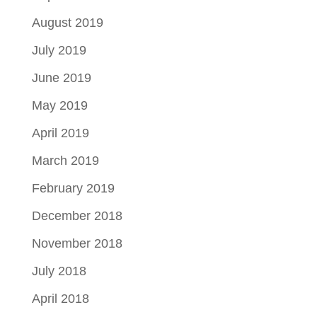
August 2019
July 2019
June 2019
May 2019
April 2019
March 2019
February 2019
December 2018
November 2018
July 2018
April 2018