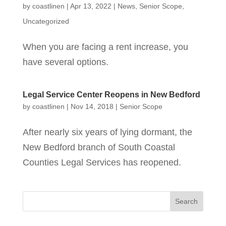
by
coastlinen
|
Apr 13, 2022
|
News
,
Senior Scope
,
Uncategorized
When you are facing a rent increase, you
have several options.
Legal Service Center Reopens in New Bedford
by
coastlinen
|
Nov 14, 2018
|
Senior Scope
After nearly six years of lying dormant, the
New Bedford branch of South Coastal
Counties Legal Services has reopened.