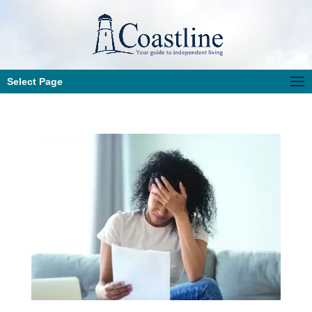
Select Page