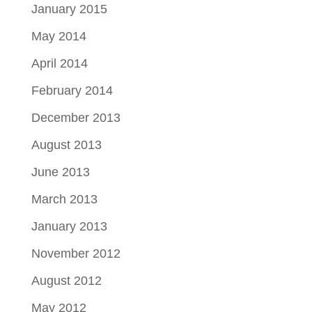
January 2015
May 2014
April 2014
February 2014
December 2013
August 2013
June 2013
March 2013
January 2013
November 2012
August 2012
May 2012