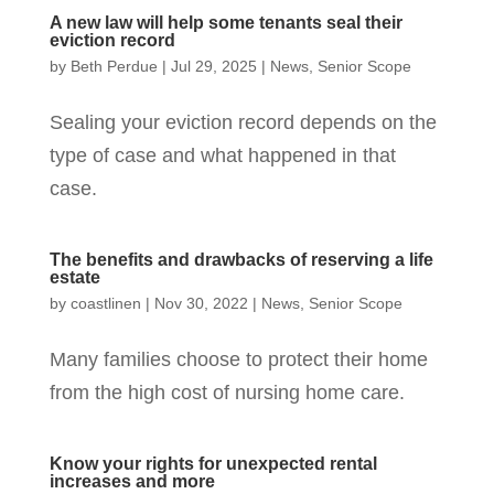
A new law will help some tenants seal their
eviction record
by
Beth Perdue
|
Jul 29, 2025
|
News
,
Senior Scope
Sealing your eviction record depends on the
type of case and what happened in that
case.
The benefits and drawbacks of reserving a life
estate
by
coastlinen
|
Nov 30, 2022
|
News
,
Senior Scope
Many families choose to protect their home
from the high cost of nursing home care.
Know your rights for unexpected rental
increases and more