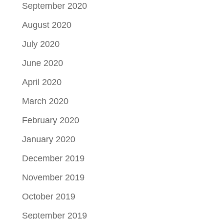
September 2020
August 2020
July 2020
June 2020
April 2020
March 2020
February 2020
January 2020
December 2019
November 2019
October 2019
September 2019