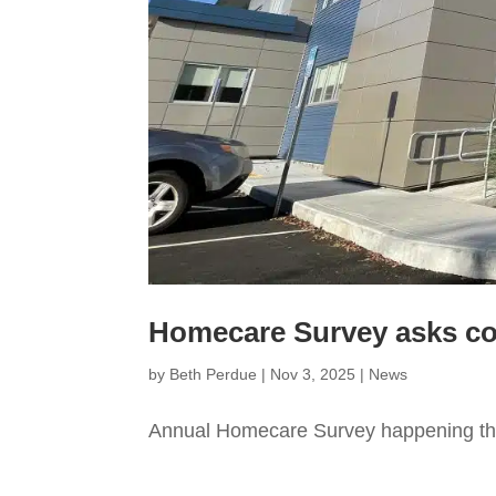
Homecare Survey asks co
by
Beth Perdue
|
Nov 3, 2025
|
News
Annual Homecare Survey happening th