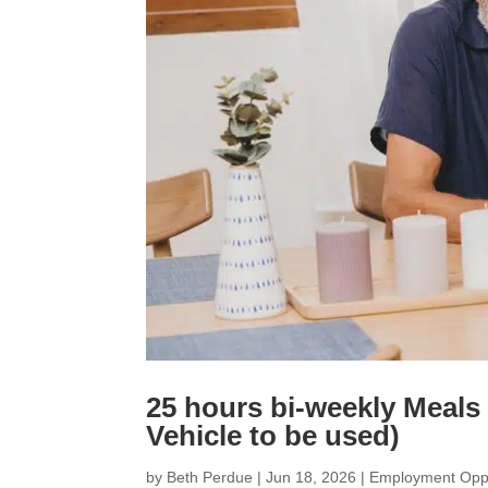
25 hours bi-weekly Meals
Vehicle to be used)
by
Beth Perdue
|
Jun 18, 2026
|
Employment Oppo