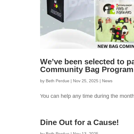
We’ve been selected to p
Community Bag Program
by
Beth Perdue
|
Nov 25, 2025
|
News
You can help any time during the mont
Dine Out for a Cause!
by
Beth Perdue
|
Nov 13, 2025