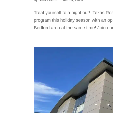
Treat yourself to a night out! Texas R
program this holiday season with an opp
Bedford area at the same time! Join our