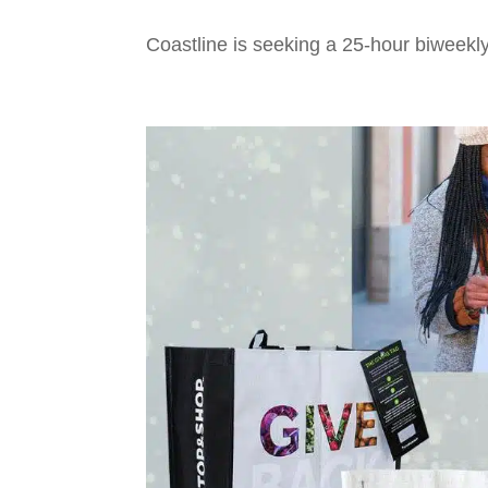
Coastline is seeking a 25-hour biweekly 