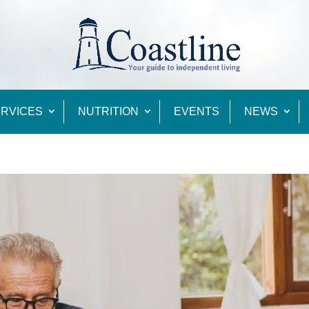
RVICES
NUTRITION
EVENTS
NEWS