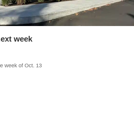
next week
e week of Oct. 13