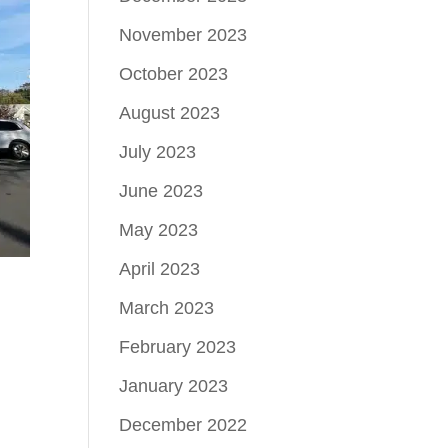
November 2023
October 2023
August 2023
July 2023
June 2023
May 2023
April 2023
March 2023
February 2023
January 2023
December 2022