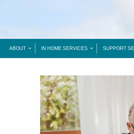
ABOUT
IN HOME SERVICES
SUPPORT SE