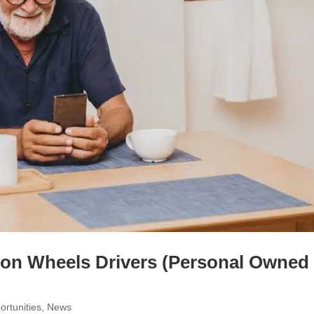
 on Wheels Drivers (Personal Owned
rtunities
,
News