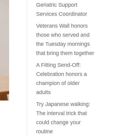
Geriatric Support
Services Coordinator
Veterans Wall honors
those who served and
the Tuesday mornings
that bring them together
A Fitting Send-Off:
Celebration honors a
champion of older
adults
Try Japanese walking:
The interval trick that
could change your
routine