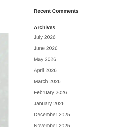
Recent Comments
Archives
July 2026
June 2026
May 2026
April 2026
March 2026
February 2026
January 2026
December 2025
November 2025