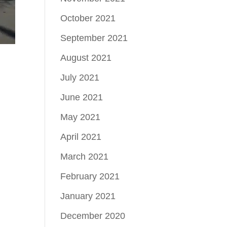
October 2021
September 2021
August 2021
July 2021
June 2021
May 2021
April 2021
March 2021
February 2021
January 2021
December 2020