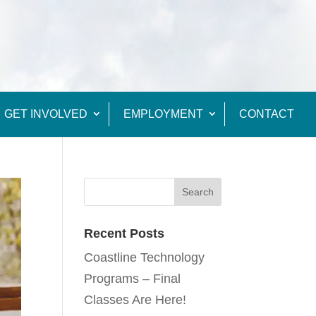
GET INVOLVED
EMPLOYMENT
CONTACT
Recent Posts
Coastline Technology
Programs – Final
Classes Are Here!