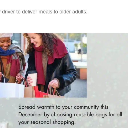
driver to deliver meals to older adults.