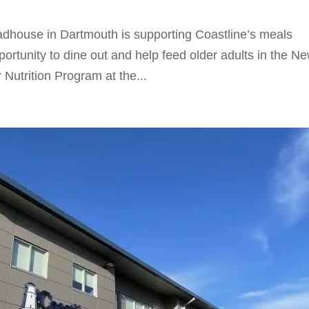
oadhouse in Dartmouth is supporting Coastline’s meals
ortunity to dine out and help feed older adults in the N
 Nutrition Program at the...