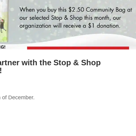
artner with the Stop & Shop
!
h of December.