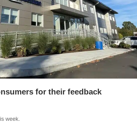
nsumers for their feedback
is week.