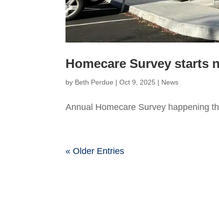
Homecare Survey starts 
by
Beth Perdue
|
Oct 9, 2025
|
News
Annual Homecare Survey happening th
« Older Entries