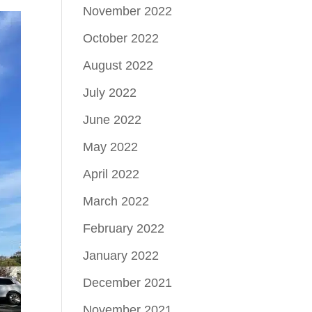
November 2022
October 2022
August 2022
July 2022
June 2022
May 2022
April 2022
March 2022
February 2022
January 2022
December 2021
November 2021