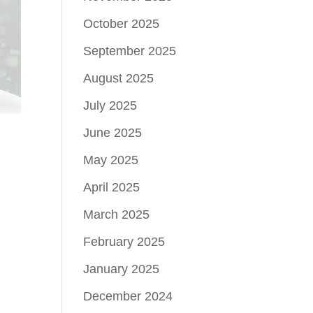
October 2025
September 2025
August 2025
July 2025
June 2025
May 2025
April 2025
March 2025
February 2025
January 2025
December 2024