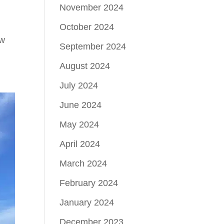
November 2024
October 2024
ew
September 2024
August 2024
July 2024
June 2024
May 2024
April 2024
March 2024
February 2024
January 2024
December 2023