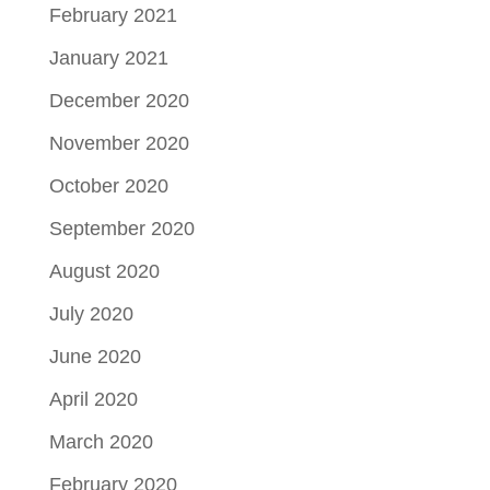
February 2021
January 2021
December 2020
November 2020
October 2020
September 2020
August 2020
July 2020
June 2020
April 2020
March 2020
February 2020