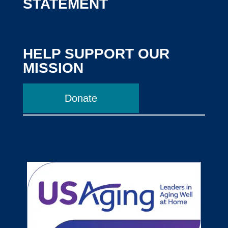
STATEMENT
HELP SUPPORT OUR
MISSION
Donate