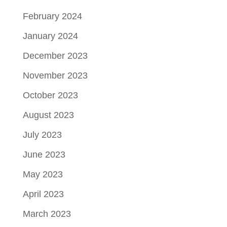
February 2024
January 2024
December 2023
November 2023
October 2023
August 2023
July 2023
June 2023
May 2023
April 2023
March 2023