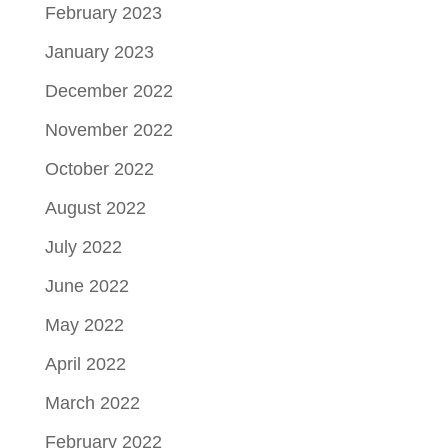
February 2023
January 2023
December 2022
November 2022
October 2022
August 2022
July 2022
June 2022
May 2022
April 2022
March 2022
February 2022