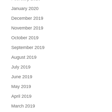
January 2020
December 2019
November 2019
October 2019
September 2019
August 2019
July 2019
June 2019
May 2019
April 2019
March 2019