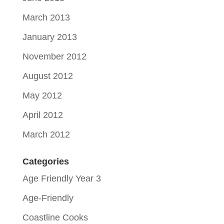
March 2013
January 2013
November 2012
August 2012
May 2012
April 2012
March 2012
Categories
Age Friendly Year 3
Age-Friendly
Coastline Cooks