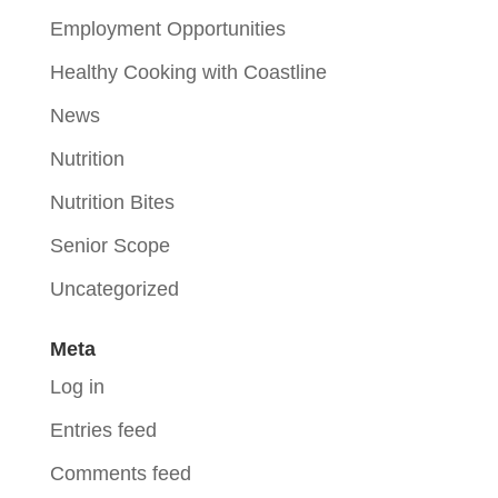
Employment Opportunities
Healthy Cooking with Coastline
News
Nutrition
Nutrition Bites
Senior Scope
Uncategorized
Meta
Log in
Entries feed
Comments feed