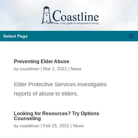
Select Page
Preventing Elder Abuse
by
coastlinen
|
Mar 2, 2022
|
News
Elder Protective Services investigates
reports of abuse to elders.
Looking for Resources? Try Options
Counseling
by
coastlinen
|
Feb 25, 2021
|
News