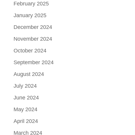
February 2025
January 2025
December 2024
November 2024
October 2024
September 2024
August 2024
July 2024
June 2024
May 2024
April 2024
March 2024