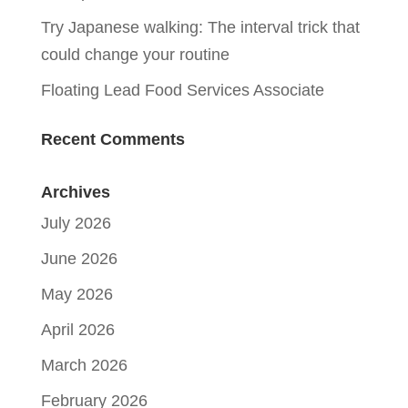
Try Japanese walking: The interval trick that
could change your routine
Floating Lead Food Services Associate
Recent Comments
Archives
July 2026
June 2026
May 2026
April 2026
March 2026
February 2026