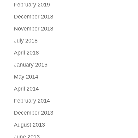
February 2019
December 2018
November 2018
July 2018
April 2018
January 2015
May 2014
April 2014
February 2014
December 2013
August 2013
June 2013