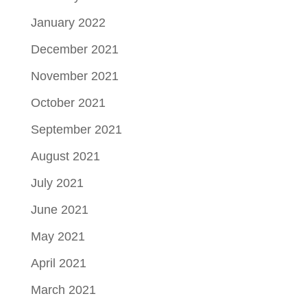
January 2022
December 2021
November 2021
October 2021
September 2021
August 2021
July 2021
June 2021
May 2021
April 2021
March 2021