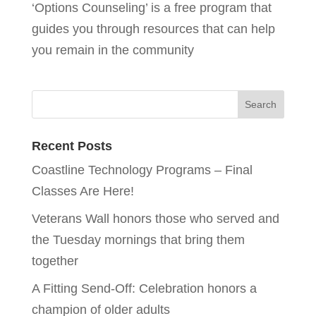
‘Options Counseling’ is a free program that
guides you through resources that can help
you remain in the community
Recent Posts
Coastline Technology Programs – Final
Classes Are Here!
Veterans Wall honors those who served and
the Tuesday mornings that bring them
together
A Fitting Send-Off: Celebration honors a
champion of older adults