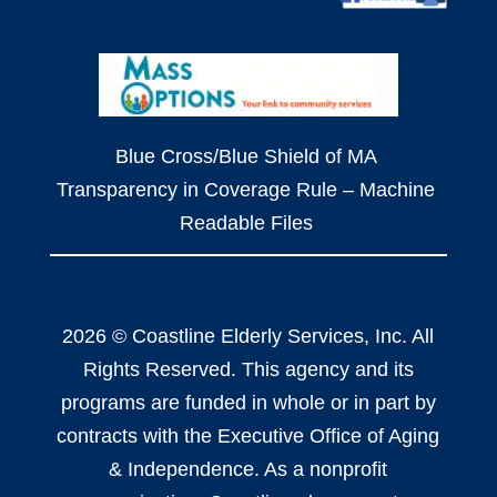
Blue Cross/Blue Shield of MA
Transparency in Coverage Rule – Machine
Readable Files
2026 © Coastline Elderly Services, Inc. All
Rights Reserved. This agency and its
programs are funded in whole or in part by
contracts with the Executive Office of Aging
& Independence. As a nonprofit