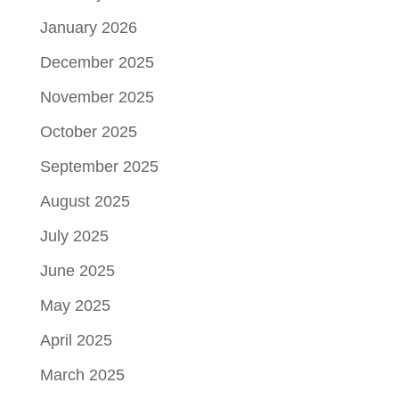
January 2026
December 2025
November 2025
October 2025
September 2025
August 2025
July 2025
June 2025
May 2025
April 2025
March 2025