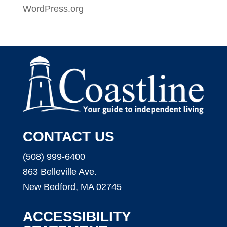
WordPress.org
CONTACT US
(508) 999-6400
863 Belleville Ave.
New Bedford, MA 02745
ACCESSIBILITY