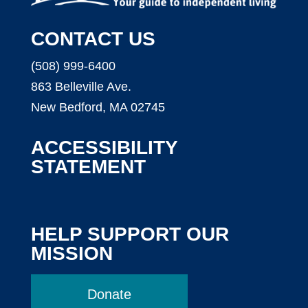
CONTACT US
(508) 999-6400
863 Belleville Ave.
New Bedford, MA 02745
ACCESSIBILITY
STATEMENT
HELP SUPPORT OUR
MISSION
Donate