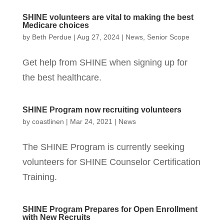
SHINE volunteers are vital to making the best
Medicare choices
by
Beth Perdue
|
Aug 27, 2024
|
News
,
Senior Scope
Get help from SHINE when signing up for
the best healthcare.
SHINE Program now recruiting volunteers
by
coastlinen
|
Mar 24, 2021
|
News
The SHINE Program is currently seeking
volunteers for SHINE Counselor Certification
Training.
SHINE Program Prepares for Open Enrollment
with New Recruits