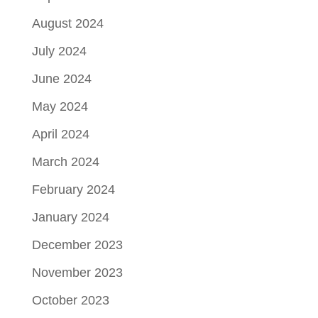
August 2024
July 2024
June 2024
May 2024
April 2024
March 2024
February 2024
January 2024
December 2023
November 2023
October 2023