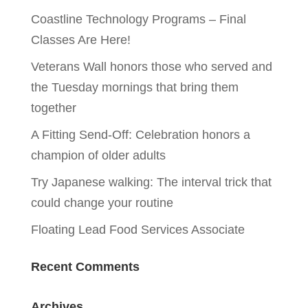
Coastline Technology Programs – Final
Classes Are Here!
Veterans Wall honors those who served and
the Tuesday mornings that bring them
together
A Fitting Send-Off: Celebration honors a
champion of older adults
Try Japanese walking: The interval trick that
could change your routine
Floating Lead Food Services Associate
Recent Comments
Archives