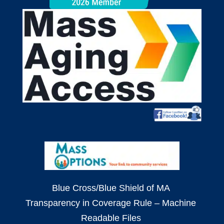
Blue Cross/Blue Shield of MA
Transparency in Coverage Rule – Machine
Readable Files