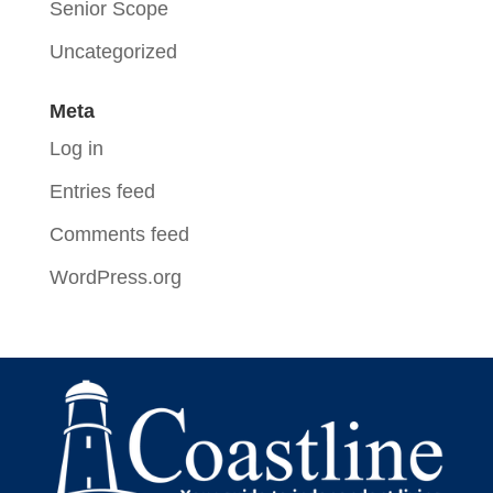
Senior Scope
Uncategorized
Meta
Log in
Entries feed
Comments feed
WordPress.org