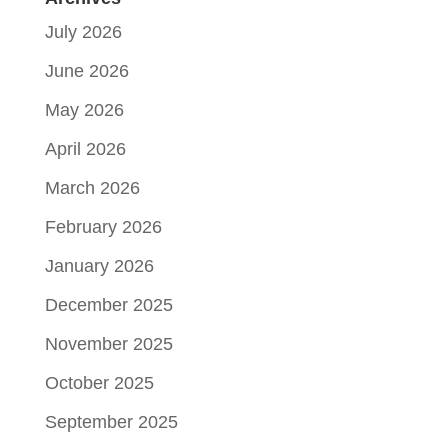
July 2026
June 2026
May 2026
April 2026
March 2026
February 2026
January 2026
December 2025
November 2025
October 2025
September 2025