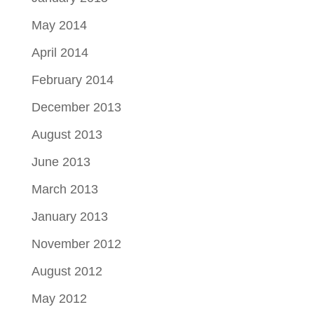
May 2014
April 2014
February 2014
December 2013
August 2013
June 2013
March 2013
January 2013
November 2012
August 2012
May 2012