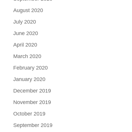
August 2020
July 2020
June 2020
April 2020
March 2020
February 2020
January 2020
December 2019
November 2019
October 2019
September 2019