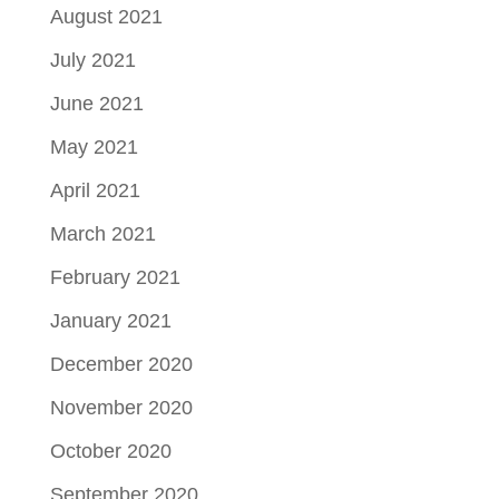
August 2021
July 2021
June 2021
May 2021
April 2021
March 2021
February 2021
January 2021
December 2020
November 2020
October 2020
September 2020