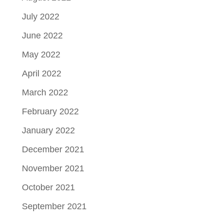
July 2022
June 2022
May 2022
April 2022
March 2022
February 2022
January 2022
December 2021
November 2021
October 2021
September 2021