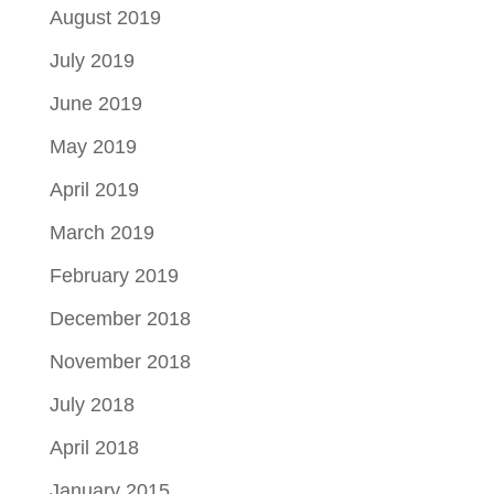
August 2019
July 2019
June 2019
May 2019
April 2019
March 2019
February 2019
December 2018
November 2018
July 2018
April 2018
January 2015