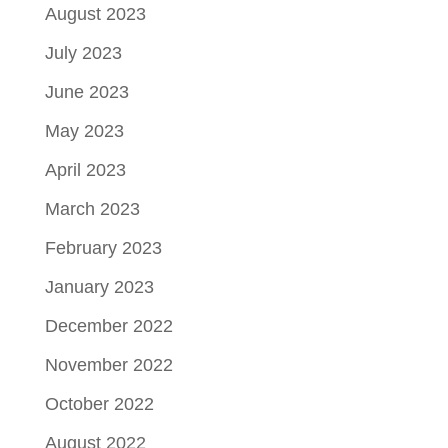
August 2023
July 2023
June 2023
May 2023
April 2023
March 2023
February 2023
January 2023
December 2022
November 2022
October 2022
August 2022