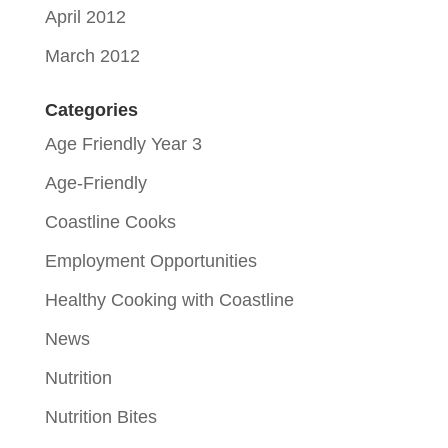
April 2012
March 2012
Categories
Age Friendly Year 3
Age-Friendly
Coastline Cooks
Employment Opportunities
Healthy Cooking with Coastline
News
Nutrition
Nutrition Bites