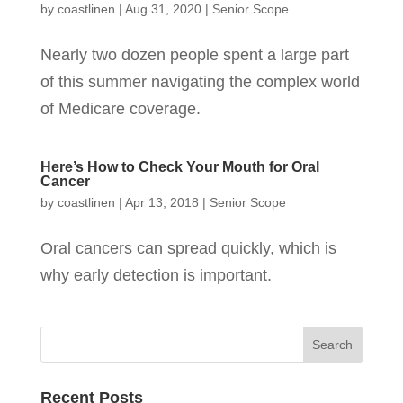
by
coastlinen
|
Aug 31, 2020
|
Senior Scope
Nearly two dozen people spent a large part
of this summer navigating the complex world
of Medicare coverage.
Here’s How to Check Your Mouth for Oral
Cancer
by
coastlinen
|
Apr 13, 2018
|
Senior Scope
Oral cancers can spread quickly, which is
why early detection is important.
Recent Posts