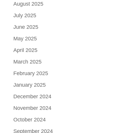
August 2025
July 2025
June 2025
May 2025
April 2025
March 2025
February 2025
January 2025
December 2024
November 2024
October 2024
September 2024