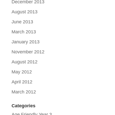
December 2013
August 2013
June 2013
March 2013
January 2013
November 2012
August 2012
May 2012
April 2012
March 2012
Categories
Age Friendly Year 3