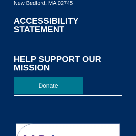
New Bedford, MA 02745
ACCESSIBILITY
STATEMENT
HELP SUPPORT OUR
MISSION
Donate