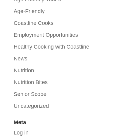
Age-Friendly
Coastline Cooks
Employment Opportunities
Healthy Cooking with Coastline
News
Nutrition
Nutrition Bites
Senior Scope
Uncategorized
Meta
Log in