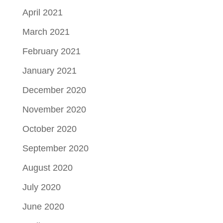
April 2021
March 2021
February 2021
January 2021
December 2020
November 2020
October 2020
September 2020
August 2020
July 2020
June 2020