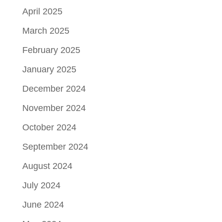
April 2025
March 2025
February 2025
January 2025
December 2024
November 2024
October 2024
September 2024
August 2024
July 2024
June 2024