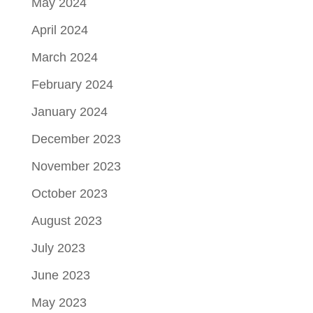
May 2024
April 2024
March 2024
February 2024
January 2024
December 2023
November 2023
October 2023
August 2023
July 2023
June 2023
May 2023