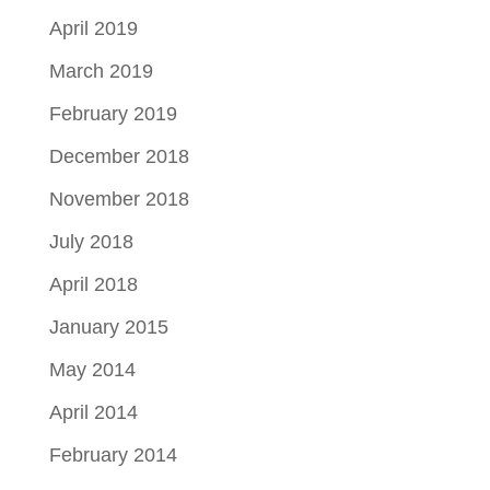
April 2019
March 2019
February 2019
December 2018
November 2018
July 2018
April 2018
January 2015
May 2014
April 2014
February 2014