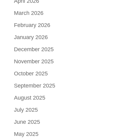
April 2026
March 2026
February 2026
January 2026
December 2025
November 2025
October 2025
September 2025
August 2025
July 2025
June 2025
May 2025