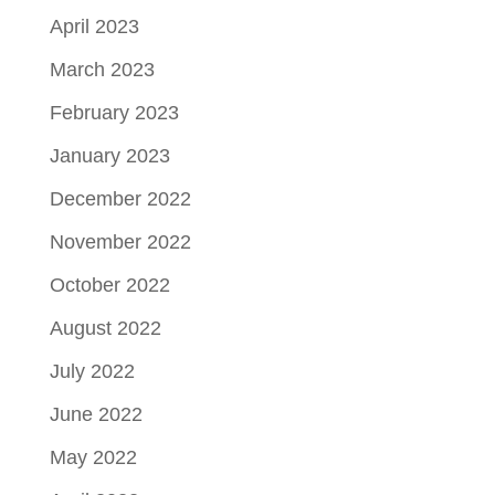
April 2023
March 2023
February 2023
January 2023
December 2022
November 2022
October 2022
August 2022
July 2022
June 2022
May 2022