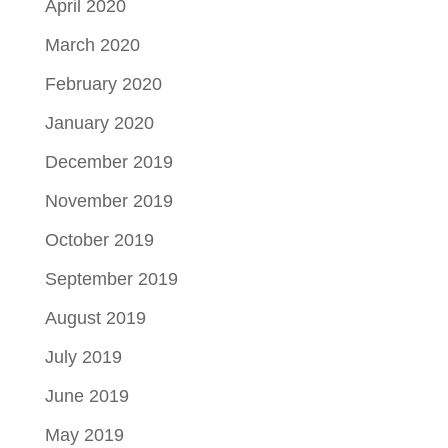
April 2020
March 2020
February 2020
January 2020
December 2019
November 2019
October 2019
September 2019
August 2019
July 2019
June 2019
May 2019