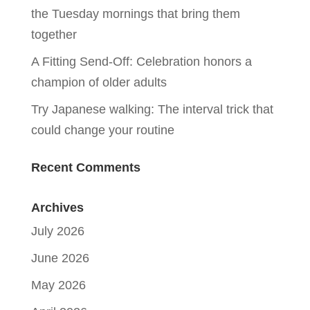
the Tuesday mornings that bring them
together
A Fitting Send-Off: Celebration honors a
champion of older adults
Try Japanese walking: The interval trick that
could change your routine
Recent Comments
Archives
July 2026
June 2026
May 2026