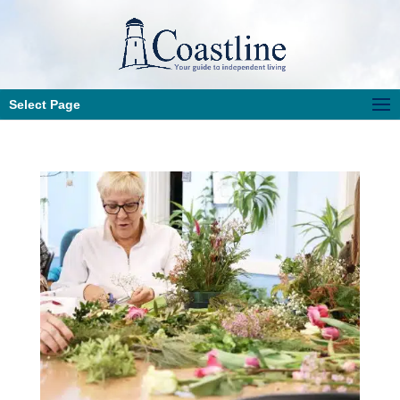
Select Page