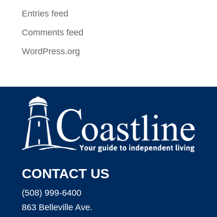
Entries feed
Comments feed
WordPress.org
CONTACT US
(508) 999-6400
863 Belleville Ave.