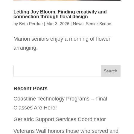
Letting Joy Bloom: Finding creativity and
connection through floral design
by
Beth Perdue
|
Mar 3, 2026
|
News
,
Senior Scope
Marion seniors enjoy a morning of flower
arranging.
Recent Posts
Coastline Technology Programs – Final
Classes Are Here!
Geriatric Support Services Coordinator
Veterans Wall honors those who served and