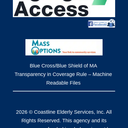
Blue Cross/Blue Shield of MA
Transparency in Coverage Rule – Machine
Readable Files
2026 © Coastline Elderly Services, Inc. All
Rights Reserved. This agency and its