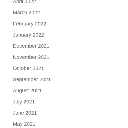
April 2022
March 2022
February 2022
January 2022
December 2021
November 2021
October 2021
September 2021
August 2021
July 2021
June 2021
May 2021