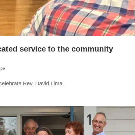
cated service to the community
ope
celebrate Rev. David Lima.