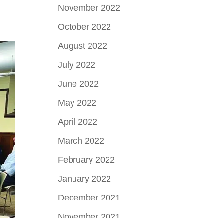
November 2022
October 2022
August 2022
July 2022
June 2022
May 2022
April 2022
March 2022
February 2022
January 2022
December 2021
November 2021