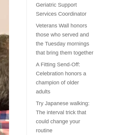
Geriatric Support
Services Coordinator
Veterans Wall honors
those who served and
the Tuesday mornings
that bring them together
A Fitting Send-Off:
Celebration honors a
champion of older
adults
Try Japanese walking:
The interval trick that
could change your
routine