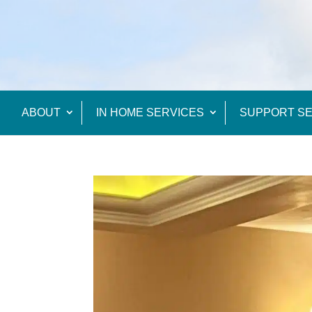
ABOUT
IN HOME SERVICES
SUPPORT SE