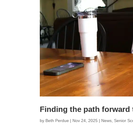
Finding the path forward
by
Beth Perdue
|
Nov 24, 2025
|
News
,
Senior S