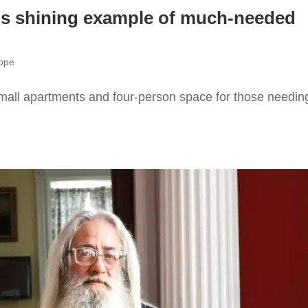
s shining example of much-needed
cope
 small apartments and four-person space for those needin