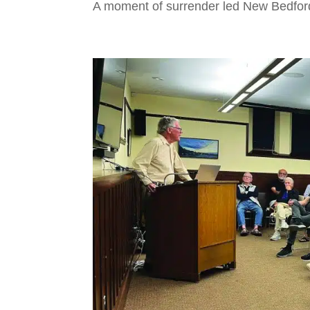
A moment of surrender led New Bedford