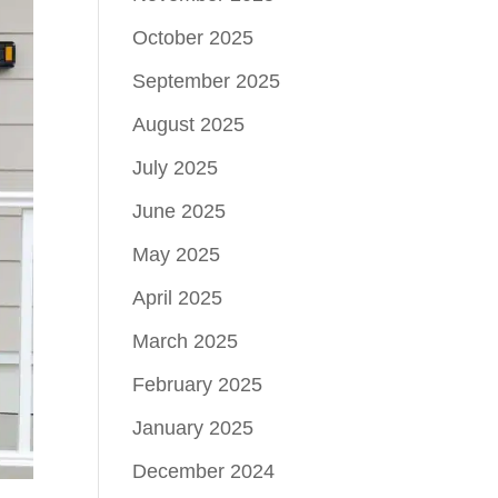
October 2025
September 2025
August 2025
July 2025
June 2025
May 2025
April 2025
March 2025
February 2025
January 2025
December 2024