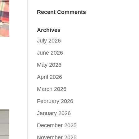
Recent Comments
Archives
July 2026
June 2026
May 2026
April 2026
March 2026
February 2026
January 2026
December 2025
November 2025