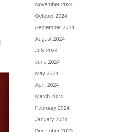
November 2024
October 2024
September 2024
August 2024
g
July 2024
June 2024
May 2024
April 2024
March 2024
February 2024
January 2024
December 2023