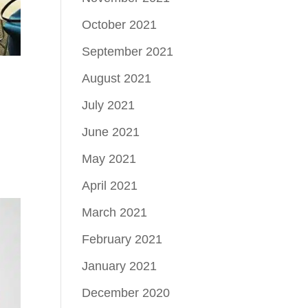
October 2021
September 2021
August 2021
July 2021
June 2021
May 2021
April 2021
March 2021
February 2021
January 2021
December 2020