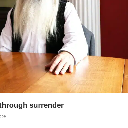
 through surrender
cope