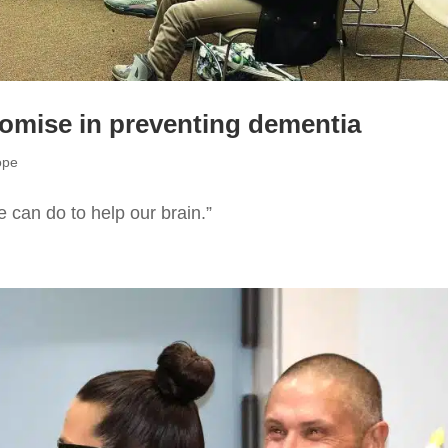
romise in preventing dementia
ope
e can do to help our brain.”