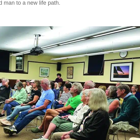
 man to a new life path.