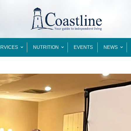
RVICES
NUTRITION
EVENTS
NEWS