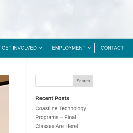
GET INVOLVED
EMPLOYMENT
CONTACT
Recent Posts
Coastline Technology
Programs – Final
Classes Are Here!