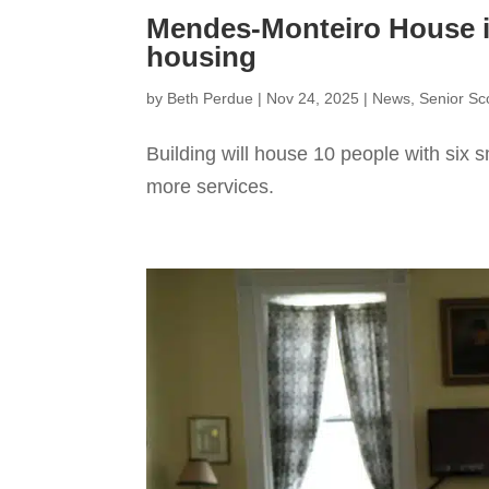
Mendes-Monteiro House i
housing
by
Beth Perdue
|
Nov 24, 2025
|
News
,
Senior S
Building will house 10 people with six
more services.