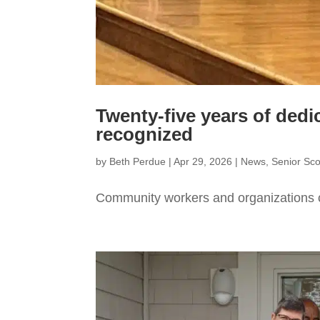
Twenty-five years of dedi
recognized
by
Beth Perdue
|
Apr 29, 2026
|
News
,
Senior Sc
Community workers and organizations 