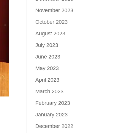
November 2023
October 2023
August 2023
July 2023
June 2023
May 2023
April 2023
March 2023
February 2023
January 2023
December 2022