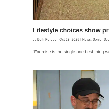
Lifestyle choices show p
by
Beth Perdue
|
Oct 29, 2025
|
News
,
Senior Sc
“Exercise is the single one best thing w