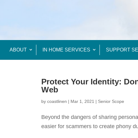
ABOUT
IN HOME SERVICES
SUPPORT SE
Protect Your Identity: Do
Web
by
coastlinen
|
Mar 1, 2021
|
Senior Scope
Beyond the dangers of sharing personal 
easier for scammers to create phony du