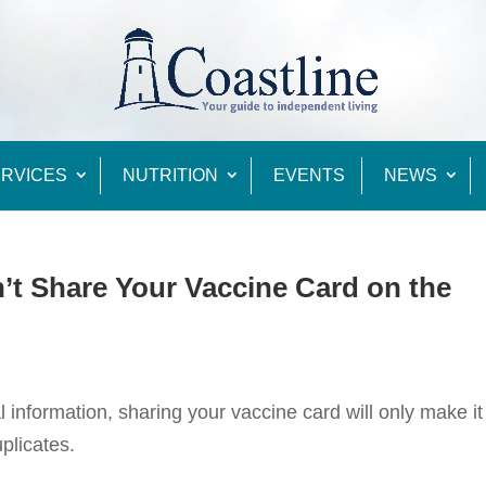
RVICES
NUTRITION
EVENTS
NEWS
n’t Share Your Vaccine Card on the
information, sharing your vaccine card will only make it
plicates.