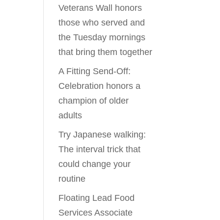
Veterans Wall honors
those who served and
the Tuesday mornings
that bring them together
A Fitting Send-Off:
Celebration honors a
champion of older
adults
Try Japanese walking:
The interval trick that
could change your
routine
Floating Lead Food
Services Associate