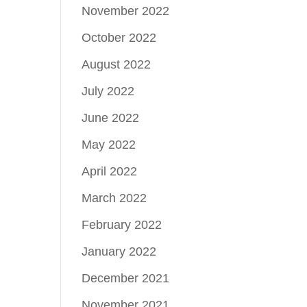
November 2022
October 2022
August 2022
July 2022
June 2022
May 2022
April 2022
March 2022
February 2022
January 2022
December 2021
November 2021