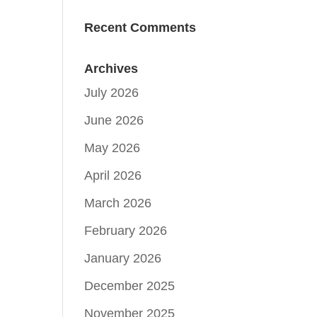
Recent Comments
Archives
July 2026
June 2026
May 2026
April 2026
March 2026
February 2026
January 2026
December 2025
November 2025