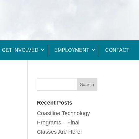
GET INVOLVED
EMPLOYMENT
CONTACT
Recent Posts
Coastline Technology
Programs – Final
Classes Are Here!