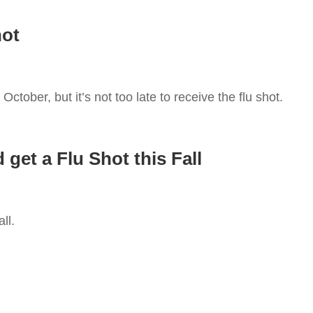
hot
October, but it’s not too late to receive the flu shot.
get a Flu Shot this Fall
all.