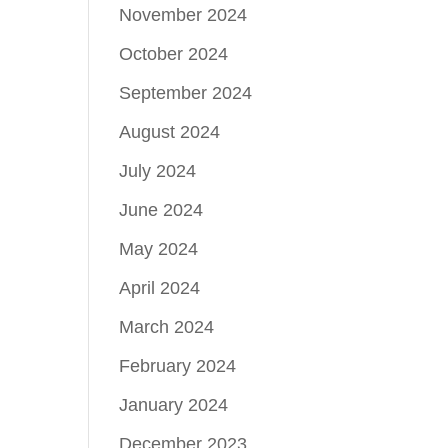
November 2024
October 2024
September 2024
August 2024
July 2024
June 2024
May 2024
April 2024
March 2024
February 2024
January 2024
December 2023