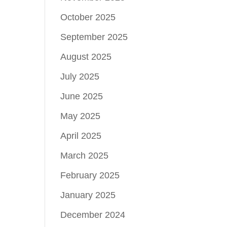
October 2025
September 2025
August 2025
July 2025
June 2025
May 2025
April 2025
March 2025
February 2025
January 2025
December 2024