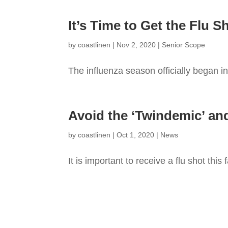
It’s Time to Get the Flu S
by
coastlinen
|
Nov 2, 2020
|
Senior Scope
The influenza season officially began in 
Avoid the ‘Twindemic’ and 
by
coastlinen
|
Oct 1, 2020
|
News
It is important to receive a flu shot this f