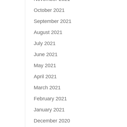
October 2021
September 2021
August 2021
July 2021
June 2021
May 2021
April 2021
March 2021
February 2021
January 2021
December 2020