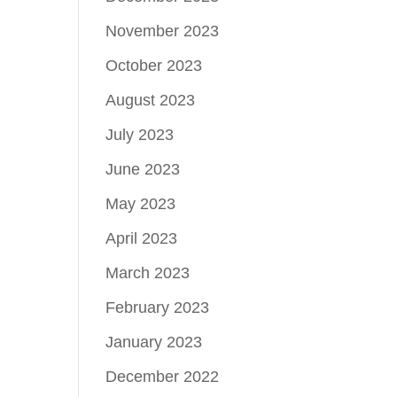
November 2023
October 2023
August 2023
July 2023
June 2023
May 2023
April 2023
March 2023
February 2023
January 2023
December 2022