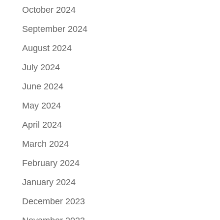
October 2024
September 2024
August 2024
July 2024
June 2024
May 2024
April 2024
March 2024
February 2024
January 2024
December 2023