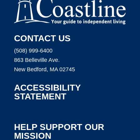
CONTACT US
(508) 999-6400
863 Belleville Ave.
New Bedford, MA 02745
ACCESSIBILITY
STATEMENT
HELP SUPPORT OUR
MISSION