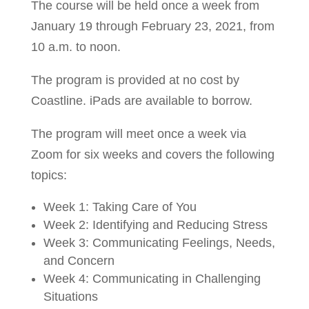
The course will be held once a week from
January 19 through February 23, 2021, from
10 a.m. to noon.
The program is provided at no cost by
Coastline. iPads are available to borrow.
The program will meet once a week via
Zoom for six weeks and covers the following
topics:
Week 1: Taking Care of You
Week 2: Identifying and Reducing Stress
Week 3: Communicating Feelings, Needs,
and Concern
Week 4: Communicating in Challenging
Situations