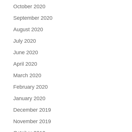
October 2020
September 2020
August 2020
July 2020
June 2020
April 2020
March 2020
February 2020
January 2020
December 2019
November 2019