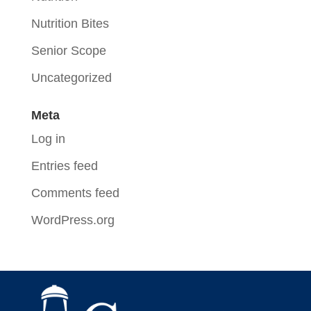
Nutrition Bites
Senior Scope
Uncategorized
Meta
Log in
Entries feed
Comments feed
WordPress.org