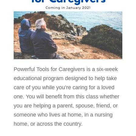
Powerful Tools for Caregivers is a six-week
educational program designed to help take
care of you while you’re caring for a loved
one. You will benefit from this class whether
you are helping a parent, spouse, friend, or
someone who lives at home, in a nursing
home, or across the country.