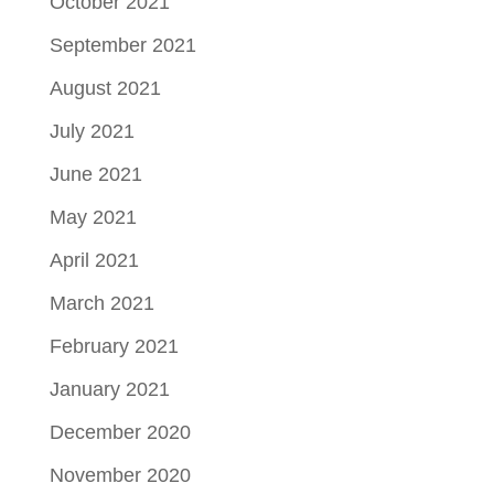
October 2021
September 2021
August 2021
July 2021
June 2021
May 2021
April 2021
March 2021
February 2021
January 2021
December 2020
November 2020