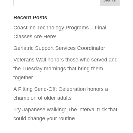
Recent Posts
Coastline Technology Programs – Final
Classes Are Here!
Geriatric Support Services Coordinator
Veterans Wall honors those who served and
the Tuesday mornings that bring them
together
A Fitting Send-Off: Celebration honors a
champion of older adults
Try Japanese walking: The interval trick that
could change your routine