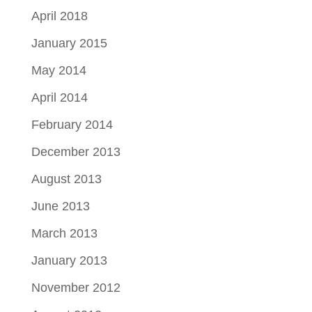
April 2018
January 2015
May 2014
April 2014
February 2014
December 2013
August 2013
June 2013
March 2013
January 2013
November 2012