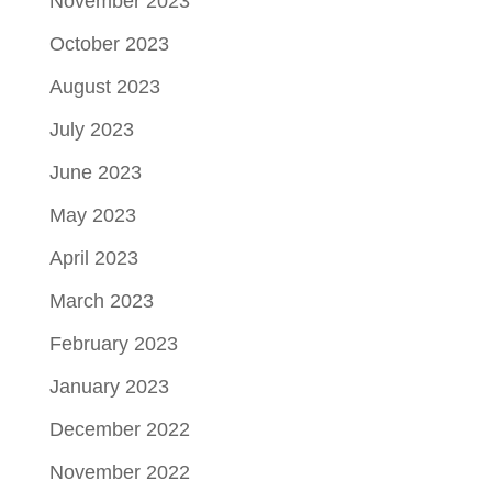
November 2023
October 2023
August 2023
July 2023
June 2023
May 2023
April 2023
March 2023
February 2023
January 2023
December 2022
November 2022