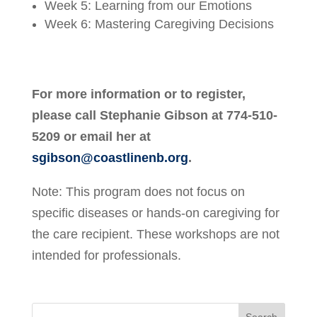
Week 5: Learning from our Emotions
Week 6: Mastering Caregiving Decisions
For more information or to register,
please call Stephanie Gibson at 774-510-
5209 or email her at
sgibson@coastlinenb.org
.
Note: This program does not focus on
specific diseases or hands-on caregiving for
the care recipient. These workshops are not
intended for professionals.