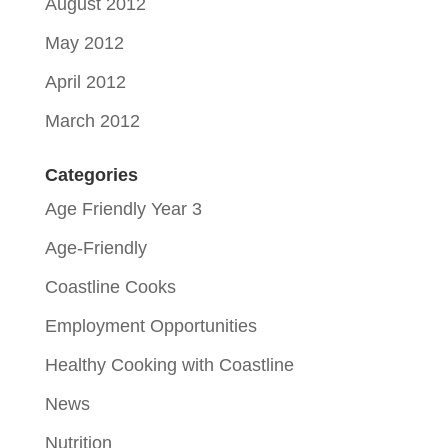
August 2012
May 2012
April 2012
March 2012
Categories
Age Friendly Year 3
Age-Friendly
Coastline Cooks
Employment Opportunities
Healthy Cooking with Coastline
News
Nutrition