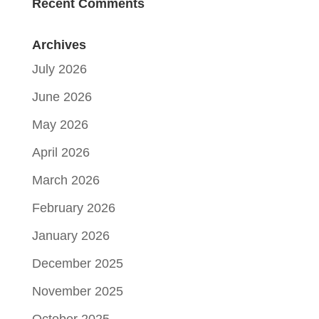
Recent Comments
Archives
July 2026
June 2026
May 2026
April 2026
March 2026
February 2026
January 2026
December 2025
November 2025