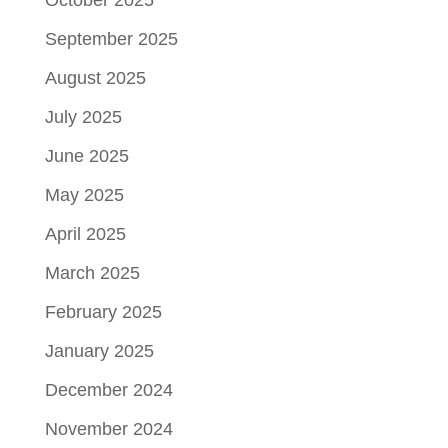
October 2025
September 2025
August 2025
July 2025
June 2025
May 2025
April 2025
March 2025
February 2025
January 2025
December 2024
November 2024