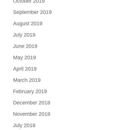
October 2019
September 2019
August 2019
July 2019
June 2019
May 2019
April 2019
March 2019
February 2019
December 2018
November 2018
July 2018