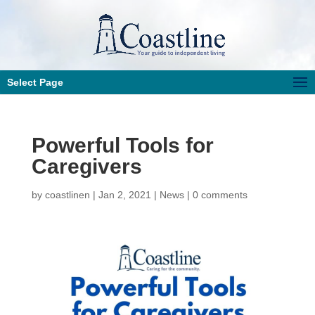
Select Page
Powerful Tools for
Caregivers
by
coastlinen
|
Jan 2, 2021
|
News
|
0 comments