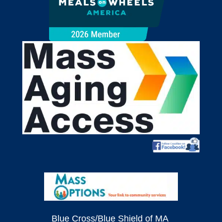
Blue Cross/Blue Shield of MA