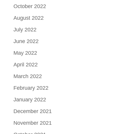
October 2022
August 2022
July 2022
June 2022
May 2022
April 2022
March 2022
February 2022
January 2022
December 2021
November 2021