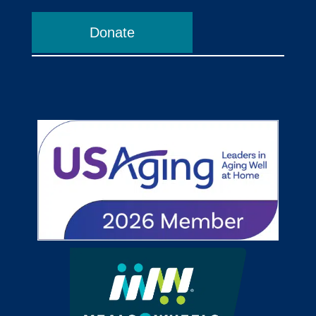
Donate