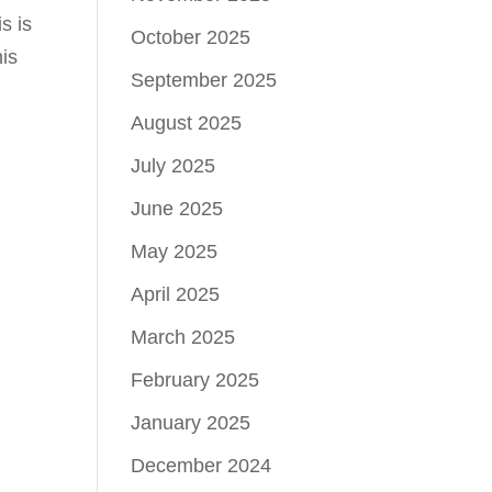
s is
October 2025
his
September 2025
August 2025
July 2025
June 2025
May 2025
April 2025
March 2025
February 2025
January 2025
December 2024