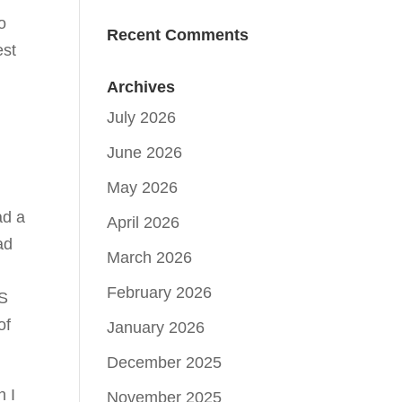
o
Recent Comments
est
Archives
July 2026
June 2026
May 2026
ad a
April 2026
ad
March 2026
February 2026
TS
of
January 2026
December 2025
h I
November 2025