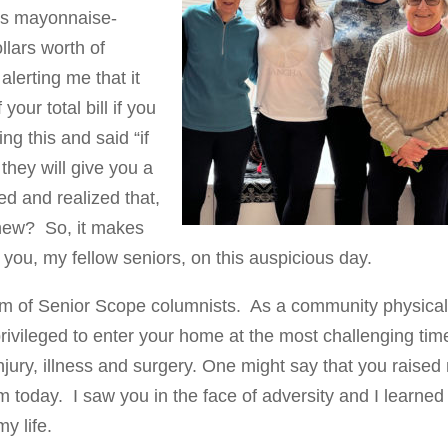
’s mayonnaise-
lars worth of
 alerting me that it
ur total bill if you
g this and said “if
they will give you a
ed and realized that,
knew? So, it makes
o you, my fellow seniors, on this auspicious day.
team of Senior Scope columnists. As a community physica
privileged to enter your home at the most challenging tim
injury, illness and surgery. One might say that you raise
 today. I saw you in the face of adversity and I learned
my life.