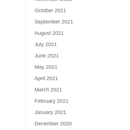
October 2021
September 2021
August 2021
July 2021
June 2021
May 2021
April 2021
March 2021
February 2021
January 2021
December 2020