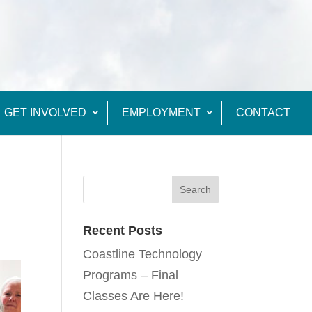
GET INVOLVED
EMPLOYMENT
CONTACT
Recent Posts
Coastline Technology
Programs – Final
Classes Are Here!