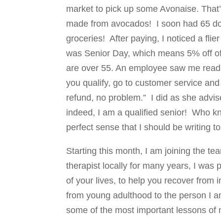
market to pick up some Avonaise. That
made from avocados! I soon had 65 dol
groceries! After paying, I noticed a flier
was Senior Day, which means 5% off of yo
are over 55. An employee saw me readin
you qualify, go to customer service and 
refund, no problem.” I did as she advis
indeed, I am a qualified senior! Who 
perfect sense that I should be writing t
Starting this month, I am joining the 
therapist locally for many years, I was 
of your lives, to help you recover from 
from young adulthood to the person I am
some of the most important lessons of 