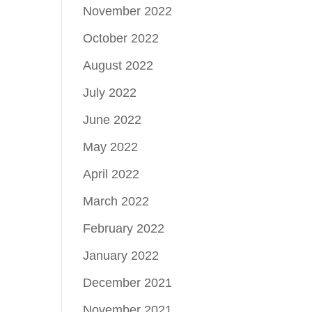
November 2022
October 2022
August 2022
July 2022
June 2022
May 2022
April 2022
March 2022
February 2022
January 2022
December 2021
November 2021