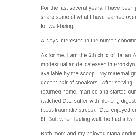
For the last several years, I have been 
share some of what I have learned over 
for well-being.
Always interested in the human condit
As for me, I am the 6th child of Itali
modest Italian delicatessen in Brookly
available by the scoop. My maternal gr
decent pair of sneakers. After serving 
returned home, married and started our
watched Dad suffer with life-long diges
(post-traumatic stress). Dad enjoyed o
8! But, when feeling well, he had a twin
Both mom and my beloved Nana endured 