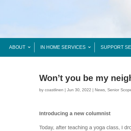
ABOUT
IN HOME SERVICES
SUPPORT SE
Won’t you be my nei
by
coastlinen
|
Jun 30, 2022
|
News
,
Senior Scop
Introducing a new columnist
Today, after teaching a yoga class, I dr