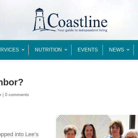
RVICES
NUTRITION
EVENTS
NEWS
ghbor?
e
|
0 comments
opped into Lee’s