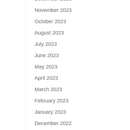
November 2023
October 2023
August 2023
July 2023
June 2023
May 2023
April 2023
March 2023
February 2023
January 2023
December 2022