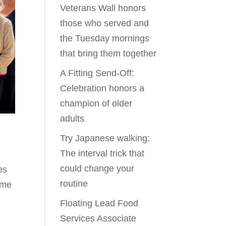
Veterans Wall honors
those who served and
the Tuesday mornings
that bring them together
A Fitting Send-Off:
Celebration honors a
champion of older
adults
Try Japanese walking:
The interval trick that
l
could change your
es
routine
d me
Floating Lead Food
Services Associate