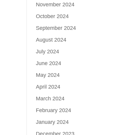
November 2024
October 2024
September 2024
August 2024
July 2024
June 2024
May 2024
April 2024
March 2024
February 2024
January 2024
December 2023