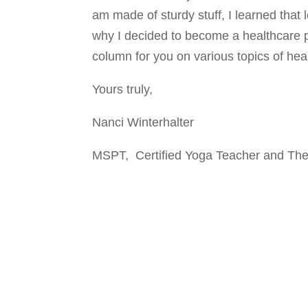
am made of sturdy stuff, I learned that 
why I decided to become a healthcare pro
column for you on various topics of heal
Yours truly,
Nanci Winterhalter
MSPT, Certified Yoga Teacher and The