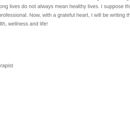
long lives do not always mean healthy lives. I suppose thi
fessional. Now, with a grateful heart, I will be writing t
th, wellness and life!
rapist