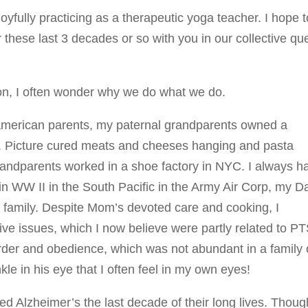
joyfully practicing as a therapeutic yoga teacher. I hope t
these last 3 decades or so with you in our collective qu
ion, I often wonder why we do what we do.
an-American parents, my paternal grandparents owned a
n. Picture cured meats and cheeses hanging and pasta
andparents worked in a shoe factory in NYC. I always h
in WW II in the South Pacific in the Army Air Corp, my D
 family. Despite Mom’s devoted care and cooking, I
tive issues, which I now believe were partly related to P
rder and obedience, which was not abundant in a family 
kle in his eye that I often feel in my own eyes!
Alzheimer’s the last decade of their long lives. Thoug