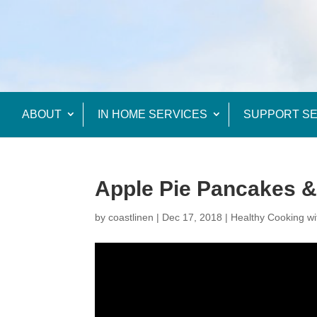
ABOUT
IN HOME SERVICES
SUPPORT SE
Apple Pie Pancakes 
by
coastlinen
|
Dec 17, 2018
|
Healthy Cooking wi