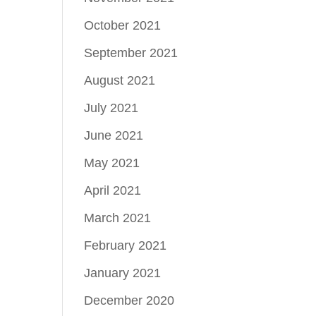
October 2021
September 2021
August 2021
July 2021
June 2021
May 2021
April 2021
March 2021
February 2021
January 2021
December 2020