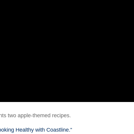
nts two apple-themed recipes.
ooking Healthy with Coastline.”