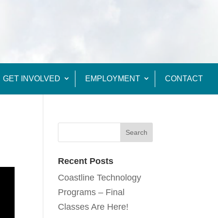
GET INVOLVED
EMPLOYMENT
CONTACT
Recent Posts
Coastline Technology
Programs – Final
Classes Are Here!