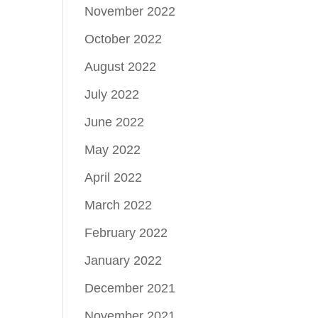
November 2022
October 2022
August 2022
July 2022
June 2022
May 2022
April 2022
March 2022
February 2022
January 2022
December 2021
November 2021