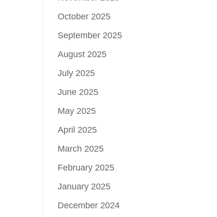
October 2025
September 2025
August 2025
July 2025
June 2025
May 2025
April 2025
March 2025
February 2025
January 2025
December 2024