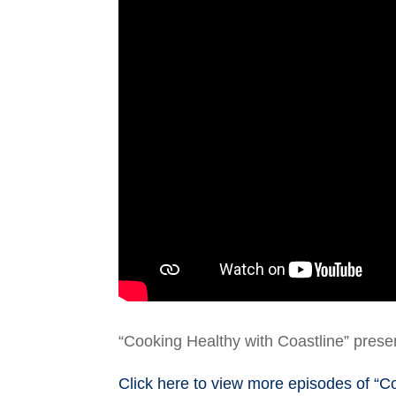
“Cooking Healthy with Coastline” prese
Click here to view more episodes of “C