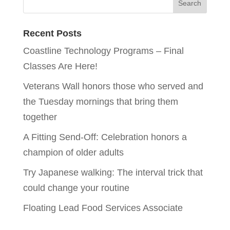
Recent Posts
Coastline Technology Programs – Final
Classes Are Here!
Veterans Wall honors those who served and
the Tuesday mornings that bring them
together
A Fitting Send-Off: Celebration honors a
champion of older adults
Try Japanese walking: The interval trick that
could change your routine
Floating Lead Food Services Associate