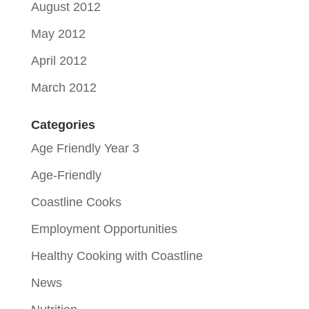
August 2012
May 2012
April 2012
March 2012
Categories
Age Friendly Year 3
Age-Friendly
Coastline Cooks
Employment Opportunities
Healthy Cooking with Coastline
News