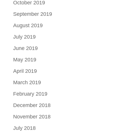
October 2019
September 2019
August 2019
July 2019
June 2019
May 2019
April 2019
March 2019
February 2019
December 2018
November 2018
July 2018