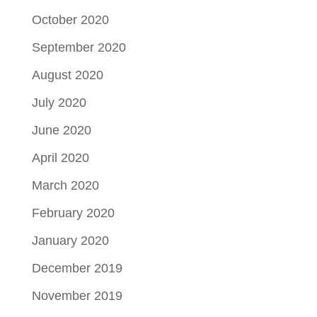
October 2020
September 2020
August 2020
July 2020
June 2020
April 2020
March 2020
February 2020
January 2020
December 2019
November 2019