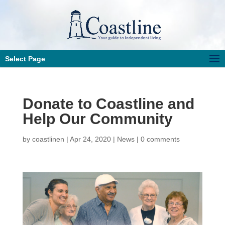
Select Page
Donate to Coastline and
Help Our Community
by
coastlinen
|
Apr 24, 2020
|
News
|
0 comments