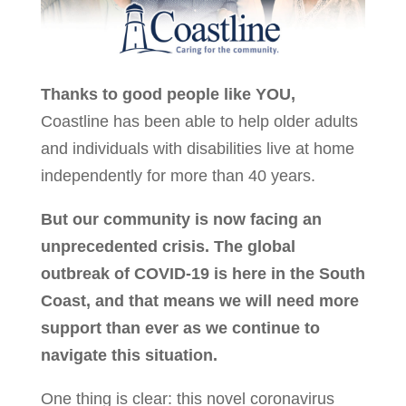
Thanks to good people like YOU,
Coastline has been able to help older adults
and individuals with disabilities live at home
independently for more than 40 years.
But our community is now facing an
unprecedented crisis. The global
outbreak of COVID-19 is here in the South
Coast, and that means we will need more
support than ever as we continue to
navigate this situation.
One thing is clear: this novel coronavirus