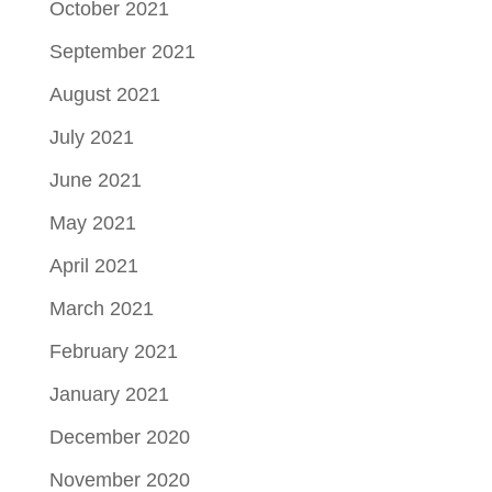
October 2021
September 2021
August 2021
July 2021
June 2021
May 2021
April 2021
March 2021
February 2021
January 2021
December 2020
November 2020