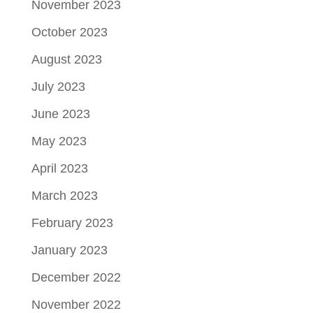
November 2023
October 2023
August 2023
July 2023
June 2023
May 2023
April 2023
March 2023
February 2023
January 2023
December 2022
November 2022