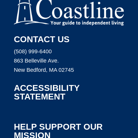
CONTACT US
(508) 999-6400
863 Belleville Ave.
New Bedford, MA 02745
ACCESSIBILITY
STATEMENT
HELP SUPPORT OUR
MISSION