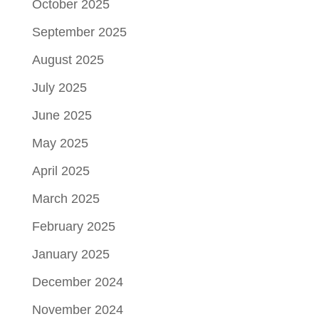
October 2025
September 2025
August 2025
July 2025
June 2025
May 2025
April 2025
March 2025
February 2025
January 2025
December 2024
November 2024