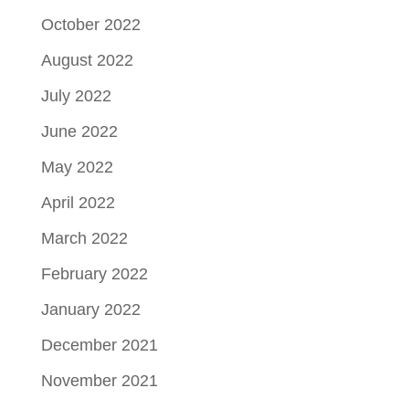
October 2022
August 2022
July 2022
June 2022
May 2022
April 2022
March 2022
February 2022
January 2022
December 2021
November 2021