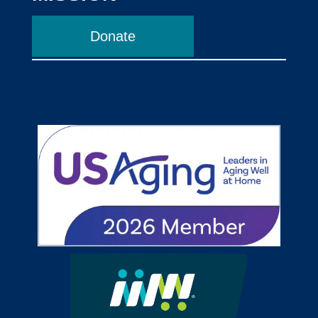
Donate