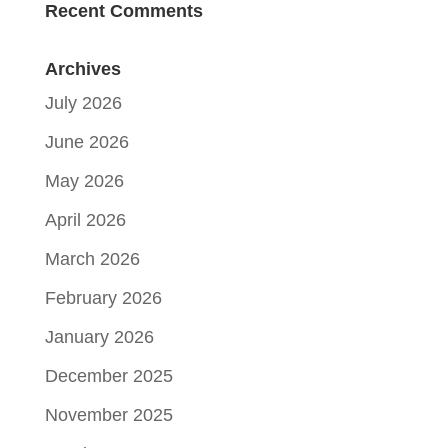
Recent Comments
Archives
July 2026
June 2026
May 2026
April 2026
March 2026
February 2026
January 2026
December 2025
November 2025