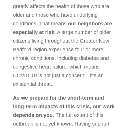
greatly affects the health of those who are
older and those who have underlying
conditions. That means
our neighbors are
especially at risk
. A large number of older
citizens living throughout the Greater New
Bedford region experience four or more
chronic conditions, including diabetes and
congestive heart failure, which means
COVID-19 is not just a concern – it’s an
existential threat.
As we prepare for the short-term and
long-term impacts of this crisis, our work
depends on you.
The full extent of this
outbreak is not yet known. Having support