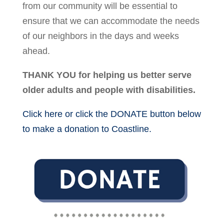
from our community will be essential to
ensure that we can accommodate the needs
of our neighbors in the days and weeks
ahead.
THANK YOU for helping us better serve
older adults and people with disabilities.
Click here or click the DONATE button below
to make a donation to Coastline.