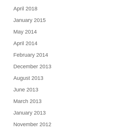
April 2018
January 2015
May 2014
April 2014
February 2014
December 2013
August 2013
June 2013
March 2013
January 2013
November 2012