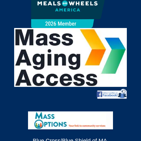
Blue Cross/Blue Shield of MA