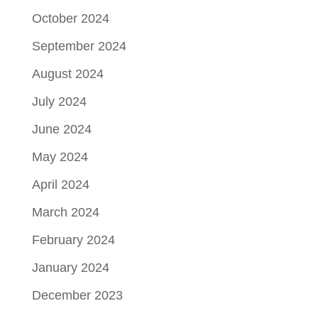
October 2024
September 2024
August 2024
July 2024
June 2024
May 2024
April 2024
March 2024
February 2024
January 2024
December 2023