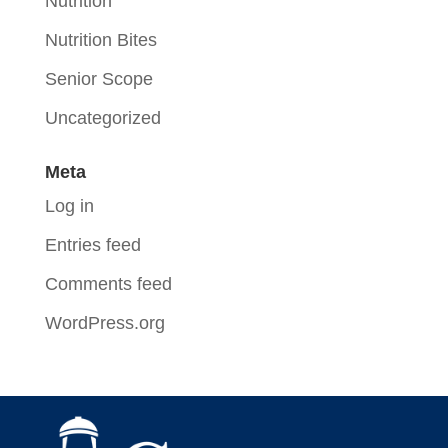
Nutrition
Nutrition Bites
Senior Scope
Uncategorized
Meta
Log in
Entries feed
Comments feed
WordPress.org