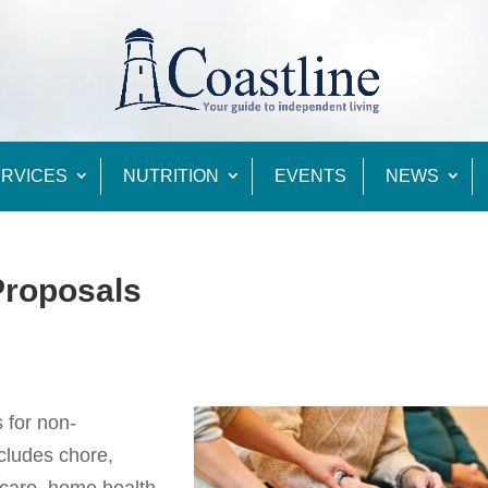
RVICES
NUTRITION
EVENTS
NEWS
Proposals
 for non-
cludes chore,