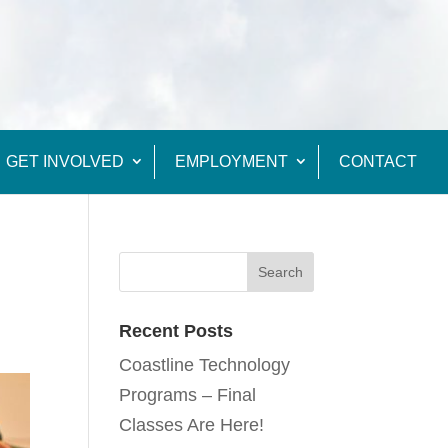
GET INVOLVED
EMPLOYMENT
CONTACT
Recent Posts
Coastline Technology
Programs – Final
Classes Are Here!