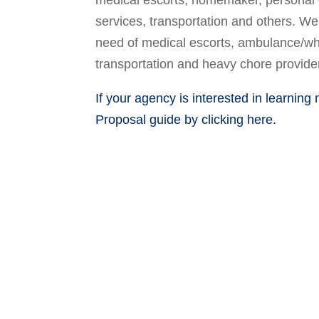
medical escorts, homemaker, personal 
services, transportation and others. We 
need of medical escorts, ambulance/wh
transportation and heavy chore provide
If your agency is interested in learning
Proposal guide by clicking here.