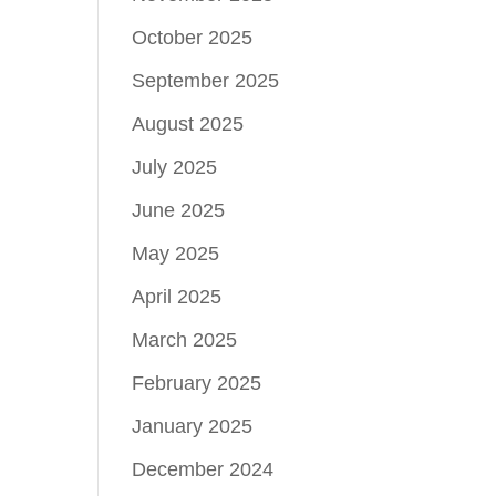
October 2025
September 2025
August 2025
July 2025
June 2025
May 2025
April 2025
March 2025
February 2025
January 2025
December 2024