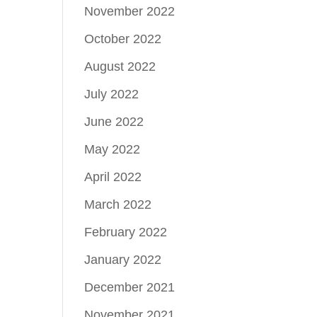
November 2022
October 2022
August 2022
July 2022
June 2022
May 2022
April 2022
March 2022
February 2022
January 2022
December 2021
November 2021