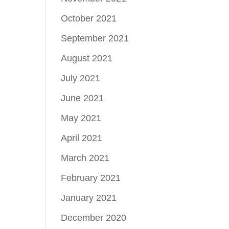
October 2021
September 2021
August 2021
July 2021
June 2021
May 2021
April 2021
March 2021
February 2021
January 2021
December 2020