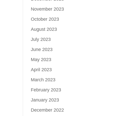
November 2023
October 2023
August 2023
July 2023
June 2023
May 2023
April 2023
March 2023
February 2023
January 2023
December 2022