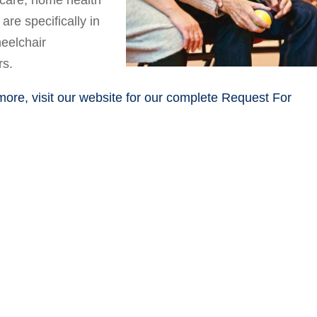
care, home health
are specifically in
eelchair
rs.
 more, visit our website for our complete Request For