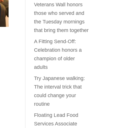
Veterans Wall honors
those who served and
the Tuesday mornings
that bring them together
A Fitting Send-Off:
Celebration honors a
champion of older
adults
Try Japanese walking:
The interval trick that
could change your
routine
Floating Lead Food
Services Associate