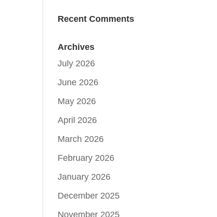
Recent Comments
Archives
July 2026
June 2026
May 2026
April 2026
March 2026
February 2026
January 2026
December 2025
November 2025