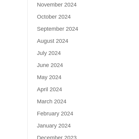
November 2024
October 2024
September 2024
August 2024
July 2024
June 2024
May 2024
April 2024
March 2024
February 2024
January 2024
December 2023