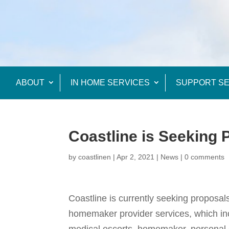
ABOUT
IN HOME SERVICES
SUPPORT SE
Coastline is Seeking 
by
coastlinen
|
Apr 2, 2021
|
News
|
0 comments
Coastline is currently seeking proposals
homemaker provider services, which in