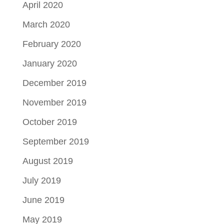
April 2020
March 2020
February 2020
January 2020
December 2019
November 2019
October 2019
September 2019
August 2019
July 2019
June 2019
May 2019