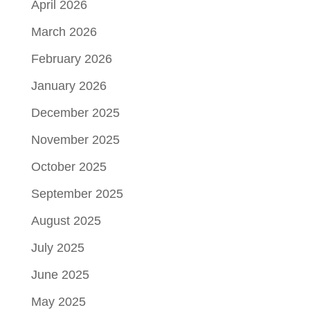
April 2026
March 2026
February 2026
January 2026
December 2025
November 2025
October 2025
September 2025
August 2025
July 2025
June 2025
May 2025