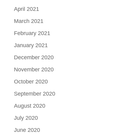
April 2021
March 2021
February 2021
January 2021
December 2020
November 2020
October 2020
September 2020
August 2020
July 2020
June 2020