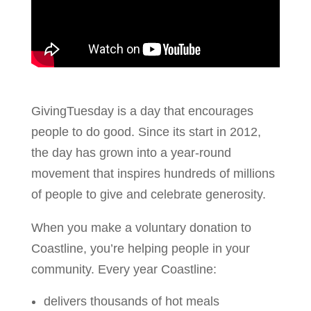
GivingTuesday is a day that encourages
people to do good. Since its start in 2012,
the day has grown into a year-round
movement that inspires hundreds of millions
of people to give and celebrate generosity.
When you make a voluntary donation to
Coastline, you’re helping people in your
community. Every year Coastline:
delivers thousands of hot meals