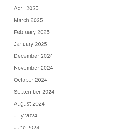
April 2025
March 2025
February 2025
January 2025
December 2024
November 2024
October 2024
September 2024
August 2024
July 2024
June 2024