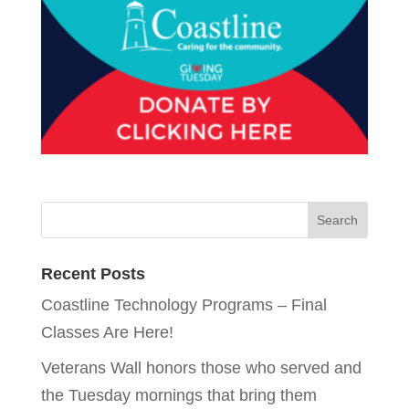
Recent Posts
Coastline Technology Programs – Final
Classes Are Here!
Veterans Wall honors those who served and
the Tuesday mornings that bring them