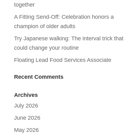
together
A Fitting Send-Off: Celebration honors a
champion of older adults
Try Japanese walking: The interval trick that
could change your routine
Floating Lead Food Services Associate
Recent Comments
Archives
July 2026
June 2026
May 2026