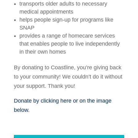
transports older adults to necessary
medical appointments
helps people sign-up for programs like
SNAP
provides a range of homecare services
that enables people to live independently
in their own homes
By donating to Coastline, you’re giving back
to your community! We couldn’t do it without
your support. Thank you!
Donate by clicking here or on the image
below.