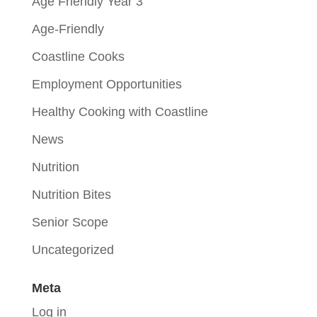
Age Friendly Year 3
Age-Friendly
Coastline Cooks
Employment Opportunities
Healthy Cooking with Coastline
News
Nutrition
Nutrition Bites
Senior Scope
Uncategorized
Meta
Log in