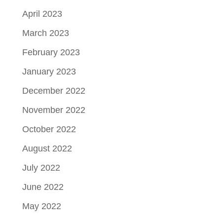
April 2023
March 2023
February 2023
January 2023
December 2022
November 2022
October 2022
August 2022
July 2022
June 2022
May 2022