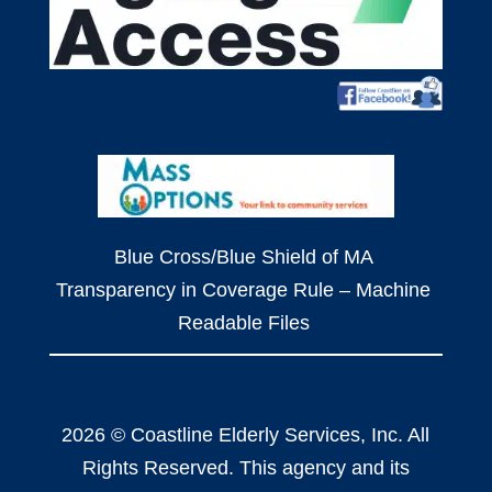
Blue Cross/Blue Shield of MA
Transparency in Coverage Rule – Machine
Readable Files
2026 © Coastline Elderly Services, Inc. All
Rights Reserved. This agency and its