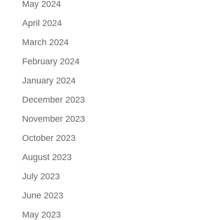
May 2024
April 2024
March 2024
February 2024
January 2024
December 2023
November 2023
October 2023
August 2023
July 2023
June 2023
May 2023