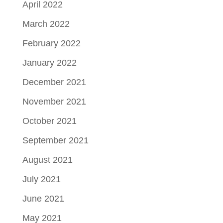
April 2022
March 2022
February 2022
January 2022
December 2021
November 2021
October 2021
September 2021
August 2021
July 2021
June 2021
May 2021