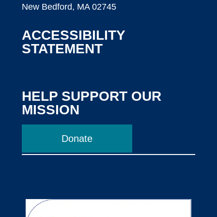
New Bedford, MA 02745
ACCESSIBILITY
STATEMENT
HELP SUPPORT OUR
MISSION
Donate