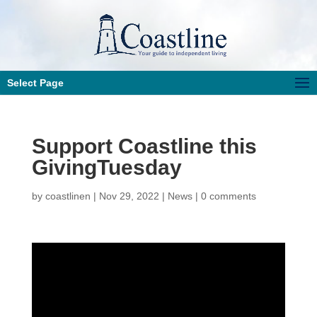
Select Page
Support Coastline this
GivingTuesday
by
coastlinen
|
Nov 29, 2022
|
News
|
0 comments