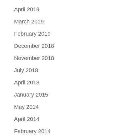
April 2019
March 2019
February 2019
December 2018
November 2018
July 2018
April 2018
January 2015
May 2014
April 2014
February 2014