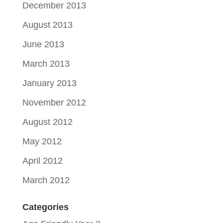
December 2013
August 2013
June 2013
March 2013
January 2013
November 2012
August 2012
May 2012
April 2012
March 2012
Categories