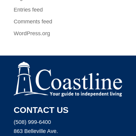
Entries feed
Comments feed
WordPress.org
CONTACT US
(508) 999-6400
863 Belleville Ave.