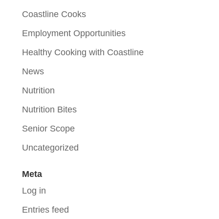
Coastline Cooks
Employment Opportunities
Healthy Cooking with Coastline
News
Nutrition
Nutrition Bites
Senior Scope
Uncategorized
Meta
Log in
Entries feed