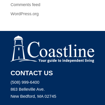
Comments feed
WordPress.org
CONTACT US
(508) 999-6400
863 Belleville Ave.
New Bedford, MA 02745