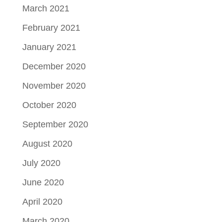
March 2021
February 2021
January 2021
December 2020
November 2020
October 2020
September 2020
August 2020
July 2020
June 2020
April 2020
March 2020