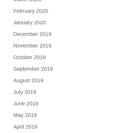
February 2020
January 2020
December 2019
November 2019
October 2019
September 2019
August 2019
July 2019
June 2019
May 2019
April 2019