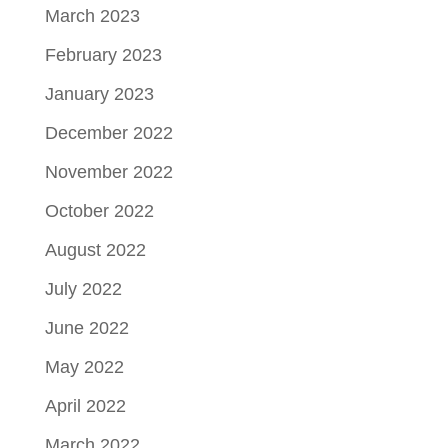
March 2023
February 2023
January 2023
December 2022
November 2022
October 2022
August 2022
July 2022
June 2022
May 2022
April 2022
March 2022