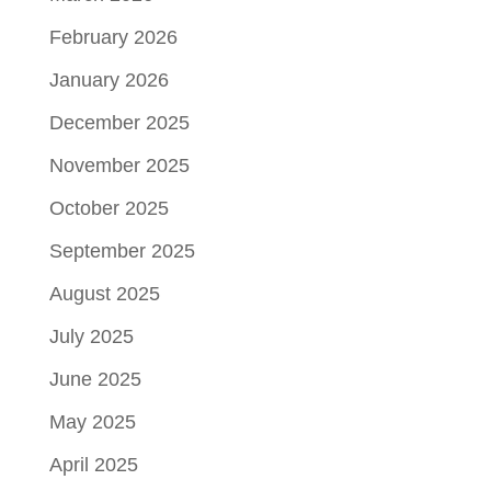
February 2026
January 2026
December 2025
November 2025
October 2025
September 2025
August 2025
July 2025
June 2025
May 2025
April 2025