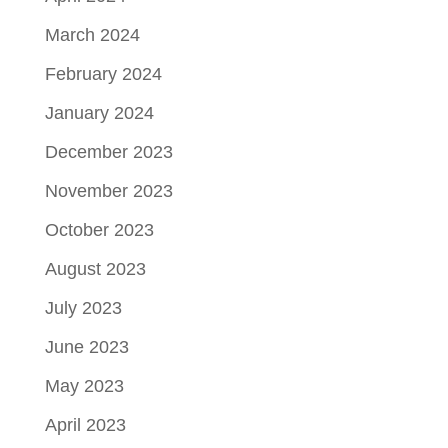
March 2024
February 2024
January 2024
December 2023
November 2023
October 2023
August 2023
July 2023
June 2023
May 2023
April 2023