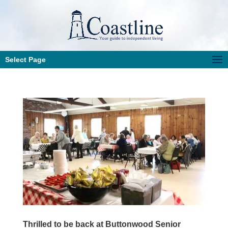
Select Page
Thrilled to be back at Buttonwood Senior