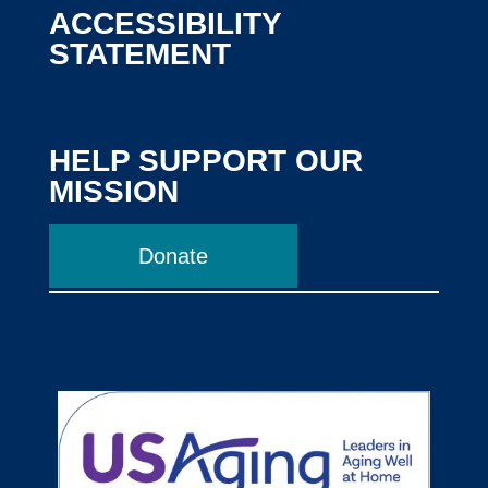
ACCESSIBILITY
STATEMENT
HELP SUPPORT OUR
MISSION
Donate