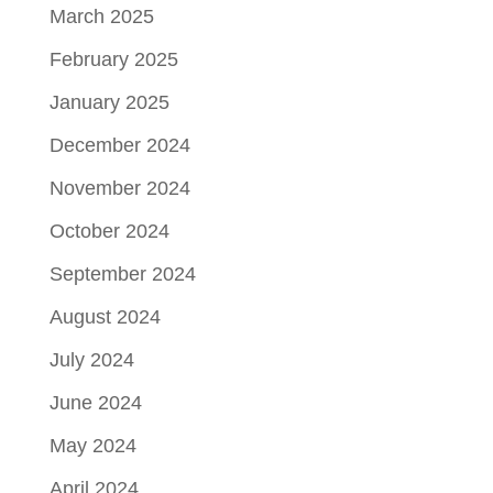
March 2025
February 2025
January 2025
December 2024
November 2024
October 2024
September 2024
August 2024
July 2024
June 2024
May 2024
April 2024