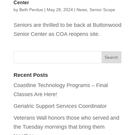
Center
by
Beth Perdue
|
May 28, 2024
|
News
,
Senior Scope
Seniors are thrilled to be back at Buttonwood
Senior Center as COA reopens site.
Recent Posts
Coastline Technology Programs – Final
Classes Are Here!
Geriatric Support Services Coordinator
Veterans Wall honors those who served and
the Tuesday mornings that bring them