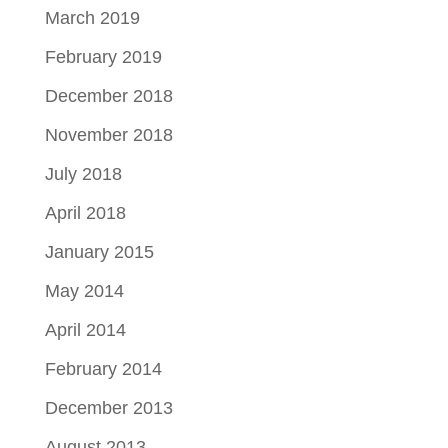
March 2019
February 2019
December 2018
November 2018
July 2018
April 2018
January 2015
May 2014
April 2014
February 2014
December 2013
August 2013