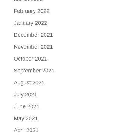
February 2022
January 2022
December 2021
November 2021
October 2021
September 2021
August 2021
July 2021
June 2021
May 2021
April 2021