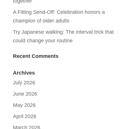
together
A Fitting Send-Off: Celebration honors a
champion of older adults
Try Japanese walking: The interval trick that
could change your routine
Recent Comments
Archives
July 2026
June 2026
May 2026
April 2026
March 2026