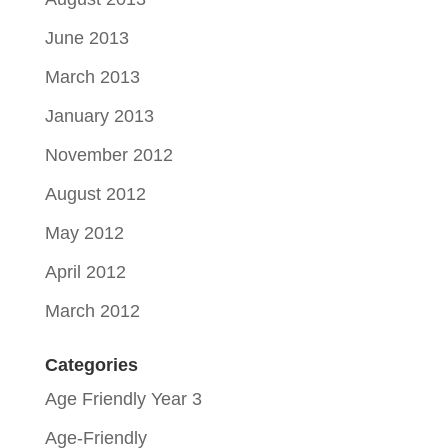
June 2013
March 2013
January 2013
November 2012
August 2012
May 2012
April 2012
March 2012
Categories
Age Friendly Year 3
Age-Friendly