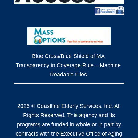
Blue Cross/Blue Shield of MA
Transparency in Coverage Rule – Machine
Readable Files
2026 © Coastline Elderly Services, Inc. All
Rights Reserved. This agency and its
programs are funded in whole or in part by
contracts with the Executive Office of Aging