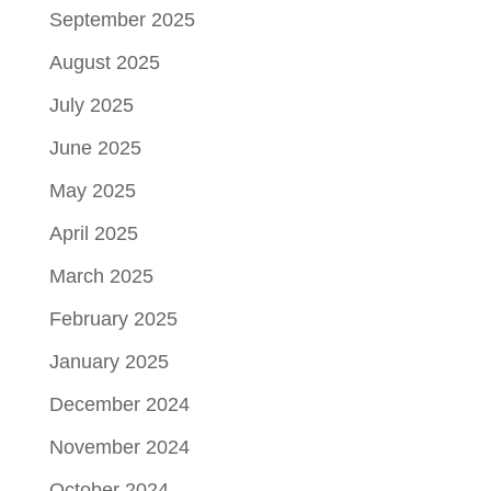
September 2025
August 2025
July 2025
June 2025
May 2025
April 2025
March 2025
February 2025
January 2025
December 2024
November 2024
October 2024