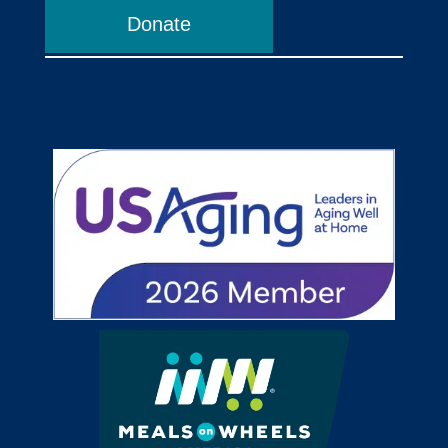
Donate