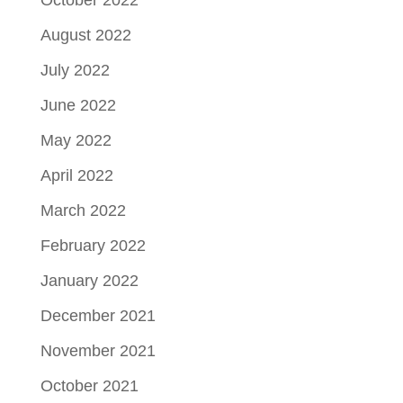
October 2022
August 2022
July 2022
June 2022
May 2022
April 2022
March 2022
February 2022
January 2022
December 2021
November 2021
October 2021