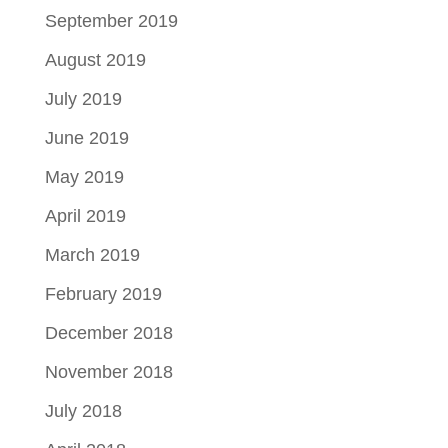
September 2019
August 2019
July 2019
June 2019
May 2019
April 2019
March 2019
February 2019
December 2018
November 2018
July 2018