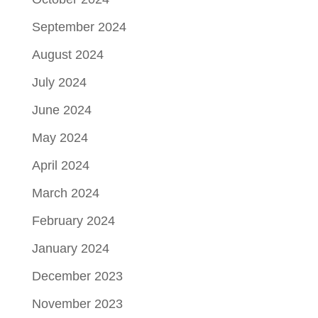
September 2024
August 2024
July 2024
June 2024
May 2024
April 2024
March 2024
February 2024
January 2024
December 2023
November 2023