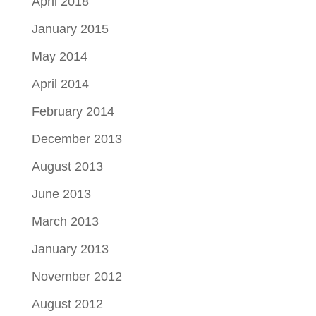
April 2018
January 2015
May 2014
April 2014
February 2014
December 2013
August 2013
June 2013
March 2013
January 2013
November 2012
August 2012