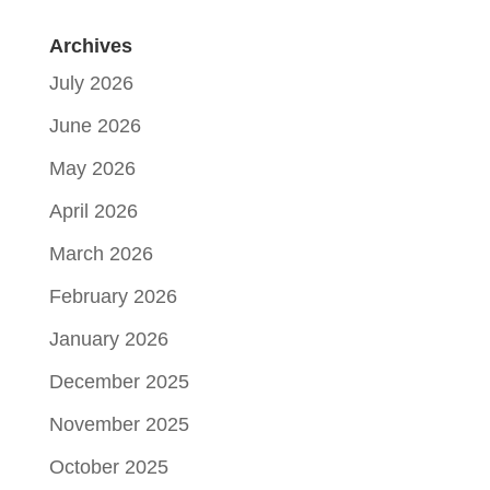
Archives
July 2026
June 2026
May 2026
April 2026
March 2026
February 2026
January 2026
December 2025
November 2025
October 2025