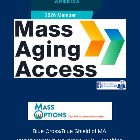
Blue Cross/Blue Shield of MA