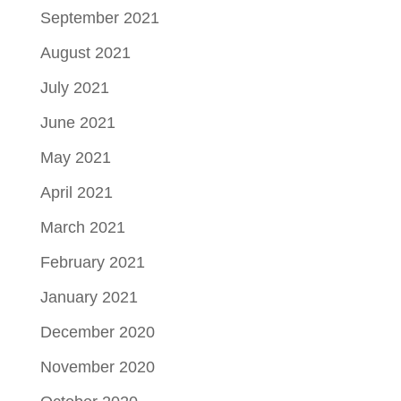
September 2021
August 2021
July 2021
June 2021
May 2021
April 2021
March 2021
February 2021
January 2021
December 2020
November 2020