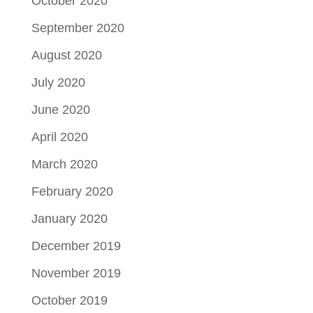
October 2020
September 2020
August 2020
July 2020
June 2020
April 2020
March 2020
February 2020
January 2020
December 2019
November 2019
October 2019