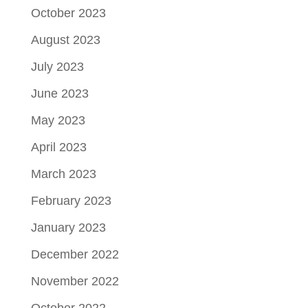
October 2023
August 2023
July 2023
June 2023
May 2023
April 2023
March 2023
February 2023
January 2023
December 2022
November 2022