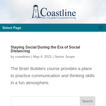
Select Page
Staying Social During the Era of Social
Distancing
by
coastlinen
|
May 4, 2021
|
Senior Scope
The Brain Builders course provides a place
to practice communication and thinking skills
in a fun atmosphere.