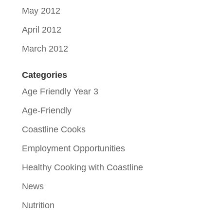
May 2012
April 2012
March 2012
Categories
Age Friendly Year 3
Age-Friendly
Coastline Cooks
Employment Opportunities
Healthy Cooking with Coastline
News
Nutrition