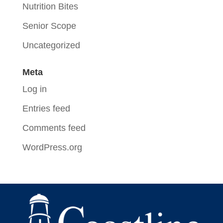
Nutrition Bites
Senior Scope
Uncategorized
Meta
Log in
Entries feed
Comments feed
WordPress.org