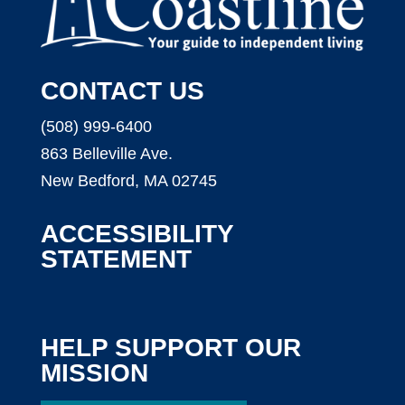
CONTACT US
(508) 999-6400
863 Belleville Ave.
New Bedford, MA 02745
ACCESSIBILITY
STATEMENT
HELP SUPPORT OUR
MISSION