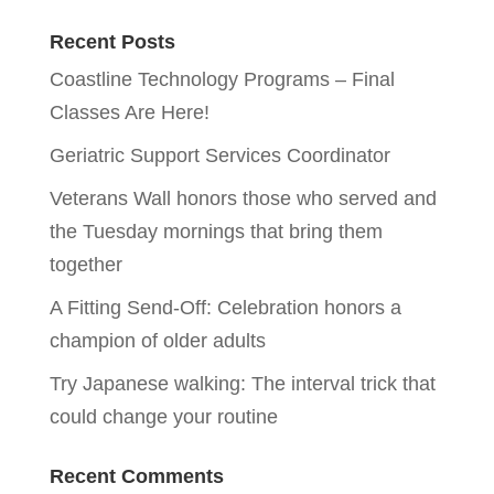
Recent Posts
Coastline Technology Programs – Final
Classes Are Here!
Geriatric Support Services Coordinator
Veterans Wall honors those who served and
the Tuesday mornings that bring them
together
A Fitting Send-Off: Celebration honors a
champion of older adults
Try Japanese walking: The interval trick that
could change your routine
Recent Comments