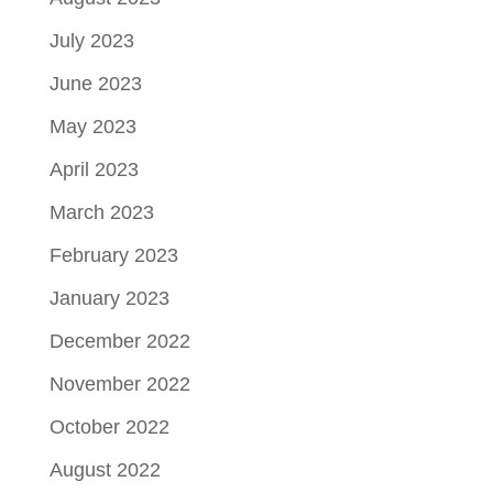
July 2023
June 2023
May 2023
April 2023
March 2023
February 2023
January 2023
December 2022
November 2022
October 2022
August 2022