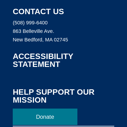
CONTACT US
(508) 999-6400
863 Belleville Ave.
New Bedford, MA 02745
ACCESSIBILITY
STATEMENT
HELP SUPPORT OUR
MISSION
Donate