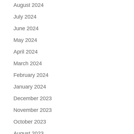
August 2024
July 2024
June 2024
May 2024
April 2024
March 2024
February 2024
January 2024
December 2023
November 2023
October 2023
August 2023