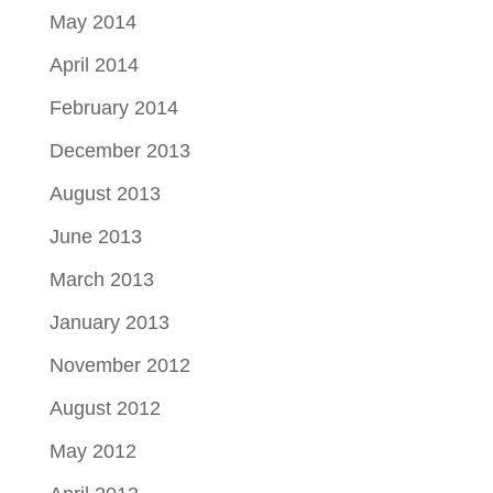
May 2014
April 2014
February 2014
December 2013
August 2013
June 2013
March 2013
January 2013
November 2012
August 2012
May 2012