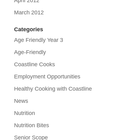
April 2012
March 2012
Categories
Age Friendly Year 3
Age-Friendly
Coastline Cooks
Employment Opportunities
Healthy Cooking with Coastline
News
Nutrition
Nutrition Bites
Senior Scope