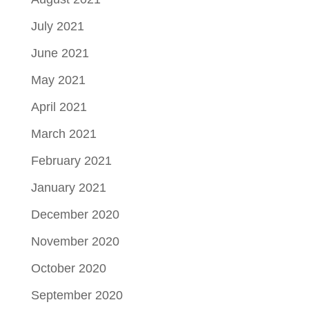
July 2021
June 2021
May 2021
April 2021
March 2021
February 2021
January 2021
December 2020
November 2020
October 2020
September 2020