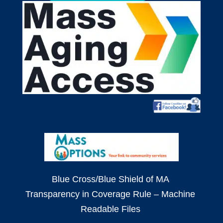
Blue Cross/Blue Shield of MA
Transparency in Coverage Rule – Machine
Readable Files