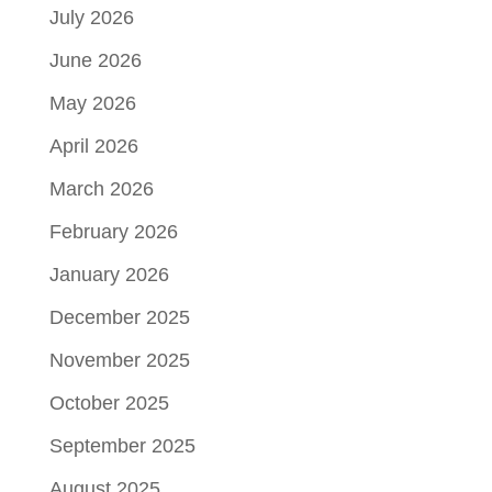
July 2026
June 2026
May 2026
April 2026
March 2026
February 2026
January 2026
December 2025
November 2025
October 2025
September 2025
August 2025