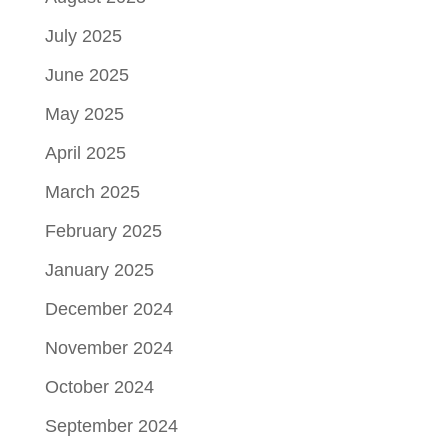
July 2025
June 2025
May 2025
April 2025
March 2025
February 2025
January 2025
December 2024
November 2024
October 2024
September 2024