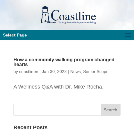
Select Page
How a community walking program changed
hearts
by
coastlinen
|
Jan 30, 2023
|
News
,
Senior Scope
A Wellness Q&A with Dr. Mike Rocha.
Recent Posts