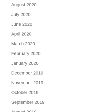
August 2020
July 2020
June 2020
April 2020
March 2020
February 2020
January 2020
December 2019
November 2019
October 2019
September 2019