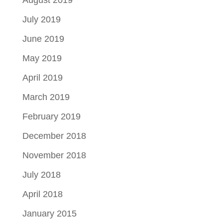
August 2019
July 2019
June 2019
May 2019
April 2019
March 2019
February 2019
December 2018
November 2018
July 2018
April 2018
January 2015