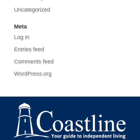
Uncategorized
Meta
Log in
Entries feed
Comments feed
WordPress.org