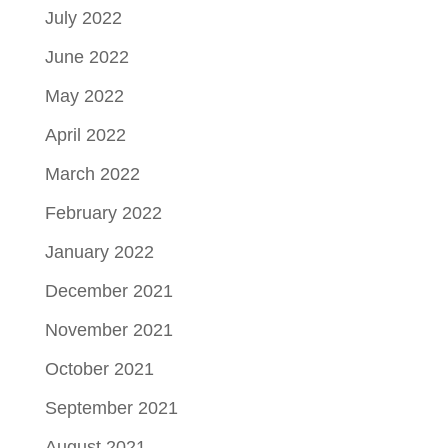
July 2022
June 2022
May 2022
April 2022
March 2022
February 2022
January 2022
December 2021
November 2021
October 2021
September 2021
August 2021