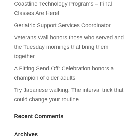
Coastline Technology Programs – Final
Classes Are Here!
Geriatric Support Services Coordinator
Veterans Wall honors those who served and
the Tuesday mornings that bring them
together
A Fitting Send-Off: Celebration honors a
champion of older adults
Try Japanese walking: The interval trick that
could change your routine
Recent Comments
Archives