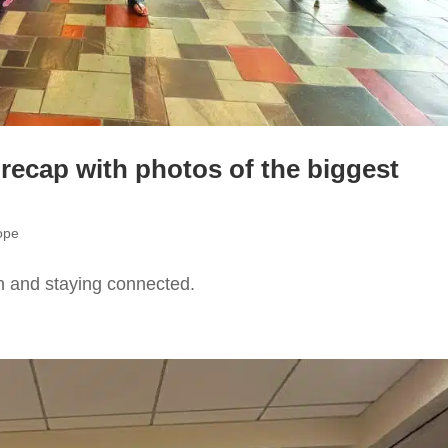
 recap with photos of the biggest
ope
n and staying connected.