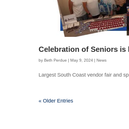
Celebration of Seniors is
by
Beth Perdue
|
May 9, 2024
|
News
Largest South Coast vendor fair and spe
« Older Entries