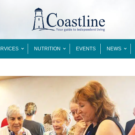
RVICES
NUTRITION
EVENTS
NEWS