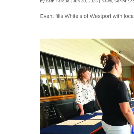
by
Beth Perdue
|
Jun 30, 2026
|
News
,
Senior Sc
Event fills White’s of Westport with loca