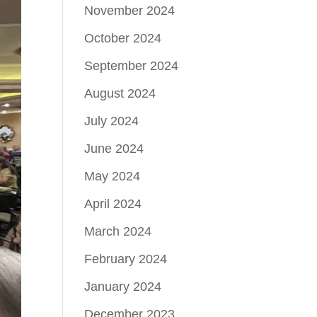
November 2024
October 2024
September 2024
August 2024
July 2024
June 2024
May 2024
April 2024
March 2024
February 2024
January 2024
December 2023