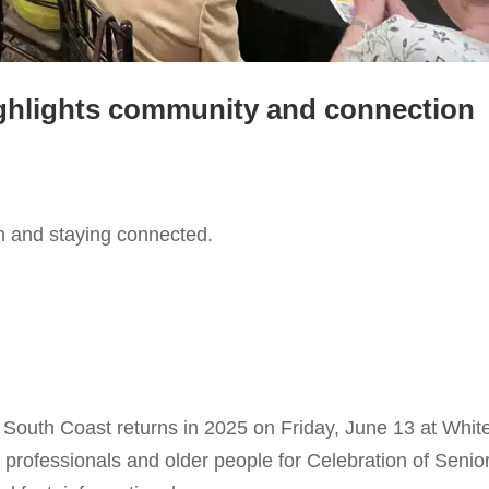
ighlights community and connection
n and staying connected.
he South Coast returns in 2025 on Friday, June 13 at Whit
 professionals and older people for Celebration of Senio