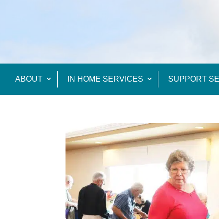
ABOUT
IN HOME SERVICES
SUPPORT SE