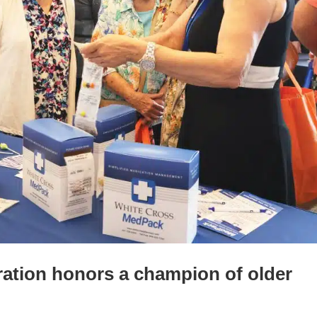
ration honors a champion of older