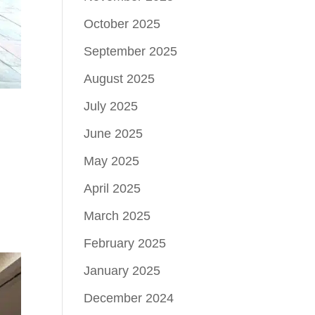
October 2025
September 2025
August 2025
July 2025
June 2025
May 2025
April 2025
March 2025
February 2025
January 2025
December 2024