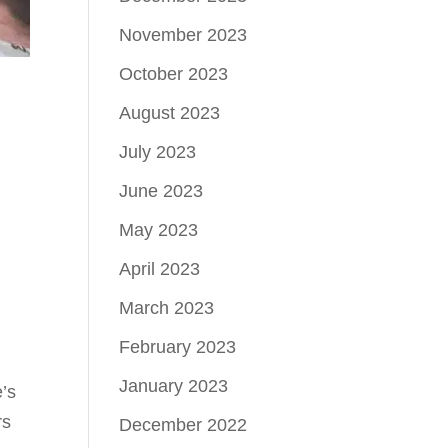
November 2023
October 2023
August 2023
July 2023
June 2023
May 2023
April 2023
March 2023
February 2023
January 2023
e’s
rs
December 2022