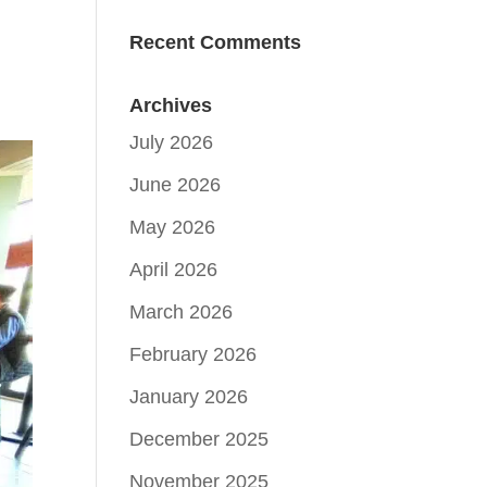
Recent Comments
Archives
July 2026
June 2026
May 2026
April 2026
March 2026
February 2026
January 2026
December 2025
November 2025