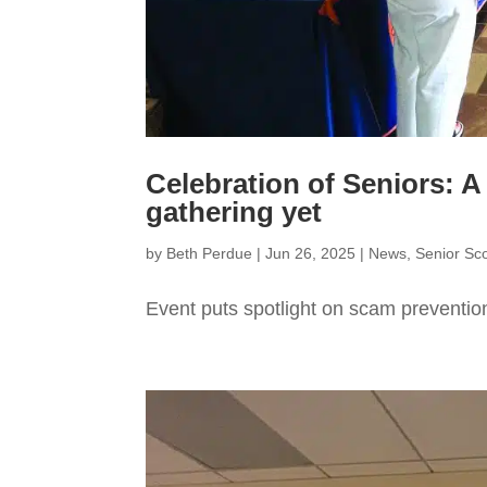
Celebration of Seniors: A
gathering yet
by
Beth Perdue
|
Jun 26, 2025
|
News
,
Senior Sc
Event puts spotlight on scam preventio