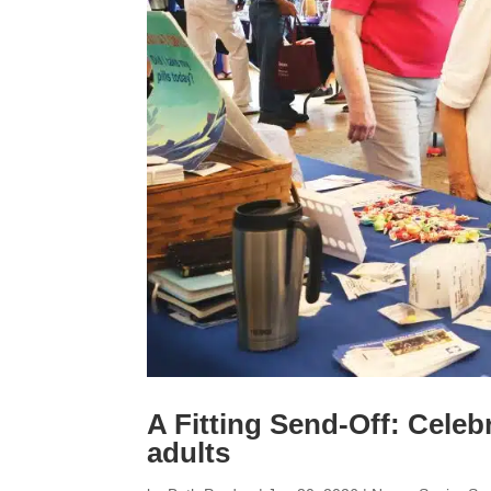
A Fitting Send-Off: Celeb
adults