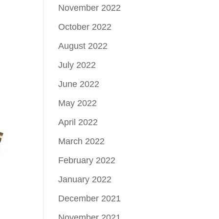
November 2022
October 2022
August 2022
July 2022
June 2022
May 2022
April 2022
March 2022
February 2022
January 2022
December 2021
November 2021