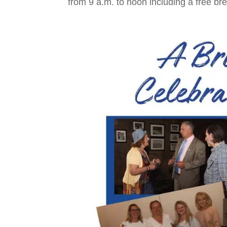
from 9 a.m. to noon including a free bre