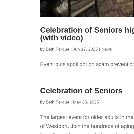
Celebration of Seniors h
(with video)
by
Beth Perdue
|
Jun 17, 2025
|
News
Event puts spotlight on scam preventio
Celebration of Seniors
by
Beth Perdue
|
May 23, 2025
The largest event for older adults in t
of Westport. Join the hundreds of aging