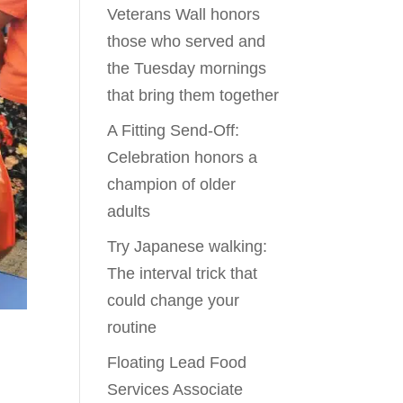
Veterans Wall honors
those who served and
the Tuesday mornings
that bring them together
A Fitting Send-Off:
Celebration honors a
champion of older
adults
Try Japanese walking:
The interval trick that
could change your
routine
Floating Lead Food
Services Associate