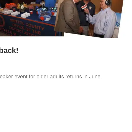
 back!
aker event for older adults returns in June.