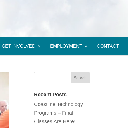
GET INVOLVED
EMPLOYMENT
CONTACT
Recent Posts
Coastline Technology
Programs – Final
Classes Are Here!