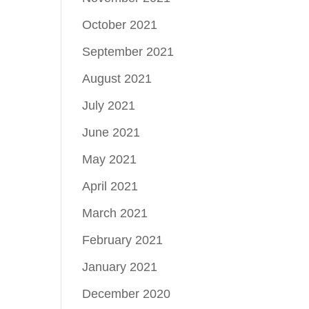
October 2021
September 2021
August 2021
July 2021
June 2021
May 2021
April 2021
March 2021
February 2021
January 2021
December 2020