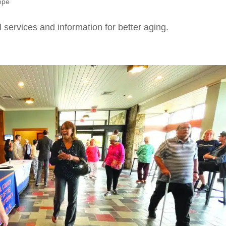
ope
l services and information for better aging.