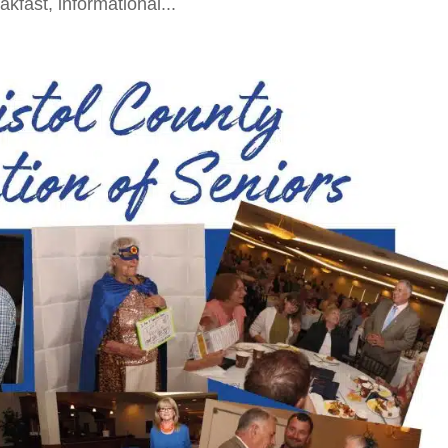
akfast, informational...