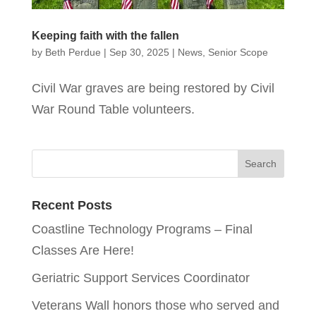
Keeping faith with the fallen
by
Beth Perdue
|
Sep 30, 2025
|
News
,
Senior Scope
Civil War graves are being restored by Civil
War Round Table volunteers.
Recent Posts
Coastline Technology Programs – Final
Classes Are Here!
Geriatric Support Services Coordinator
Veterans Wall honors those who served and