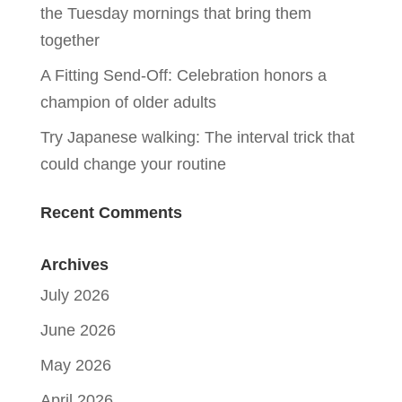
the Tuesday mornings that bring them
together
A Fitting Send-Off: Celebration honors a
champion of older adults
Try Japanese walking: The interval trick that
could change your routine
Recent Comments
Archives
July 2026
June 2026
May 2026
April 2026