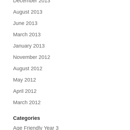
December 2013
August 2013
June 2013
March 2013
January 2013
November 2012
August 2012
May 2012
April 2012
March 2012
Categories
Age Friendly Year 3