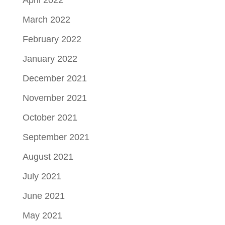
March 2022
February 2022
January 2022
December 2021
November 2021
October 2021
September 2021
August 2021
July 2021
June 2021
May 2021