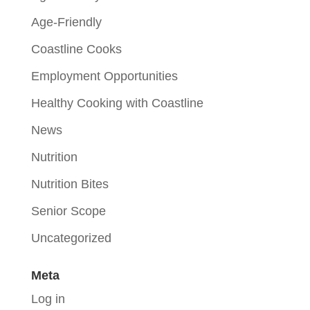
Age-Friendly
Coastline Cooks
Employment Opportunities
Healthy Cooking with Coastline
News
Nutrition
Nutrition Bites
Senior Scope
Uncategorized
Meta
Log in