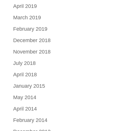
April 2019
March 2019
February 2019
December 2018
November 2018
July 2018
April 2018
January 2015
May 2014
April 2014
February 2014