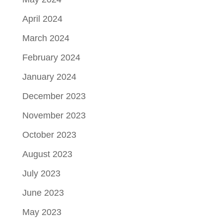
April 2024
March 2024
February 2024
January 2024
December 2023
November 2023
October 2023
August 2023
July 2023
June 2023
May 2023