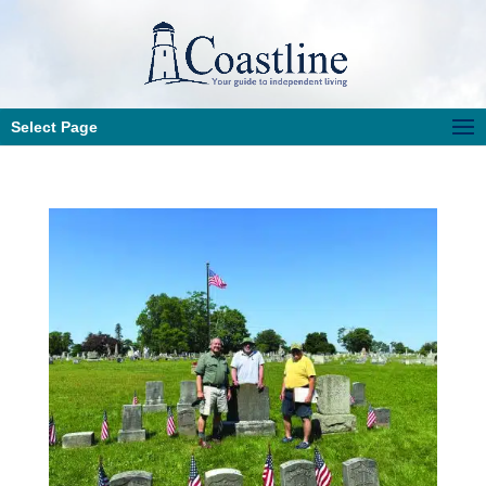
Select Page