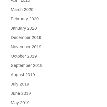
April 2020
March 2020
February 2020
January 2020
December 2019
November 2019
October 2019
September 2019
August 2019
July 2019
June 2019
May 2019