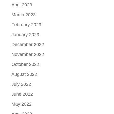
April 2023
March 2023
February 2023
January 2023
December 2022
November 2022
October 2022
August 2022
July 2022
June 2022
May 2022
April 2022