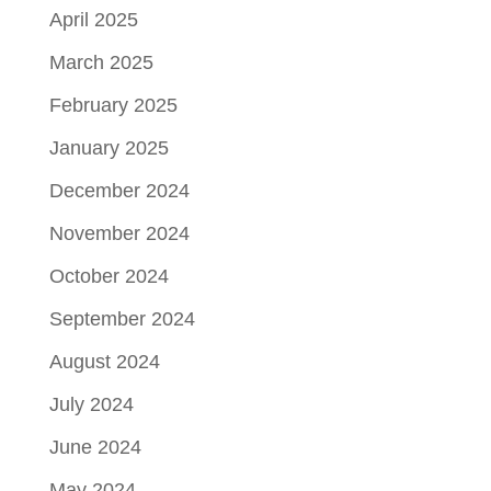
April 2025
March 2025
February 2025
January 2025
December 2024
November 2024
October 2024
September 2024
August 2024
July 2024
June 2024
May 2024