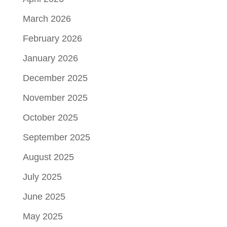
March 2026
February 2026
January 2026
December 2025
November 2025
October 2025
September 2025
August 2025
July 2025
June 2025
May 2025