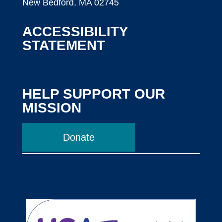
New Bedford, MA 02745
ACCESSIBILITY
STATEMENT
HELP SUPPORT OUR
MISSION
Donate