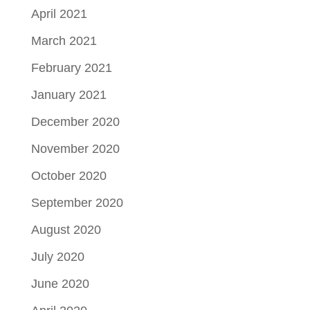
April 2021
March 2021
February 2021
January 2021
December 2020
November 2020
October 2020
September 2020
August 2020
July 2020
June 2020