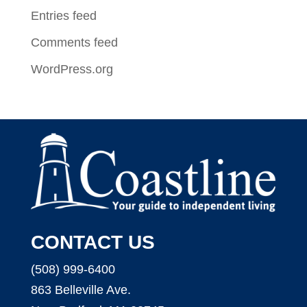
Entries feed
Comments feed
WordPress.org
CONTACT US
(508) 999-6400
863 Belleville Ave.