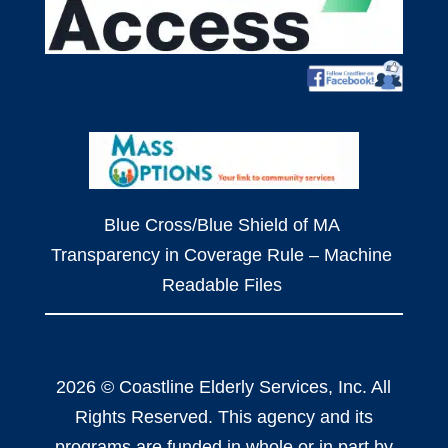
Blue Cross/Blue Shield of MA
Transparency in Coverage Rule – Machine
Readable Files
2026 © Coastline Elderly Services, Inc. All
Rights Reserved. This agency and its
programs are funded in whole or in part by