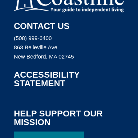
CONTACT US
(508) 999-6400
863 Belleville Ave.
New Bedford, MA 02745
ACCESSIBILITY
STATEMENT
HELP SUPPORT OUR
MISSION