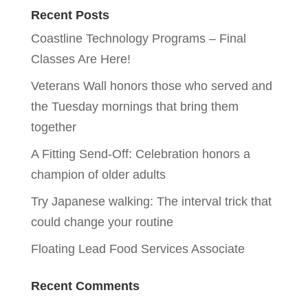
Recent Posts
Coastline Technology Programs – Final
Classes Are Here!
Veterans Wall honors those who served and
the Tuesday mornings that bring them
together
A Fitting Send-Off: Celebration honors a
champion of older adults
Try Japanese walking: The interval trick that
could change your routine
Floating Lead Food Services Associate
Recent Comments