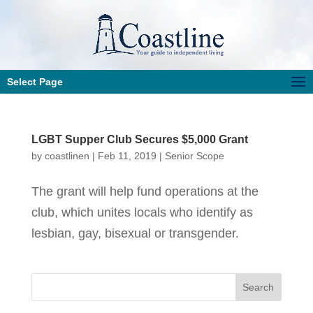
Select Page
LGBT Supper Club Secures $5,000 Grant
by
coastlinen
|
Feb 11, 2019
|
Senior Scope
The grant will help fund operations at the
club, which unites locals who identify as
lesbian, gay, bisexual or transgender.