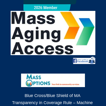
Blue Cross/Blue Shield of MA
Transparency in Coverage Rule – Machine