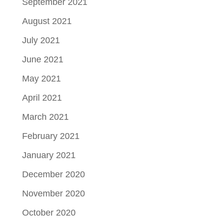
September 2021
August 2021
July 2021
June 2021
May 2021
April 2021
March 2021
February 2021
January 2021
December 2020
November 2020
October 2020