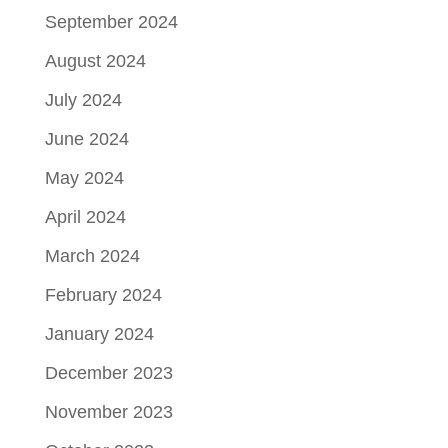
September 2024
August 2024
July 2024
June 2024
May 2024
April 2024
March 2024
February 2024
January 2024
December 2023
November 2023