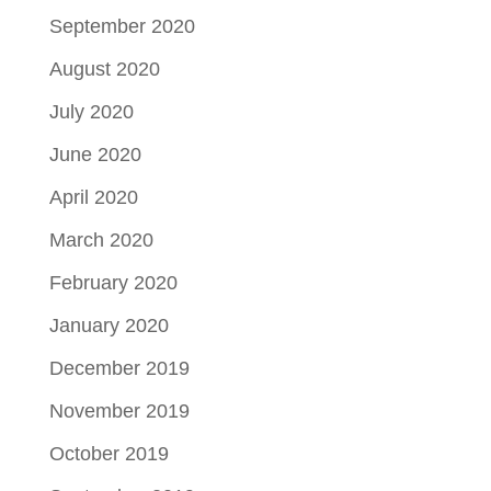
September 2020
August 2020
July 2020
June 2020
April 2020
March 2020
February 2020
January 2020
December 2019
November 2019
October 2019