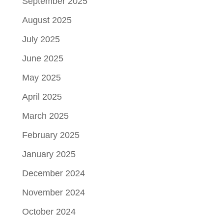
September 2025
August 2025
July 2025
June 2025
May 2025
April 2025
March 2025
February 2025
January 2025
December 2024
November 2024
October 2024