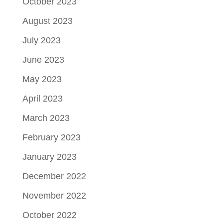
October 2023
August 2023
July 2023
June 2023
May 2023
April 2023
March 2023
February 2023
January 2023
December 2022
November 2022
October 2022