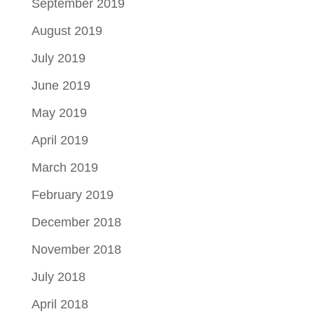
September 2019
August 2019
July 2019
June 2019
May 2019
April 2019
March 2019
February 2019
December 2018
November 2018
July 2018
April 2018