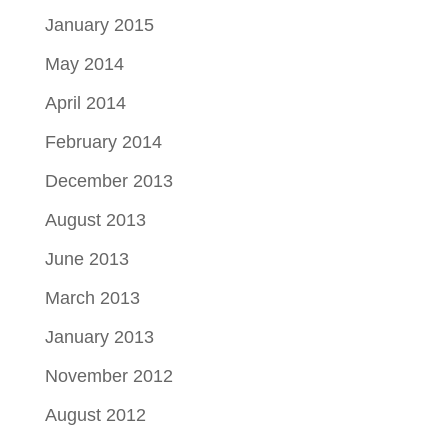
January 2015
May 2014
April 2014
February 2014
December 2013
August 2013
June 2013
March 2013
January 2013
November 2012
August 2012