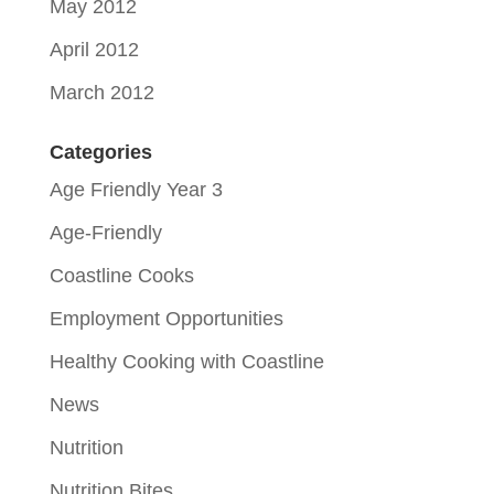
May 2012
April 2012
March 2012
Categories
Age Friendly Year 3
Age-Friendly
Coastline Cooks
Employment Opportunities
Healthy Cooking with Coastline
News
Nutrition
Nutrition Bites