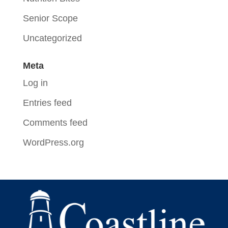
Senior Scope
Uncategorized
Meta
Log in
Entries feed
Comments feed
WordPress.org