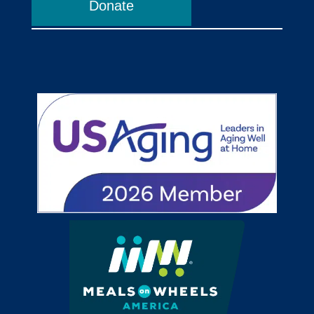
Donate