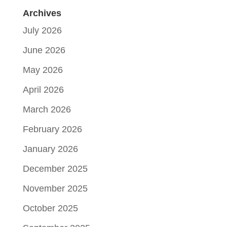
Archives
July 2026
June 2026
May 2026
April 2026
March 2026
February 2026
January 2026
December 2025
November 2025
October 2025