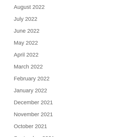
August 2022
July 2022
June 2022
May 2022
April 2022
March 2022
February 2022
January 2022
December 2021
November 2021
October 2021