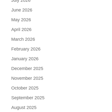
July 2026
June 2026
May 2026
April 2026
March 2026
February 2026
January 2026
December 2025
November 2025
October 2025
September 2025
August 2025