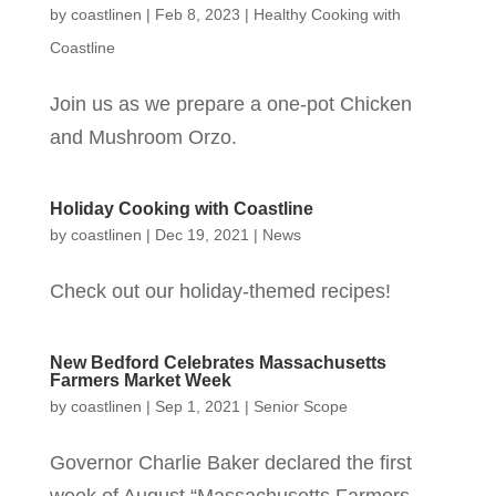
by
coastlinen
|
Feb 8, 2023
|
Healthy Cooking with
Coastline
Join us as we prepare a one-pot Chicken
and Mushroom Orzo.
Holiday Cooking with Coastline
by
coastlinen
|
Dec 19, 2021
|
News
Check out our holiday-themed recipes!
New Bedford Celebrates Massachusetts
Farmers Market Week
by
coastlinen
|
Sep 1, 2021
|
Senior Scope
Governor Charlie Baker declared the first
week of August “Massachusetts Farmers