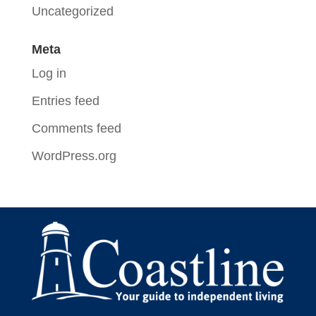
Uncategorized
Meta
Log in
Entries feed
Comments feed
WordPress.org