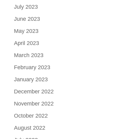
July 2023
June 2023
May 2023
April 2023
March 2023
February 2023
January 2023
December 2022
November 2022
October 2022
August 2022