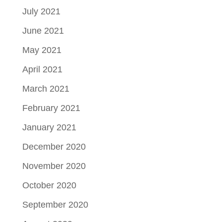
July 2021
June 2021
May 2021
April 2021
March 2021
February 2021
January 2021
December 2020
November 2020
October 2020
September 2020