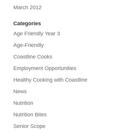
March 2012
Categories
Age Friendly Year 3
Age-Friendly
Coastline Cooks
Employment Opportunities
Healthy Cooking with Coastline
News
Nutrition
Nutrition Bites
Senior Scope