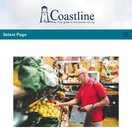
Select Page