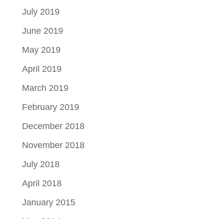
July 2019
June 2019
May 2019
April 2019
March 2019
February 2019
December 2018
November 2018
July 2018
April 2018
January 2015