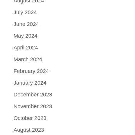
August 2024
July 2024
June 2024
May 2024
April 2024
March 2024
February 2024
January 2024
December 2023
November 2023
October 2023
August 2023