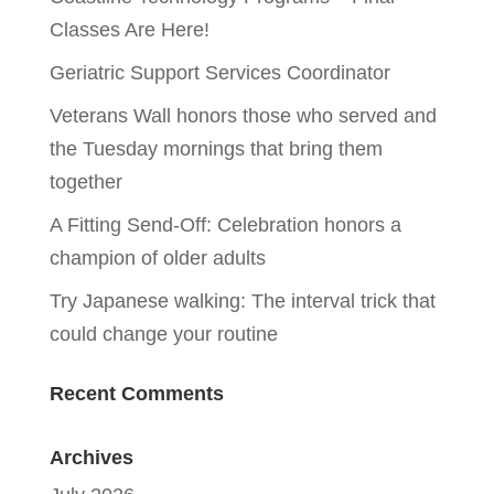
Classes Are Here!
Geriatric Support Services Coordinator
Veterans Wall honors those who served and
the Tuesday mornings that bring them
together
A Fitting Send-Off: Celebration honors a
champion of older adults
Try Japanese walking: The interval trick that
could change your routine
Recent Comments
Archives