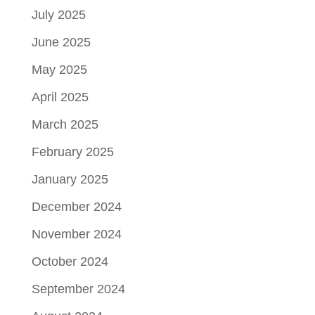
July 2025
June 2025
May 2025
April 2025
March 2025
February 2025
January 2025
December 2024
November 2024
October 2024
September 2024