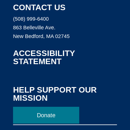
CONTACT US
(508) 999-6400
863 Belleville Ave.
New Bedford, MA 02745
ACCESSIBILITY
STATEMENT
HELP SUPPORT OUR
MISSION
Donate