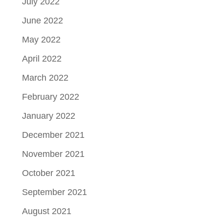
July 2022
June 2022
May 2022
April 2022
March 2022
February 2022
January 2022
December 2021
November 2021
October 2021
September 2021
August 2021