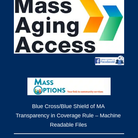
Blue Cross/Blue Shield of MA
Transparency in Coverage Rule – Machine
Readable Files