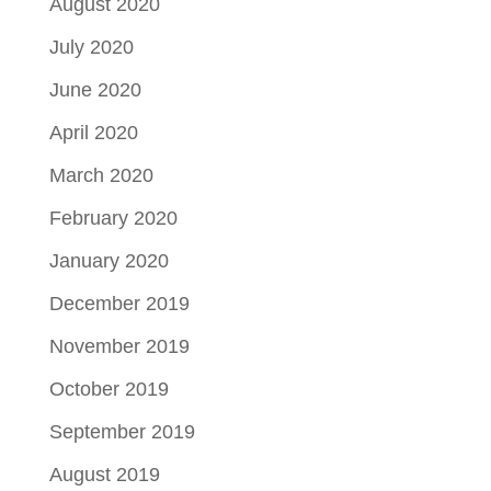
August 2020
July 2020
June 2020
April 2020
March 2020
February 2020
January 2020
December 2019
November 2019
October 2019
September 2019
August 2019