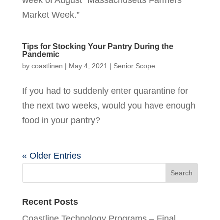
Market Week.”
Tips for Stocking Your Pantry During the
Pandemic
by
coastlinen
|
May 4, 2021
|
Senior Scope
If you had to suddenly enter quarantine for
the next two weeks, would you have enough
food in your pantry?
« Older Entries
Recent Posts
Coastline Technology Programs – Final