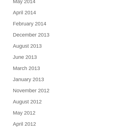
May 2014
April 2014
February 2014
December 2013
August 2013
June 2013
March 2013
January 2013
November 2012
August 2012
May 2012
April 2012