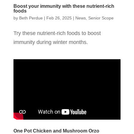
Boost your immunity with these nutrient-rich
foods
by
Beth Perdue
|
Feb 26, 2025
|
News
,
Senior Scope
Try these nutrient-rich foods to boost
immunity during winter months.
One Pot Chicken and Mushroom Orzo