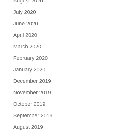
August 2020
July 2020
June 2020
April 2020
March 2020
February 2020
January 2020
December 2019
November 2019
October 2019
September 2019
August 2019