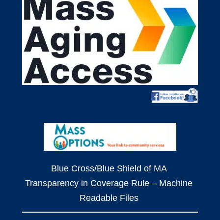
Blue Cross/Blue Shield of MA
Transparency in Coverage Rule – Machine
Readable Files