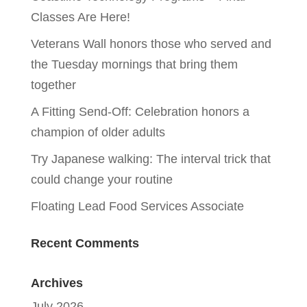
Classes Are Here!
Veterans Wall honors those who served and
the Tuesday mornings that bring them
together
A Fitting Send-Off: Celebration honors a
champion of older adults
Try Japanese walking: The interval trick that
could change your routine
Floating Lead Food Services Associate
Recent Comments
Archives
July 2026