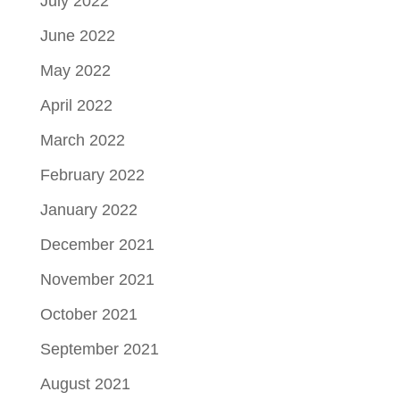
July 2022
June 2022
May 2022
April 2022
March 2022
February 2022
January 2022
December 2021
November 2021
October 2021
September 2021
August 2021