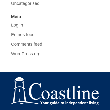
Uncategorized
Meta
Log in
Entries feed
Comments feed
WordPress.org