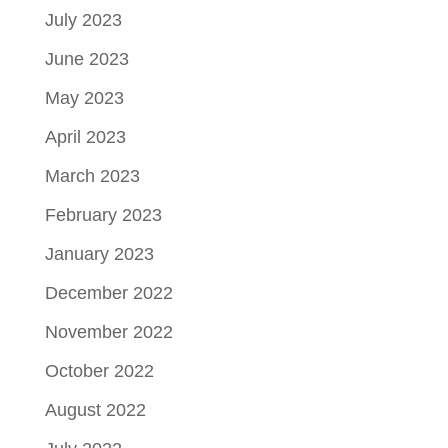
July 2023
June 2023
May 2023
April 2023
March 2023
February 2023
January 2023
December 2022
November 2022
October 2022
August 2022