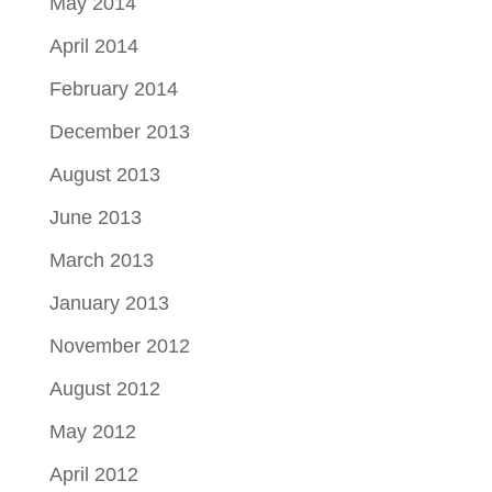
May 2014
April 2014
February 2014
December 2013
August 2013
June 2013
March 2013
January 2013
November 2012
August 2012
May 2012
April 2012