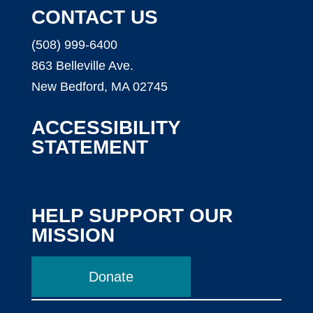
CONTACT US
(508) 999-6400
863 Belleville Ave.
New Bedford, MA 02745
ACCESSIBILITY
STATEMENT
HELP SUPPORT OUR
MISSION
Donate