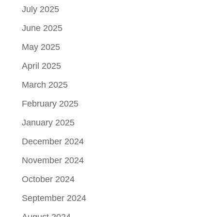
July 2025
June 2025
May 2025
April 2025
March 2025
February 2025
January 2025
December 2024
November 2024
October 2024
September 2024