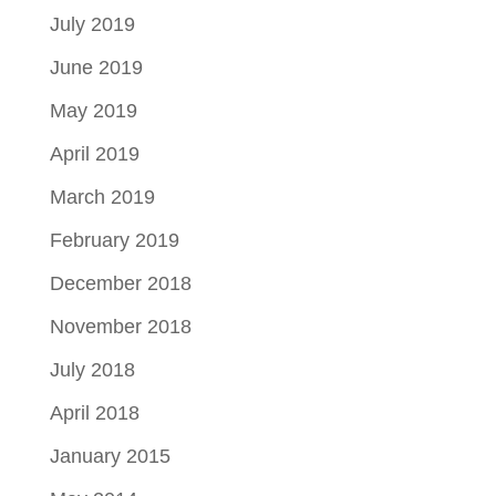
July 2019
June 2019
May 2019
April 2019
March 2019
February 2019
December 2018
November 2018
July 2018
April 2018
January 2015