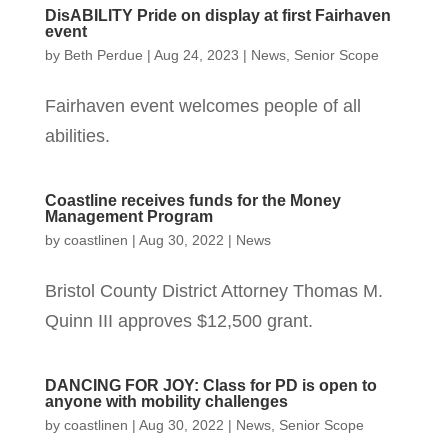
DisABILITY Pride on display at first Fairhaven
event
by
Beth Perdue
|
Aug 24, 2023
|
News
,
Senior Scope
Fairhaven event welcomes people of all
abilities.
Coastline receives funds for the Money
Management Program
by
coastlinen
|
Aug 30, 2022
|
News
Bristol County District Attorney Thomas M.
Quinn III approves $12,500 grant.
DANCING FOR JOY: Class for PD is open to
anyone with mobility challenges
by
coastlinen
|
Aug 30, 2022
|
News
,
Senior Scope