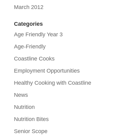
March 2012
Categories
Age Friendly Year 3
Age-Friendly
Coastline Cooks
Employment Opportunities
Healthy Cooking with Coastline
News
Nutrition
Nutrition Bites
Senior Scope