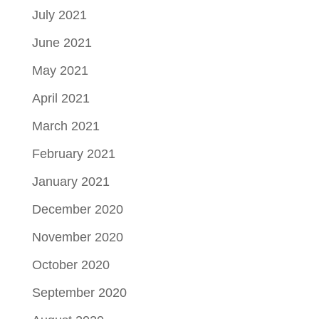
July 2021
June 2021
May 2021
April 2021
March 2021
February 2021
January 2021
December 2020
November 2020
October 2020
September 2020