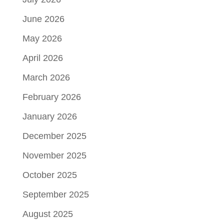
June 2026
May 2026
April 2026
March 2026
February 2026
January 2026
December 2025
November 2025
October 2025
September 2025
August 2025