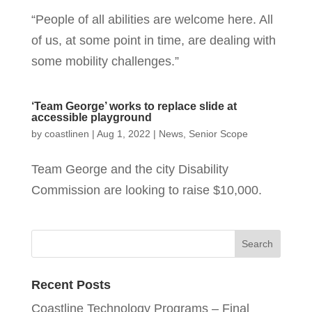
“People of all abilities are welcome here. All
of us, at some point in time, are dealing with
some mobility challenges.”
‘Team George’ works to replace slide at
accessible playground
by
coastlinen
|
Aug 1, 2022
|
News
,
Senior Scope
Team George and the city Disability
Commission are looking to raise $10,000.
Recent Posts
Coastline Technology Programs – Final