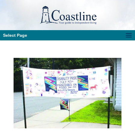
Select Page