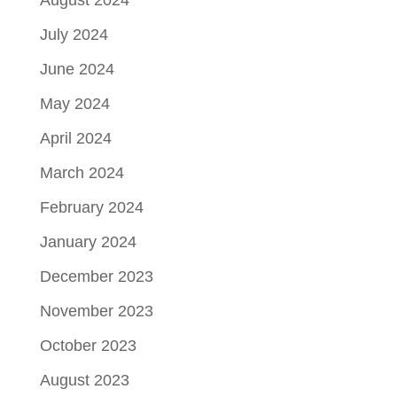
August 2024
July 2024
June 2024
May 2024
April 2024
March 2024
February 2024
January 2024
December 2023
November 2023
October 2023
August 2023