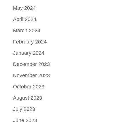
May 2024
April 2024
March 2024
February 2024
January 2024
December 2023
November 2023
October 2023
August 2023
July 2023
June 2023