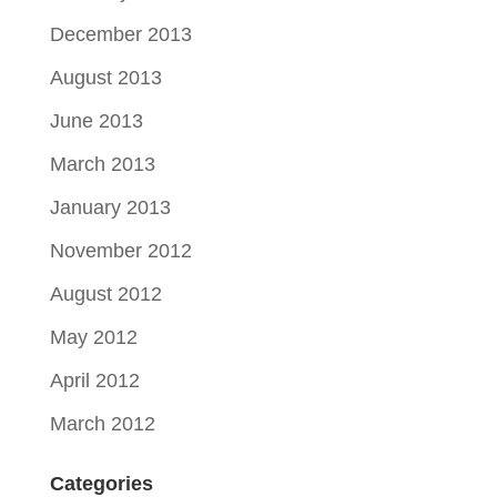
December 2013
August 2013
June 2013
March 2013
January 2013
November 2012
August 2012
May 2012
April 2012
March 2012
Categories