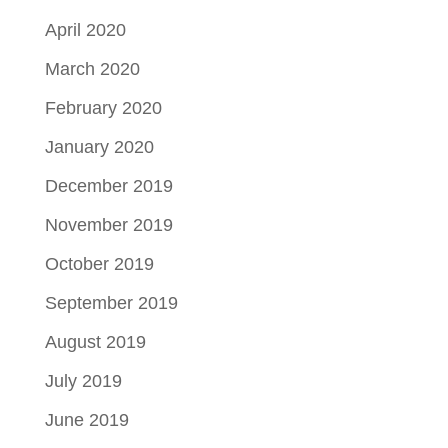
April 2020
March 2020
February 2020
January 2020
December 2019
November 2019
October 2019
September 2019
August 2019
July 2019
June 2019