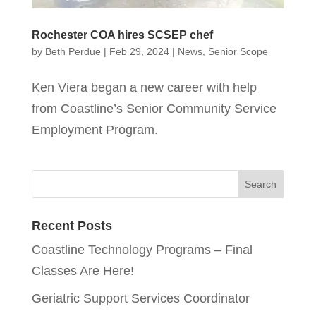
Rochester COA hires SCSEP chef
by
Beth Perdue
|
Feb 29, 2024
|
News
,
Senior Scope
Ken Viera began a new career with help
from Coastline’s Senior Community Service
Employment Program.
Recent Posts
Coastline Technology Programs – Final
Classes Are Here!
Geriatric Support Services Coordinator