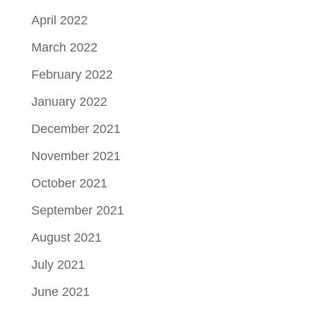
April 2022
March 2022
February 2022
January 2022
December 2021
November 2021
October 2021
September 2021
August 2021
July 2021
June 2021