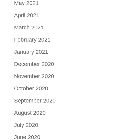
May 2021
April 2021
March 2021
February 2021
January 2021
December 2020
November 2020
October 2020
September 2020
August 2020
July 2020
June 2020