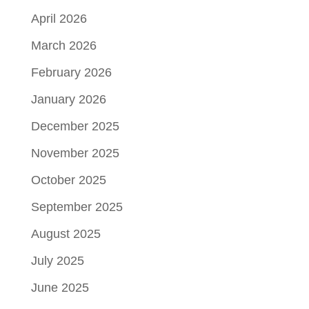
April 2026
March 2026
February 2026
January 2026
December 2025
November 2025
October 2025
September 2025
August 2025
July 2025
June 2025