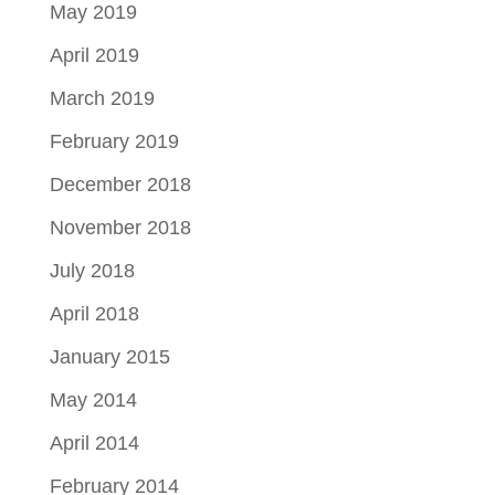
May 2019
April 2019
March 2019
February 2019
December 2018
November 2018
July 2018
April 2018
January 2015
May 2014
April 2014
February 2014