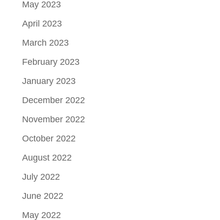
May 2023
April 2023
March 2023
February 2023
January 2023
December 2022
November 2022
October 2022
August 2022
July 2022
June 2022
May 2022