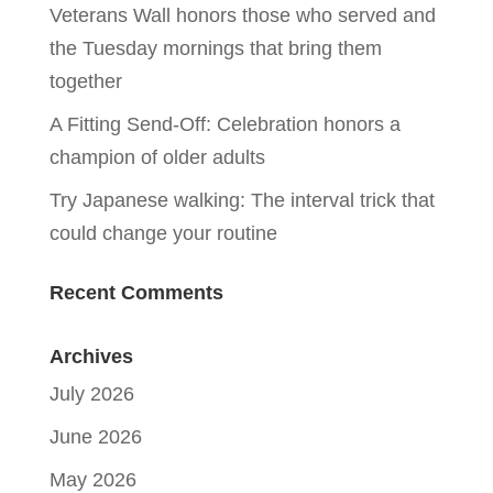
Veterans Wall honors those who served and
the Tuesday mornings that bring them
together
A Fitting Send-Off: Celebration honors a
champion of older adults
Try Japanese walking: The interval trick that
could change your routine
Recent Comments
Archives
July 2026
June 2026
May 2026