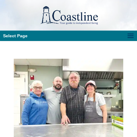
Select Page