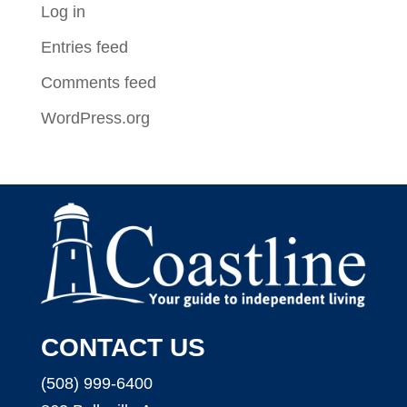
Log in
Entries feed
Comments feed
WordPress.org
CONTACT US
(508) 999-6400