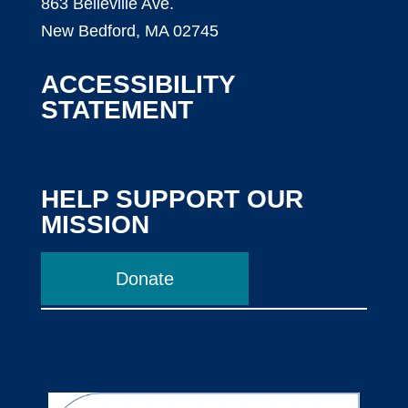
863 Belleville Ave.
New Bedford, MA 02745
ACCESSIBILITY
STATEMENT
HELP SUPPORT OUR
MISSION
Donate