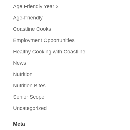
Age Friendly Year 3
Age-Friendly
Coastline Cooks
Employment Opportunities
Healthy Cooking with Coastline
News
Nutrition
Nutrition Bites
Senior Scope
Uncategorized
Meta