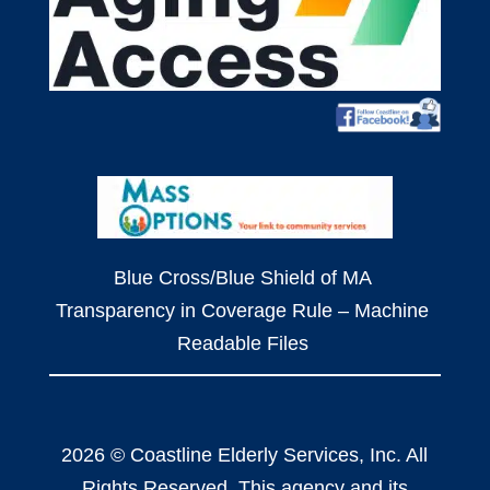
Blue Cross/Blue Shield of MA
Transparency in Coverage Rule – Machine
Readable Files
2026 © Coastline Elderly Services, Inc. All
Rights Reserved. This agency and its