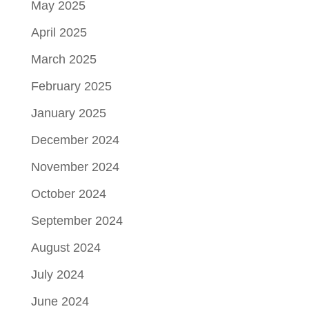
May 2025
April 2025
March 2025
February 2025
January 2025
December 2024
November 2024
October 2024
September 2024
August 2024
July 2024
June 2024