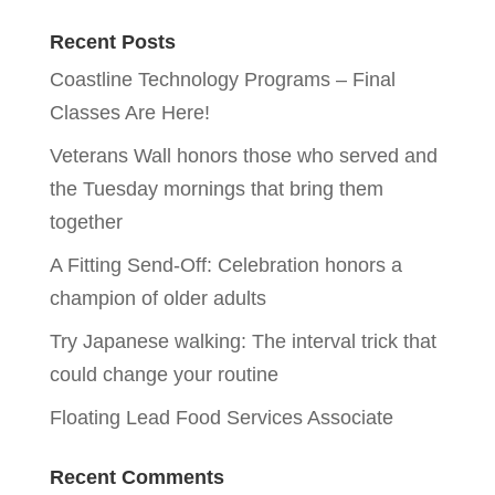
Recent Posts
Coastline Technology Programs – Final
Classes Are Here!
Veterans Wall honors those who served and
the Tuesday mornings that bring them
together
A Fitting Send-Off: Celebration honors a
champion of older adults
Try Japanese walking: The interval trick that
could change your routine
Floating Lead Food Services Associate
Recent Comments