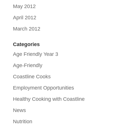
May 2012
April 2012
March 2012
Categories
Age Friendly Year 3
Age-Friendly
Coastline Cooks
Employment Opportunities
Healthy Cooking with Coastline
News
Nutrition