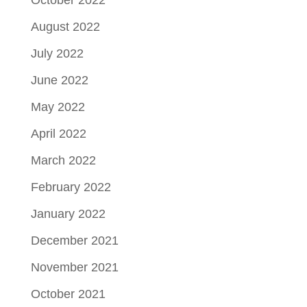
October 2022
August 2022
July 2022
June 2022
May 2022
April 2022
March 2022
February 2022
January 2022
December 2021
November 2021
October 2021