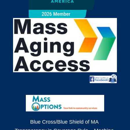
Blue Cross/Blue Shield of MA