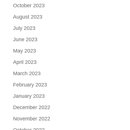
October 2023
August 2023
July 2023
June 2023
May 2023
April 2023
March 2023
February 2023
January 2023
December 2022
November 2022