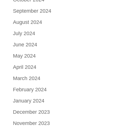
September 2024
August 2024
July 2024
June 2024
May 2024
April 2024
March 2024
February 2024
January 2024
December 2023
November 2023