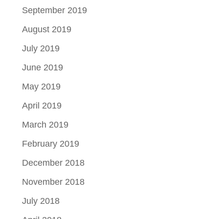
September 2019
August 2019
July 2019
June 2019
May 2019
April 2019
March 2019
February 2019
December 2018
November 2018
July 2018