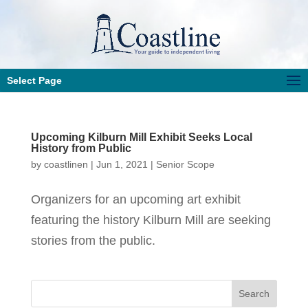
Select Page
Upcoming Kilburn Mill Exhibit Seeks Local
History from Public
by
coastlinen
|
Jun 1, 2021
|
Senior Scope
Organizers for an upcoming art exhibit
featuring the history Kilburn Mill are seeking
stories from the public.