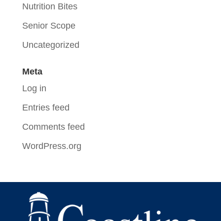
Nutrition Bites
Senior Scope
Uncategorized
Meta
Log in
Entries feed
Comments feed
WordPress.org