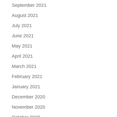
September 2021
August 2021
July 2021
June 2021
May 2021
April 2021
March 2021
February 2021
January 2021
December 2020
November 2020