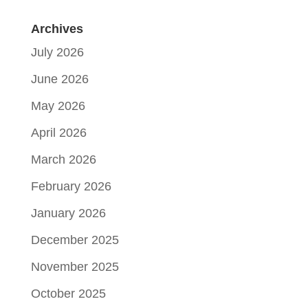
Archives
July 2026
June 2026
May 2026
April 2026
March 2026
February 2026
January 2026
December 2025
November 2025
October 2025