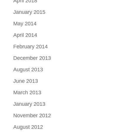
April 2018
January 2015
May 2014
April 2014
February 2014
December 2013
August 2013
June 2013
March 2013
January 2013
November 2012
August 2012