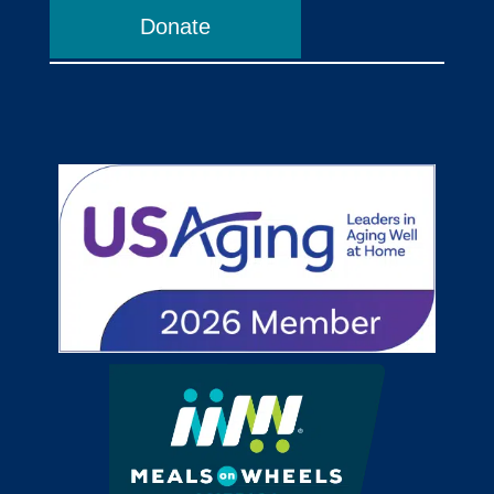
Donate