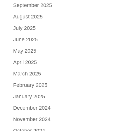
September 2025
August 2025
July 2025
June 2025
May 2025
April 2025
March 2025
February 2025
January 2025
December 2024
November 2024
October 2024