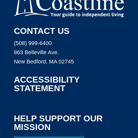
CONTACT US
(508) 999-6400
863 Belleville Ave.
New Bedford, MA 02745
ACCESSIBILITY
STATEMENT
HELP SUPPORT OUR
MISSION