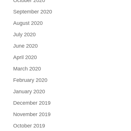
October 2020
September 2020
August 2020
July 2020
June 2020
April 2020
March 2020
February 2020
January 2020
December 2019
November 2019
October 2019