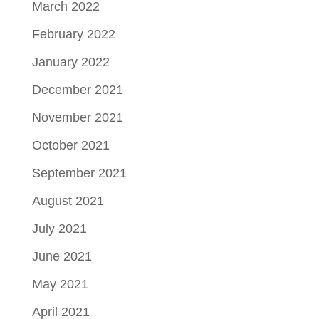
March 2022
February 2022
January 2022
December 2021
November 2021
October 2021
September 2021
August 2021
July 2021
June 2021
May 2021
April 2021