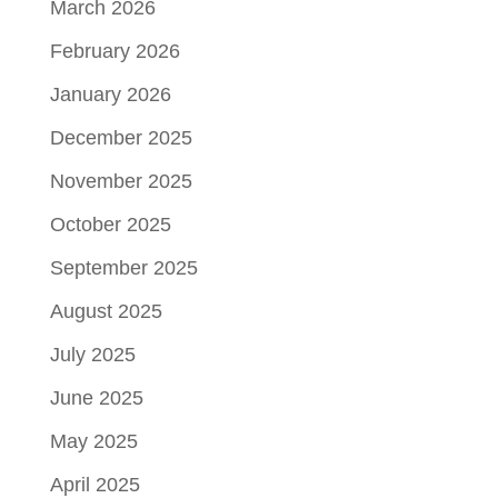
March 2026
February 2026
January 2026
December 2025
November 2025
October 2025
September 2025
August 2025
July 2025
June 2025
May 2025
April 2025