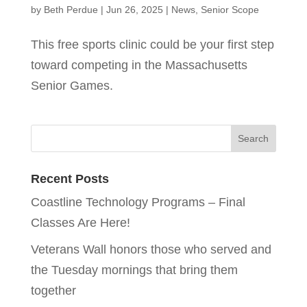
by
Beth Perdue
|
Jun 26, 2025
|
News
,
Senior Scope
This free sports clinic could be your first step
toward competing in the Massachusetts
Senior Games.
Recent Posts
Coastline Technology Programs – Final
Classes Are Here!
Veterans Wall honors those who served and
the Tuesday mornings that bring them
together