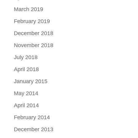
March 2019
February 2019
December 2018
November 2018
July 2018
April 2018
January 2015
May 2014
April 2014
February 2014
December 2013