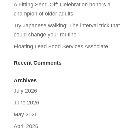
A Fitting Send-Off: Celebration honors a
champion of older adults
Try Japanese walking: The interval trick that
could change your routine
Floating Lead Food Services Associate
Recent Comments
Archives
July 2026
June 2026
May 2026
April 2026