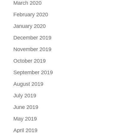
March 2020
February 2020
January 2020
December 2019
November 2019
October 2019
September 2019
August 2019
July 2019
June 2019
May 2019
April 2019