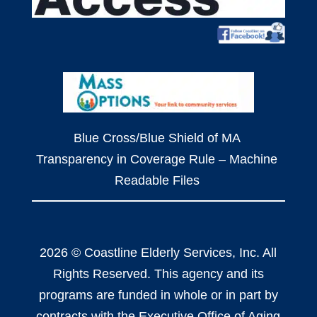
Blue Cross/Blue Shield of MA
Transparency in Coverage Rule – Machine
Readable Files
2026 © Coastline Elderly Services, Inc. All
Rights Reserved. This agency and its
programs are funded in whole or in part by
contracts with the Executive Office of Aging