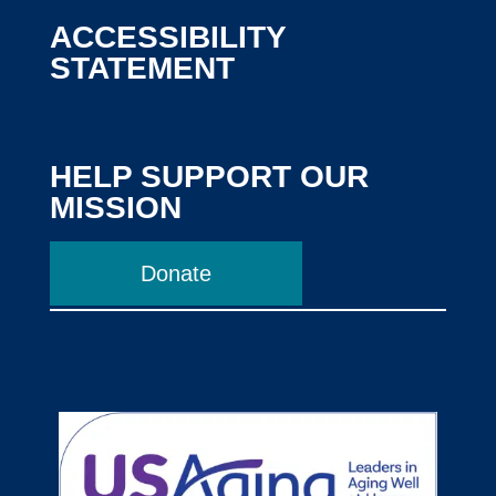
ACCESSIBILITY
STATEMENT
HELP SUPPORT OUR
MISSION
Donate