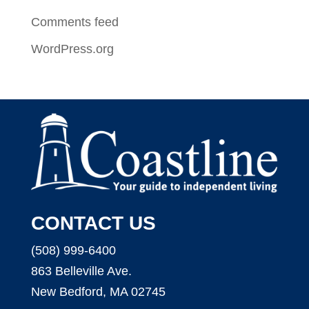
Comments feed
WordPress.org
CONTACT US
(508) 999-6400
863 Belleville Ave.
New Bedford, MA 02745