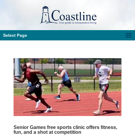
Select Page
Senior Games free sports clinic offers fitness,
fun, and a shot at competition