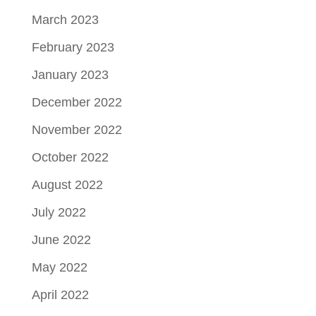
March 2023
February 2023
January 2023
December 2022
November 2022
October 2022
August 2022
July 2022
June 2022
May 2022
April 2022