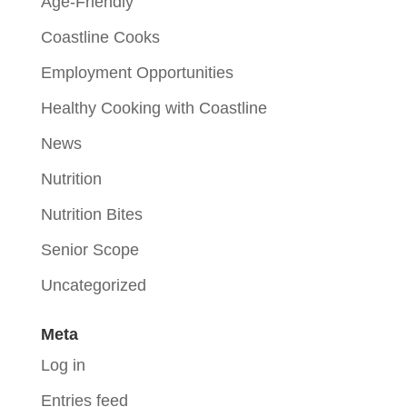
Age-Friendly
Coastline Cooks
Employment Opportunities
Healthy Cooking with Coastline
News
Nutrition
Nutrition Bites
Senior Scope
Uncategorized
Meta
Log in
Entries feed