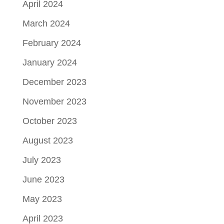
April 2024
March 2024
February 2024
January 2024
December 2023
November 2023
October 2023
August 2023
July 2023
June 2023
May 2023
April 2023