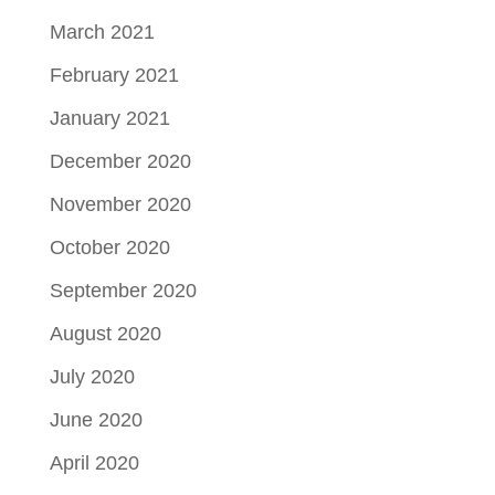
March 2021
February 2021
January 2021
December 2020
November 2020
October 2020
September 2020
August 2020
July 2020
June 2020
April 2020