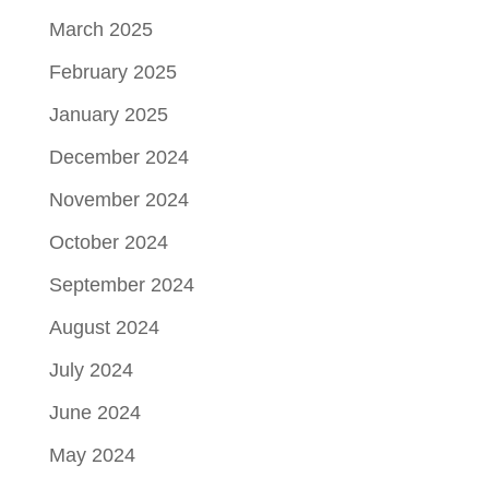
March 2025
February 2025
January 2025
December 2024
November 2024
October 2024
September 2024
August 2024
July 2024
June 2024
May 2024