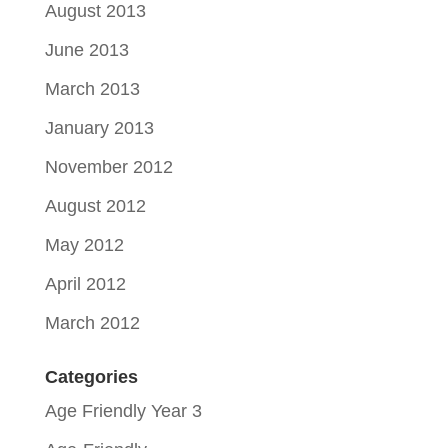
August 2013
June 2013
March 2013
January 2013
November 2012
August 2012
May 2012
April 2012
March 2012
Categories
Age Friendly Year 3