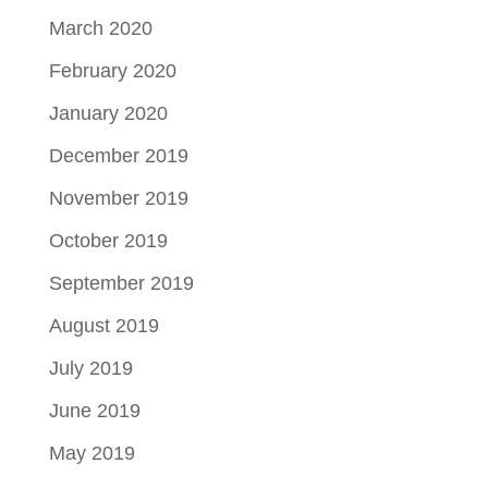
March 2020
February 2020
January 2020
December 2019
November 2019
October 2019
September 2019
August 2019
July 2019
June 2019
May 2019