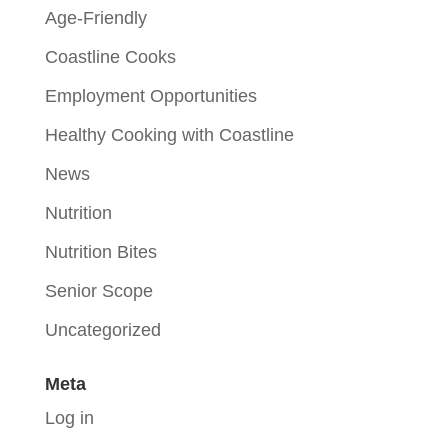
Age-Friendly
Coastline Cooks
Employment Opportunities
Healthy Cooking with Coastline
News
Nutrition
Nutrition Bites
Senior Scope
Uncategorized
Meta
Log in