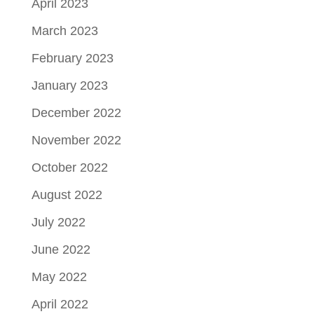
April 2023
March 2023
February 2023
January 2023
December 2022
November 2022
October 2022
August 2022
July 2022
June 2022
May 2022
April 2022