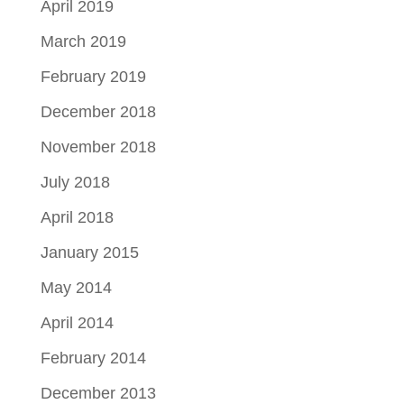
April 2019
March 2019
February 2019
December 2018
November 2018
July 2018
April 2018
January 2015
May 2014
April 2014
February 2014
December 2013