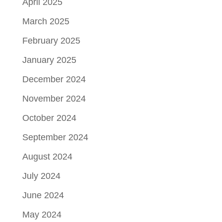
April 2025
March 2025
February 2025
January 2025
December 2024
November 2024
October 2024
September 2024
August 2024
July 2024
June 2024
May 2024