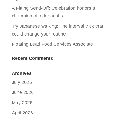
A Fitting Send-Off: Celebration honors a
champion of older adults
Try Japanese walking: The interval trick that
could change your routine
Floating Lead Food Services Associate
Recent Comments
Archives
July 2026
June 2026
May 2026
April 2026