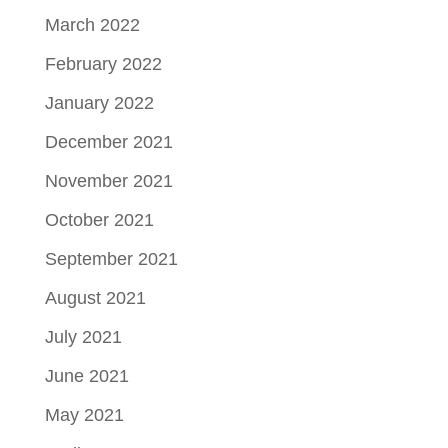
March 2022
February 2022
January 2022
December 2021
November 2021
October 2021
September 2021
August 2021
July 2021
June 2021
May 2021