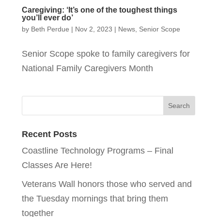
Caregiving: ‘It’s one of the toughest things
you’ll ever do’
by
Beth Perdue
|
Nov 2, 2023
|
News
,
Senior Scope
Senior Scope spoke to family caregivers for
National Family Caregivers Month
Recent Posts
Coastline Technology Programs – Final
Classes Are Here!
Veterans Wall honors those who served and
the Tuesday mornings that bring them
together