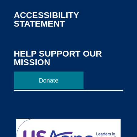
ACCESSIBILITY
STATEMENT
HELP SUPPORT OUR
MISSION
Donate