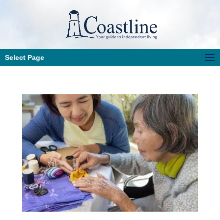
Select Page