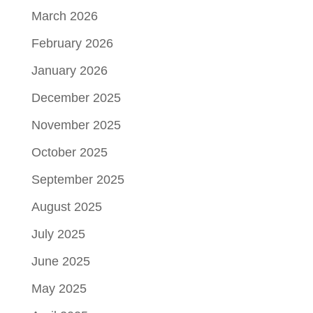
March 2026
February 2026
January 2026
December 2025
November 2025
October 2025
September 2025
August 2025
July 2025
June 2025
May 2025