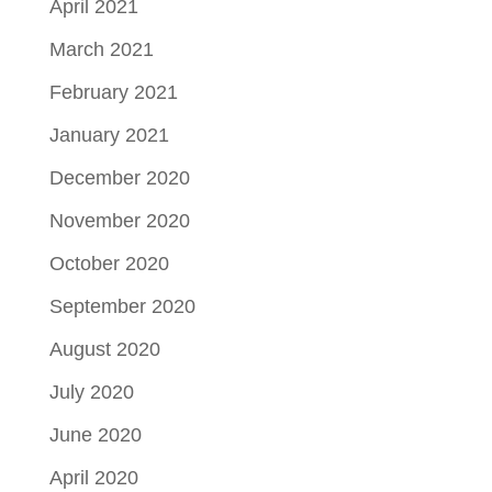
April 2021
March 2021
February 2021
January 2021
December 2020
November 2020
October 2020
September 2020
August 2020
July 2020
June 2020
April 2020