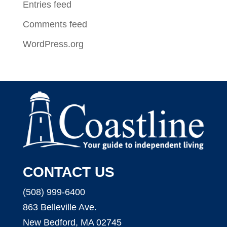
Entries feed
Comments feed
WordPress.org
CONTACT US
(508) 999-6400
863 Belleville Ave.
New Bedford, MA 02745