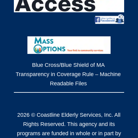
Blue Cross/Blue Shield of MA
Transparency in Coverage Rule – Machine
Readable Files
2026 © Coastline Elderly Services, Inc. All
Rights Reserved. This agency and its
programs are funded in whole or in part by