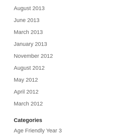
August 2013
June 2013
March 2013
January 2013
November 2012
August 2012
May 2012
April 2012
March 2012
Categories
Age Friendly Year 3