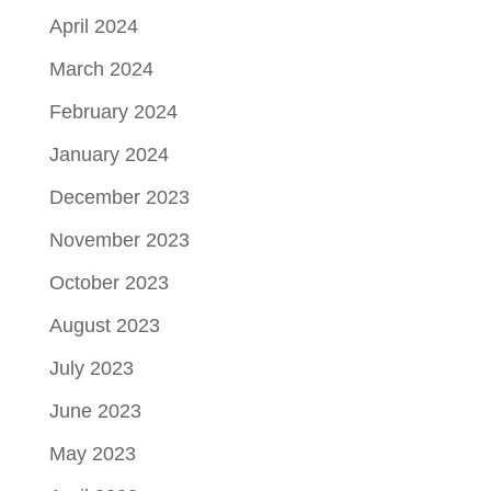
April 2024
March 2024
February 2024
January 2024
December 2023
November 2023
October 2023
August 2023
July 2023
June 2023
May 2023