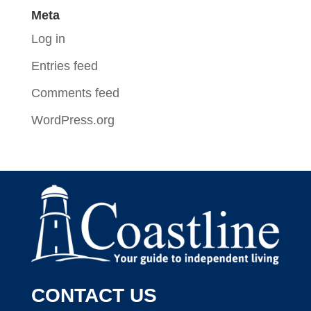
Meta
Log in
Entries feed
Comments feed
WordPress.org
CONTACT US