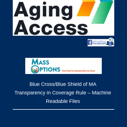
Blue Cross/Blue Shield of MA
Transparency in Coverage Rule – Machine
Readable Files