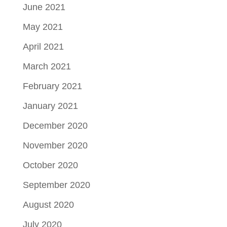
June 2021
May 2021
April 2021
March 2021
February 2021
January 2021
December 2020
November 2020
October 2020
September 2020
August 2020
July 2020