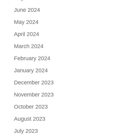
June 2024
May 2024
April 2024
March 2024
February 2024
January 2024
December 2023
November 2023
October 2023
August 2023
July 2023