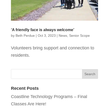
‘A friendly face is always welcome’
by
Beth Perdue
|
Oct 3, 2023
|
News
,
Senior Scope
Volunteers bring support and connection to
residents.
Recent Posts
Coastline Technology Programs – Final
Classes Are Here!