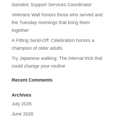
Geriatric Support Services Coordinator
Veterans Wall honors those who served and
the Tuesday mornings that bring them
together
A Fitting Send-Off: Celebration honors a
champion of older adults
Try Japanese walking: The interval trick that
could change your routine
Recent Comments
Archives
July 2026
June 2026