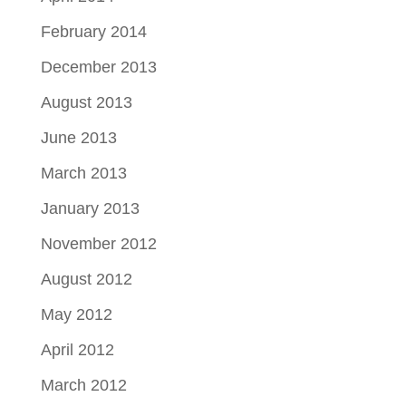
February 2014
December 2013
August 2013
June 2013
March 2013
January 2013
November 2012
August 2012
May 2012
April 2012
March 2012