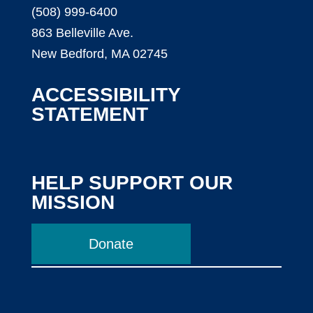
(508) 999-6400
863 Belleville Ave.
New Bedford, MA 02745
ACCESSIBILITY
STATEMENT
HELP SUPPORT OUR
MISSION
Donate