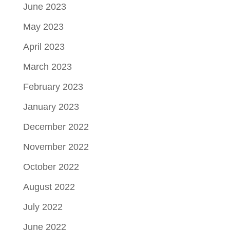
June 2023
May 2023
April 2023
March 2023
February 2023
January 2023
December 2022
November 2022
October 2022
August 2022
July 2022
June 2022