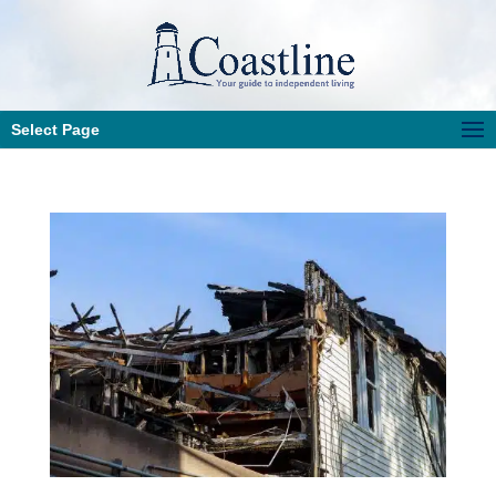
Select Page