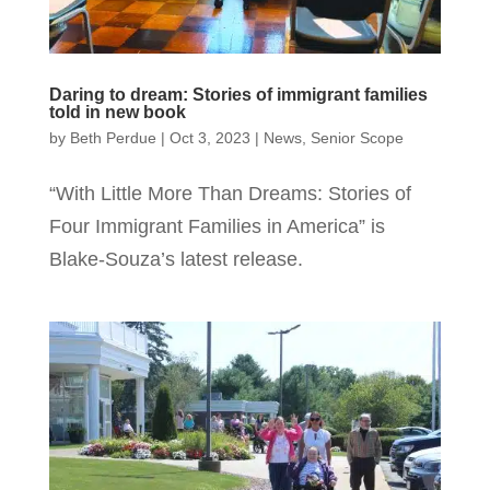
Daring to dream: Stories of immigrant families
told in new book
by
Beth Perdue
|
Oct 3, 2023
|
News
,
Senior Scope
“With Little More Than Dreams: Stories of
Four Immigrant Families in America” is
Blake-Souza’s latest release.