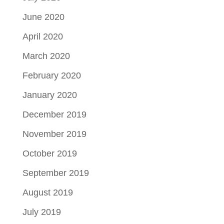
June 2020
April 2020
March 2020
February 2020
January 2020
December 2019
November 2019
October 2019
September 2019
August 2019
July 2019