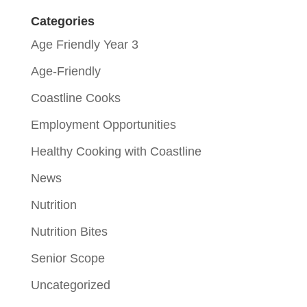
Categories
Age Friendly Year 3
Age-Friendly
Coastline Cooks
Employment Opportunities
Healthy Cooking with Coastline
News
Nutrition
Nutrition Bites
Senior Scope
Uncategorized