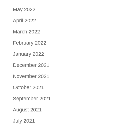
May 2022
April 2022
March 2022
February 2022
January 2022
December 2021
November 2021
October 2021
September 2021
August 2021
July 2021