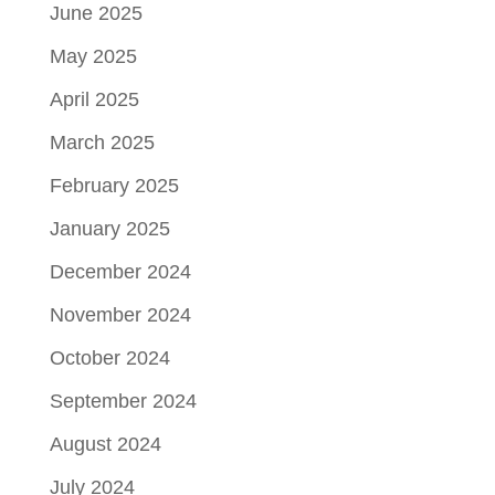
June 2025
May 2025
April 2025
March 2025
February 2025
January 2025
December 2024
November 2024
October 2024
September 2024
August 2024
July 2024