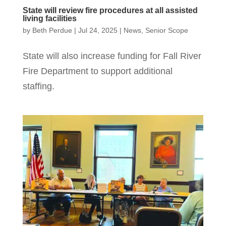
State will review fire procedures at all assisted
living facilities
by
Beth Perdue
|
Jul 24, 2025
|
News
,
Senior Scope
State will also increase funding for Fall River
Fire Department to support additional
staffing.