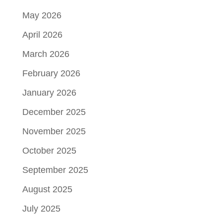
May 2026
April 2026
March 2026
February 2026
January 2026
December 2025
November 2025
October 2025
September 2025
August 2025
July 2025