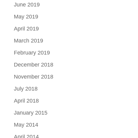
June 2019
May 2019
April 2019
March 2019
February 2019
December 2018
November 2018
July 2018
April 2018
January 2015
May 2014
April 2014