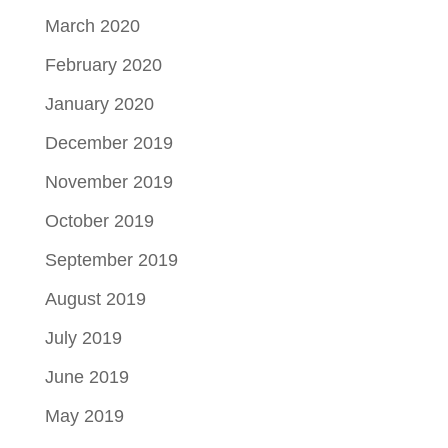
March 2020
February 2020
January 2020
December 2019
November 2019
October 2019
September 2019
August 2019
July 2019
June 2019
May 2019