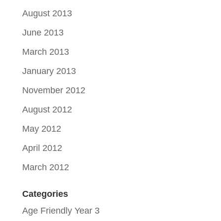
August 2013
June 2013
March 2013
January 2013
November 2012
August 2012
May 2012
April 2012
March 2012
Categories
Age Friendly Year 3