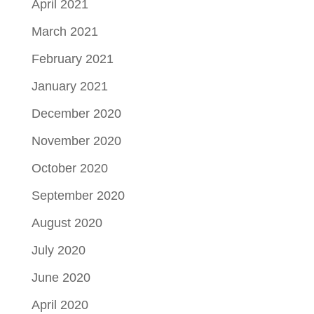
April 2021
March 2021
February 2021
January 2021
December 2020
November 2020
October 2020
September 2020
August 2020
July 2020
June 2020
April 2020