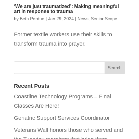
‘We are just traumatized’: Making meaningful
art in response to trauma
by
Beth Perdue
|
Jan 29, 2024
|
News
,
Senior Scope
Former textile workers use their skills to
transform trauma into prayer.
Recent Posts
Coastline Technology Programs – Final
Classes Are Here!
Geriatric Support Services Coordinator
Veterans Wall honors those who served and