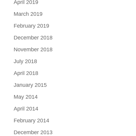
April 2019
March 2019
February 2019
December 2018
November 2018
July 2018
April 2018
January 2015
May 2014
April 2014
February 2014
December 2013