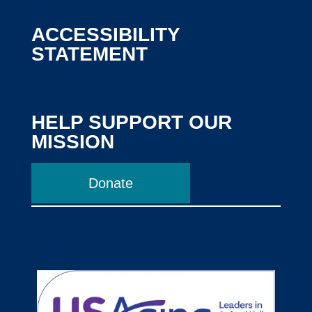
ACCESSIBILITY
STATEMENT
HELP SUPPORT OUR
MISSION
Donate