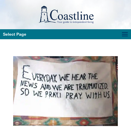
Select Page