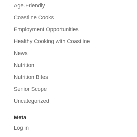
Age-Friendly
Coastline Cooks
Employment Opportunities
Healthy Cooking with Coastline
News
Nutrition
Nutrition Bites
Senior Scope
Uncategorized
Meta
Log in