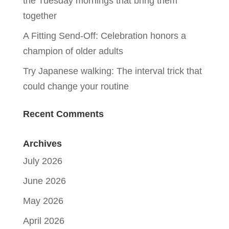
the Tuesday mornings that bring them
together
A Fitting Send-Off: Celebration honors a
champion of older adults
Try Japanese walking: The interval trick that
could change your routine
Recent Comments
Archives
July 2026
June 2026
May 2026
April 2026