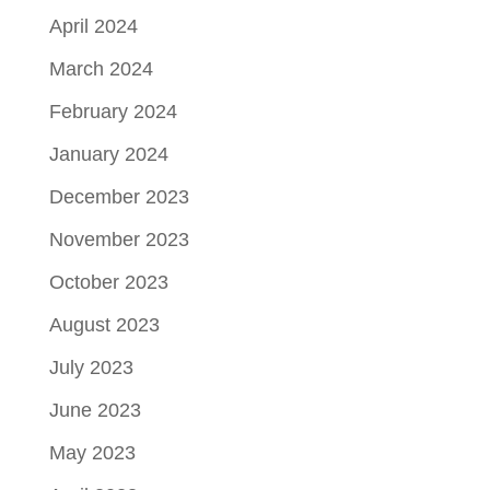
April 2024
March 2024
February 2024
January 2024
December 2023
November 2023
October 2023
August 2023
July 2023
June 2023
May 2023