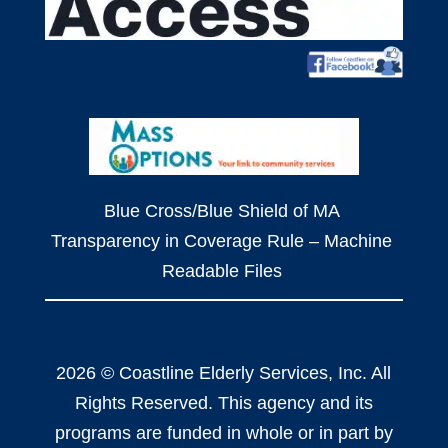
Blue Cross/Blue Shield of MA
Transparency in Coverage Rule – Machine
Readable Files
2026 © Coastline Elderly Services, Inc. All
Rights Reserved. This agency and its
programs are funded in whole or in part by