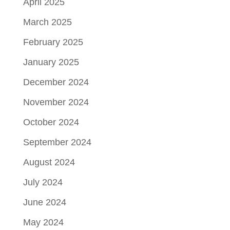
April 2025
March 2025
February 2025
January 2025
December 2024
November 2024
October 2024
September 2024
August 2024
July 2024
June 2024
May 2024