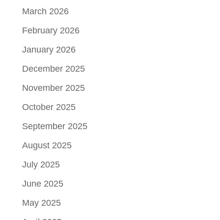
March 2026
February 2026
January 2026
December 2025
November 2025
October 2025
September 2025
August 2025
July 2025
June 2025
May 2025