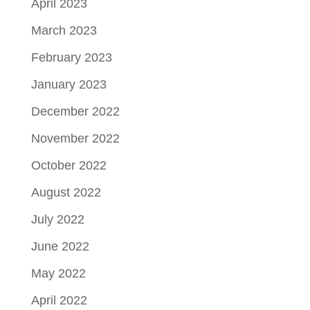
April 2023
March 2023
February 2023
January 2023
December 2022
November 2022
October 2022
August 2022
July 2022
June 2022
May 2022
April 2022