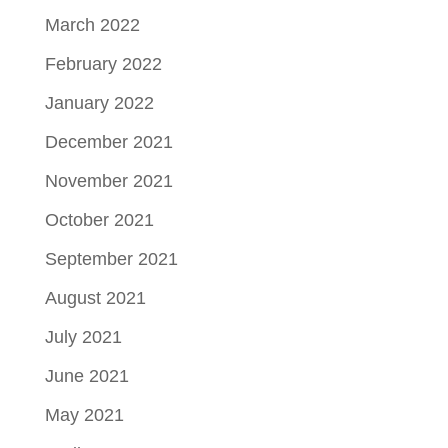
March 2022
February 2022
January 2022
December 2021
November 2021
October 2021
September 2021
August 2021
July 2021
June 2021
May 2021