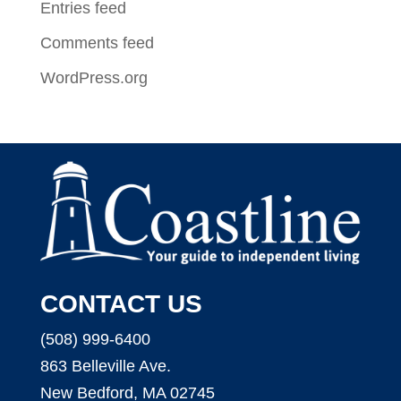
Entries feed
Comments feed
WordPress.org
CONTACT US
(508) 999-6400
863 Belleville Ave.
New Bedford, MA 02745