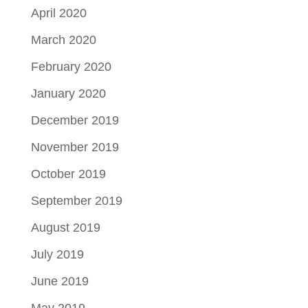
April 2020
March 2020
February 2020
January 2020
December 2019
November 2019
October 2019
September 2019
August 2019
July 2019
June 2019
May 2019