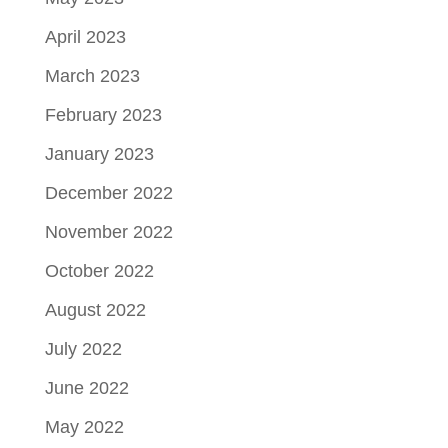
April 2023
March 2023
February 2023
January 2023
December 2022
November 2022
October 2022
August 2022
July 2022
June 2022
May 2022