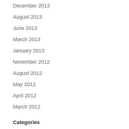
December 2013
August 2013
June 2013
March 2013
January 2013
November 2012
August 2012
May 2012
April 2012
March 2012
Categories