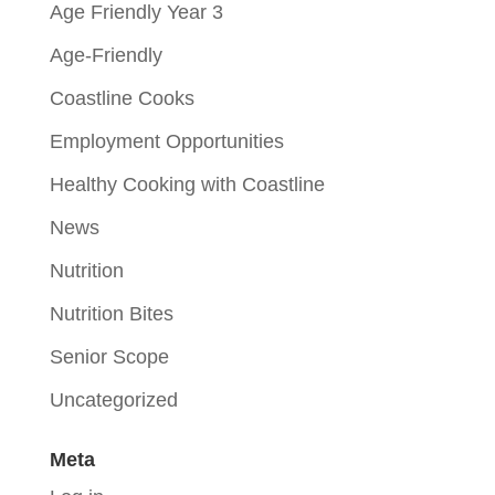
Age Friendly Year 3
Age-Friendly
Coastline Cooks
Employment Opportunities
Healthy Cooking with Coastline
News
Nutrition
Nutrition Bites
Senior Scope
Uncategorized
Meta