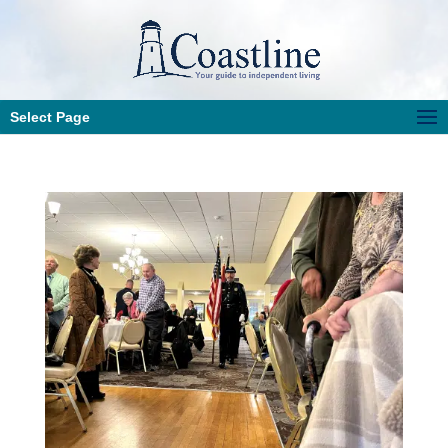
Select Page