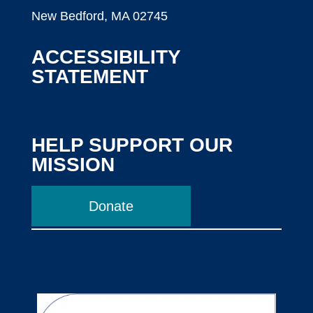
New Bedford, MA 02745
ACCESSIBILITY
STATEMENT
HELP SUPPORT OUR
MISSION
Donate