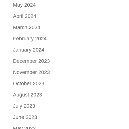
May 2024
April 2024
March 2024
February 2024
January 2024
December 2023
November 2023
October 2023
August 2023
July 2023
June 2023
May 2023