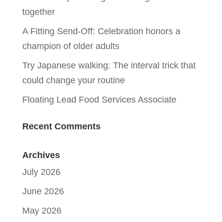
together
A Fitting Send-Off: Celebration honors a
champion of older adults
Try Japanese walking: The interval trick that
could change your routine
Floating Lead Food Services Associate
Recent Comments
Archives
July 2026
June 2026
May 2026