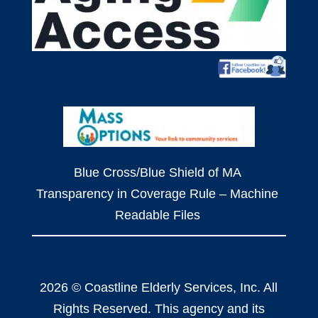
Blue Cross/Blue Shield of MA
Transparency in Coverage Rule – Machine
Readable Files
2026 © Coastline Elderly Services, Inc. All
Rights Reserved. This agency and its