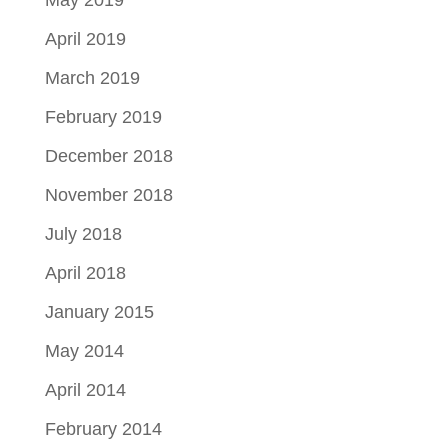
April 2019
March 2019
February 2019
December 2018
November 2018
July 2018
April 2018
January 2015
May 2014
April 2014
February 2014