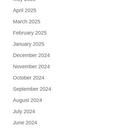
April 2025
March 2025
February 2025
January 2025
December 2024
November 2024
October 2024
September 2024
August 2024
July 2024
June 2024