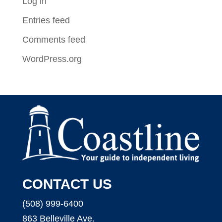
Log in
Entries feed
Comments feed
WordPress.org
CONTACT US
(508) 999-6400
863 Belleville Ave.