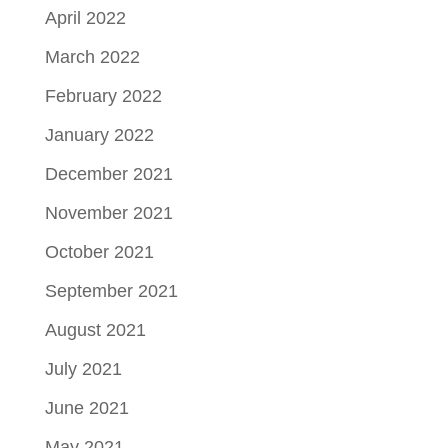
April 2022
March 2022
February 2022
January 2022
December 2021
November 2021
October 2021
September 2021
August 2021
July 2021
June 2021
May 2021