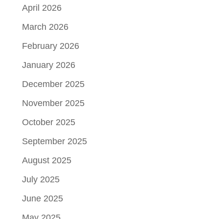
April 2026
March 2026
February 2026
January 2026
December 2025
November 2025
October 2025
September 2025
August 2025
July 2025
June 2025
May 2025