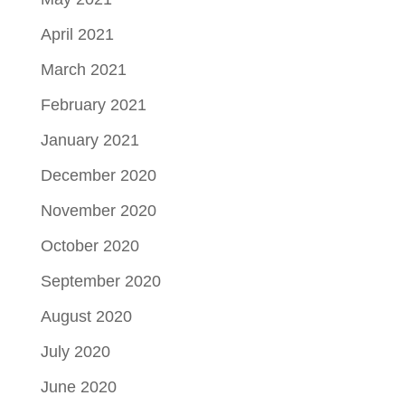
April 2021
March 2021
February 2021
January 2021
December 2020
November 2020
October 2020
September 2020
August 2020
July 2020
June 2020