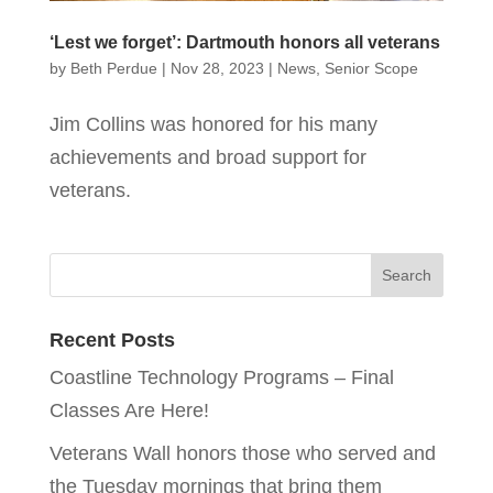
‘Lest we forget’: Dartmouth honors all veterans
by
Beth Perdue
|
Nov 28, 2023
|
News
,
Senior Scope
Jim Collins was honored for his many
achievements and broad support for
veterans.
Recent Posts
Coastline Technology Programs – Final
Classes Are Here!
Veterans Wall honors those who served and
the Tuesday mornings that bring them