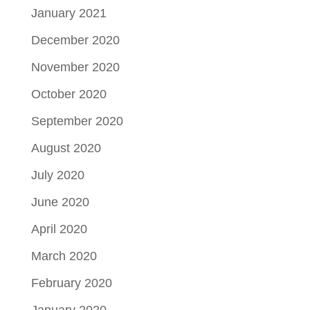
January 2021
December 2020
November 2020
October 2020
September 2020
August 2020
July 2020
June 2020
April 2020
March 2020
February 2020
January 2020