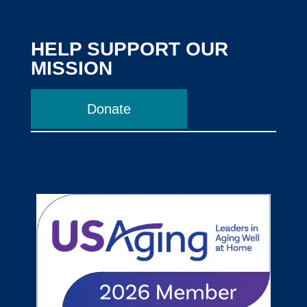
HELP SUPPORT OUR
MISSION
Donate