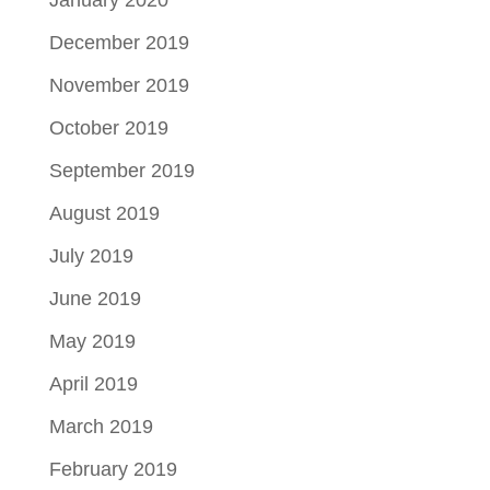
December 2019
November 2019
October 2019
September 2019
August 2019
July 2019
June 2019
May 2019
April 2019
March 2019
February 2019