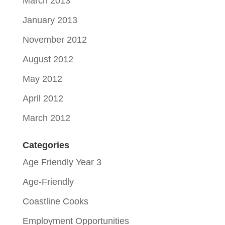
March 2013
January 2013
November 2012
August 2012
May 2012
April 2012
March 2012
Categories
Age Friendly Year 3
Age-Friendly
Coastline Cooks
Employment Opportunities