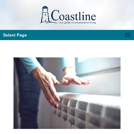
Select Page