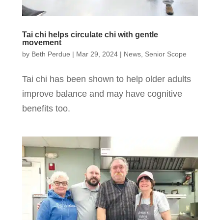
Tai chi helps circulate chi with gentle
movement
by
Beth Perdue
|
Mar 29, 2024
|
News
,
Senior Scope
Tai chi has been shown to help older adults
improve balance and may have cognitive
benefits too.