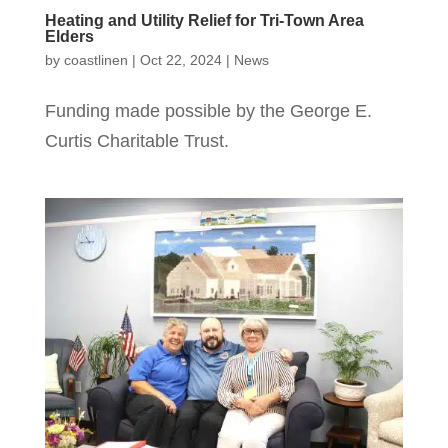
Heating and Utility Relief for Tri-Town Area
Elders
by
coastlinen
|
Oct 22, 2024
|
News
Funding made possible by the George E.
Curtis Charitable Trust.