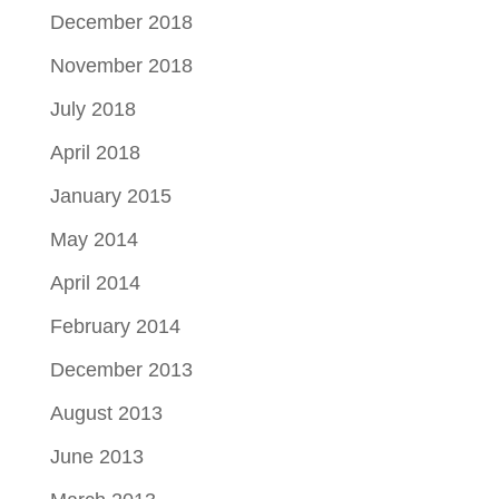
December 2018
November 2018
July 2018
April 2018
January 2015
May 2014
April 2014
February 2014
December 2013
August 2013
June 2013