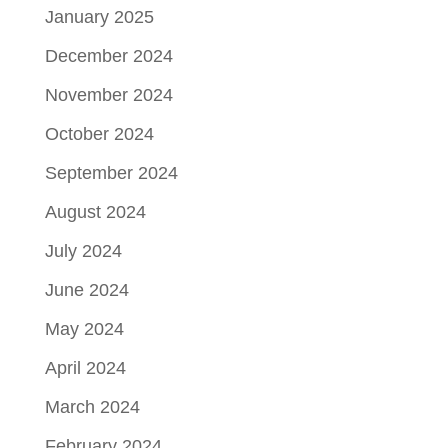
January 2025
December 2024
November 2024
October 2024
September 2024
August 2024
July 2024
June 2024
May 2024
April 2024
March 2024
February 2024