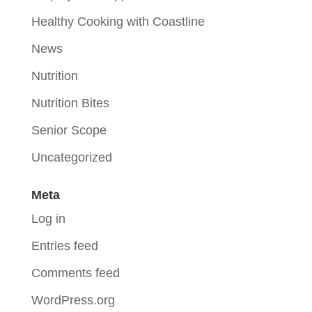
Healthy Cooking with Coastline
News
Nutrition
Nutrition Bites
Senior Scope
Uncategorized
Meta
Log in
Entries feed
Comments feed
WordPress.org