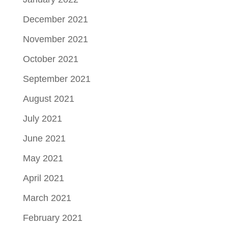
December 2021
November 2021
October 2021
September 2021
August 2021
July 2021
June 2021
May 2021
April 2021
March 2021
February 2021