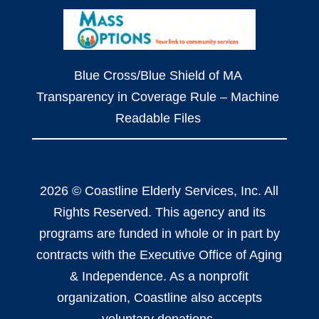
Blue Cross/Blue Shield of MA
Transparency in Coverage Rule – Machine
Readable Files
2026 © Coastline Elderly Services, Inc. All
Rights Reserved. This agency and its
programs are funded in whole or in part by
contracts with the Executive Office of Aging
& Independence. As a nonprofit
organization, Coastline also accepts