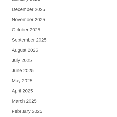
December 2025
November 2025
October 2025
September 2025
August 2025
July 2025
June 2025
May 2025
April 2025
March 2025
February 2025