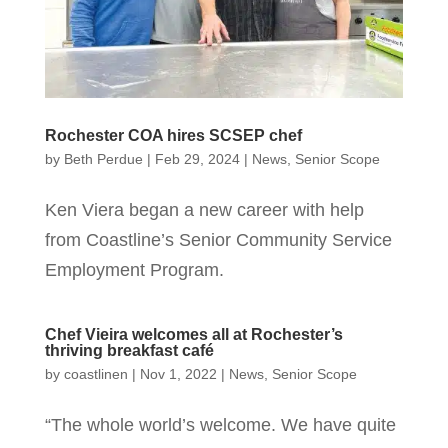
Rochester COA hires SCSEP chef
by
Beth Perdue
|
Feb 29, 2024
|
News
,
Senior Scope
Ken Viera began a new career with help
from Coastline’s Senior Community Service
Employment Program.
Chef Vieira welcomes all at Rochester’s
thriving breakfast café
by
coastlinen
|
Nov 1, 2022
|
News
,
Senior Scope
“The whole world’s welcome. We have quite