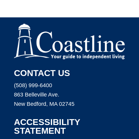
CONTACT US
(508) 999-6400
863 Belleville Ave.
New Bedford, MA 02745
ACCESSIBILITY
STATEMENT