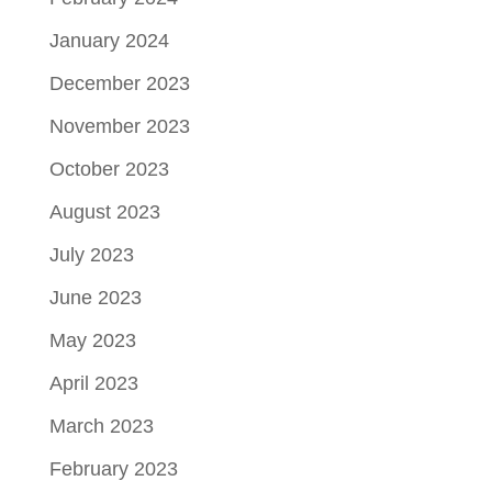
January 2024
December 2023
November 2023
October 2023
August 2023
July 2023
June 2023
May 2023
April 2023
March 2023
February 2023