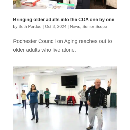
Bringing older adults into the COA one by one
by
Beth Perdue
|
Oct 3, 2024
|
News
,
Senior Scope
Rochester Council on Aging reaches out to
older adults who live alone.