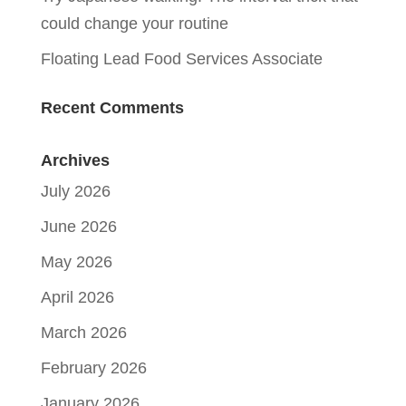
could change your routine
Floating Lead Food Services Associate
Recent Comments
Archives
July 2026
June 2026
May 2026
April 2026
March 2026
February 2026
January 2026