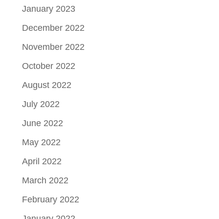
January 2023
December 2022
November 2022
October 2022
August 2022
July 2022
June 2022
May 2022
April 2022
March 2022
February 2022
January 2022