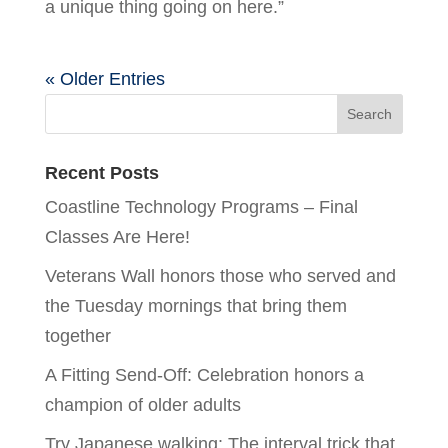
a unique thing going on here.”
« Older Entries
Recent Posts
Coastline Technology Programs – Final
Classes Are Here!
Veterans Wall honors those who served and
the Tuesday mornings that bring them
together
A Fitting Send-Off: Celebration honors a
champion of older adults
Try Japanese walking: The interval trick that