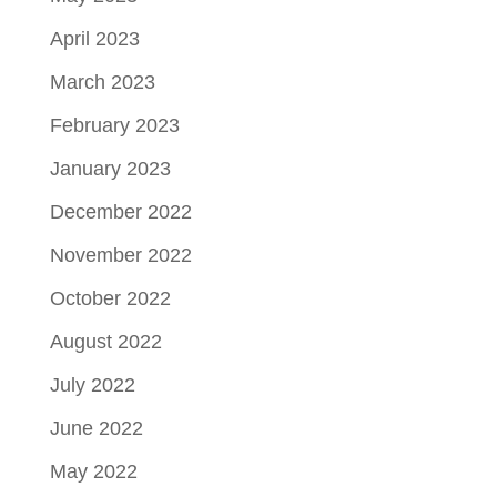
April 2023
March 2023
February 2023
January 2023
December 2022
November 2022
October 2022
August 2022
July 2022
June 2022
May 2022