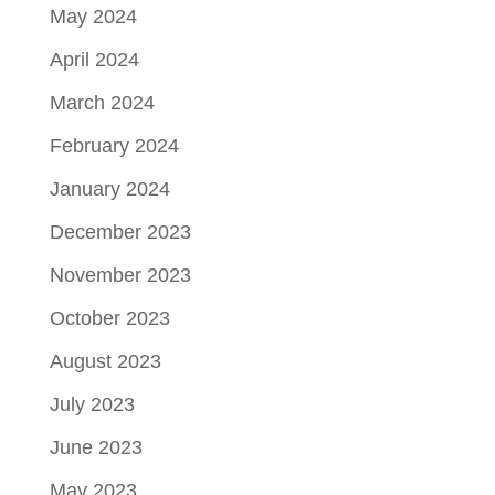
May 2024
April 2024
March 2024
February 2024
January 2024
December 2023
November 2023
October 2023
August 2023
July 2023
June 2023
May 2023