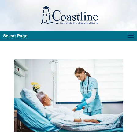
Select Page