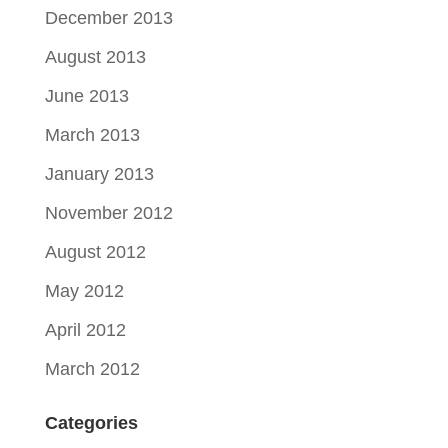
December 2013
August 2013
June 2013
March 2013
January 2013
November 2012
August 2012
May 2012
April 2012
March 2012
Categories