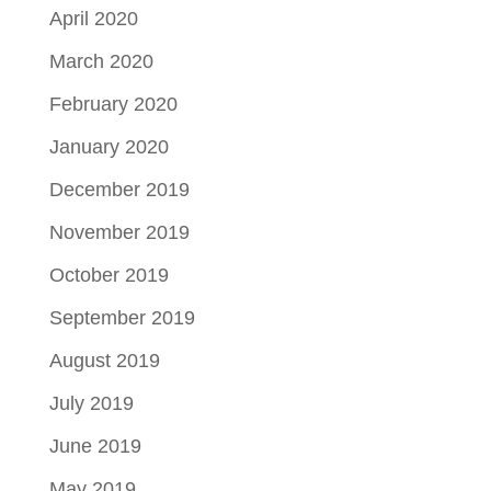
April 2020
March 2020
February 2020
January 2020
December 2019
November 2019
October 2019
September 2019
August 2019
July 2019
June 2019
May 2019