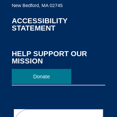
New Bedford, MA 02745
ACCESSIBILITY
STATEMENT
HELP SUPPORT OUR
MISSION
Donate