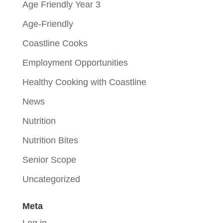
Age Friendly Year 3
Age-Friendly
Coastline Cooks
Employment Opportunities
Healthy Cooking with Coastline
News
Nutrition
Nutrition Bites
Senior Scope
Uncategorized
Meta
Log in