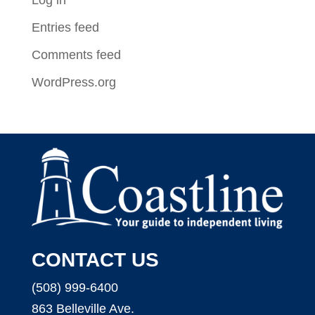
Entries feed
Comments feed
WordPress.org
CONTACT US
(508) 999-6400
863 Belleville Ave.