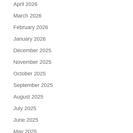
April 2026
March 2026
February 2026
January 2026
December 2025
November 2025
October 2025
September 2025
August 2025
July 2025
June 2025
May 2025