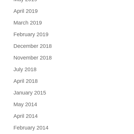
April 2019
March 2019
February 2019
December 2018
November 2018
July 2018
April 2018
January 2015
May 2014
April 2014
February 2014