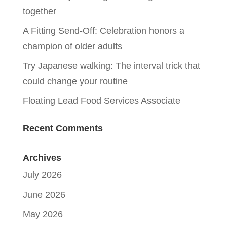
together
A Fitting Send-Off: Celebration honors a
champion of older adults
Try Japanese walking: The interval trick that
could change your routine
Floating Lead Food Services Associate
Recent Comments
Archives
July 2026
June 2026
May 2026