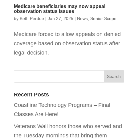
Medicare beneficiaries may now appeal
observation status issues
by
Beth Perdue
|
Jan 27, 2025
|
News
,
Senior Scope
Medicare forced to allow appeals on denied
coverage based on observation status after
legal decision.
Recent Posts
Coastline Technology Programs – Final
Classes Are Here!
Veterans Wall honors those who served and
the Tuesday mornings that bring them