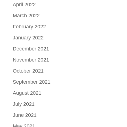
April 2022
March 2022
February 2022
January 2022
December 2021
November 2021
October 2021
September 2021
August 2021
July 2021
June 2021
May 2021