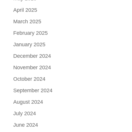
April 2025
March 2025
February 2025
January 2025
December 2024
November 2024
October 2024
September 2024
August 2024
July 2024
June 2024