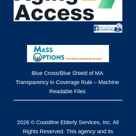
Blue Cross/Blue Shield of MA
Transparency in Coverage Rule – Machine
Readable Files
2026 © Coastline Elderly Services, Inc. All
Rights Reserved. This agency and its