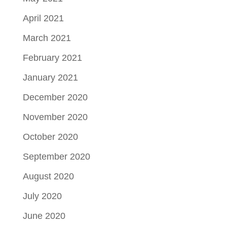
April 2021
March 2021
February 2021
January 2021
December 2020
November 2020
October 2020
September 2020
August 2020
July 2020
June 2020