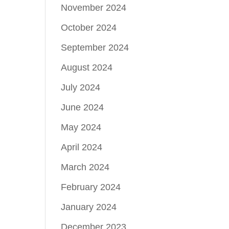
November 2024
October 2024
September 2024
August 2024
July 2024
June 2024
May 2024
April 2024
March 2024
February 2024
January 2024
December 2023