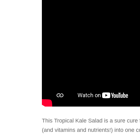
This Tropical Kale Salad is a sure cure f
(and vitamins and nutrients!) into one co