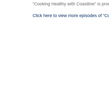
“Cooking Healthy with Coastline” is p
Click here to view more episodes of “C