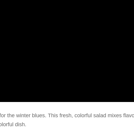
or the winter blues. This fresh, colorful salad mixes flav
lorful dish.