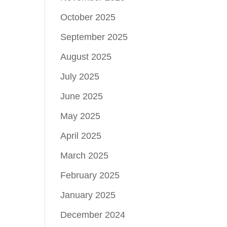
October 2025
September 2025
August 2025
July 2025
June 2025
May 2025
April 2025
March 2025
February 2025
January 2025
December 2024