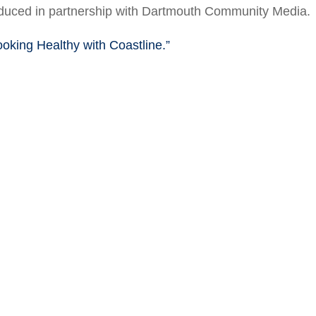
roduced in partnership with Dartmouth Community Media.
ooking Healthy with Coastline.”