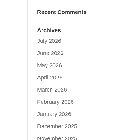
Recent Comments
Archives
July 2026
June 2026
May 2026
April 2026
March 2026
February 2026
January 2026
December 2025
November 2025