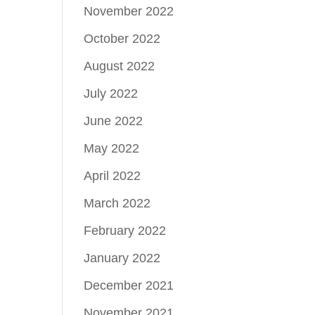
November 2022
October 2022
August 2022
July 2022
June 2022
May 2022
April 2022
March 2022
February 2022
January 2022
December 2021
November 2021