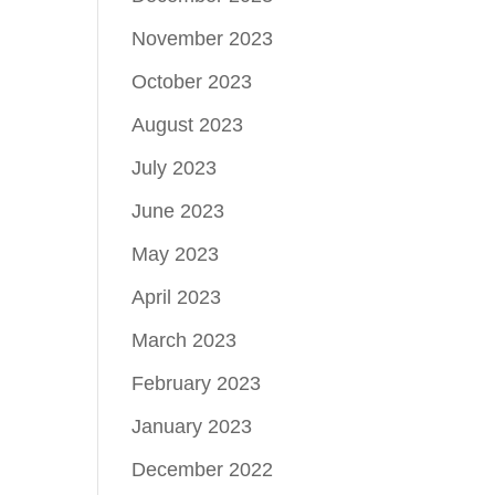
November 2023
October 2023
August 2023
July 2023
June 2023
May 2023
April 2023
March 2023
February 2023
January 2023
December 2022