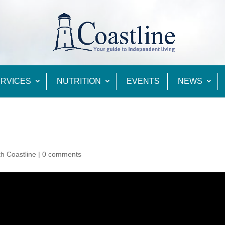
RVICES
NUTRITION
EVENTS
NEWS
th Coastline
|
0 comments