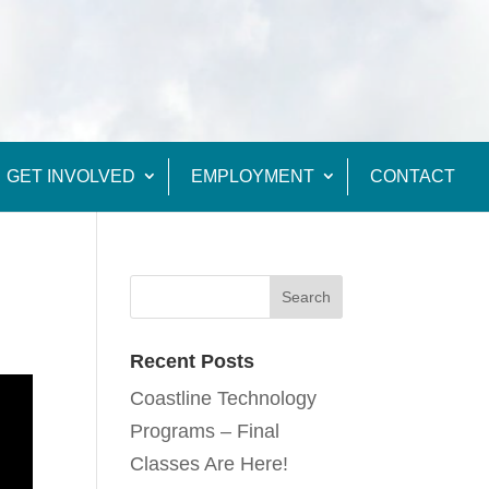
GET INVOLVED
EMPLOYMENT
CONTACT
Recent Posts
Coastline Technology
Programs – Final
Classes Are Here!