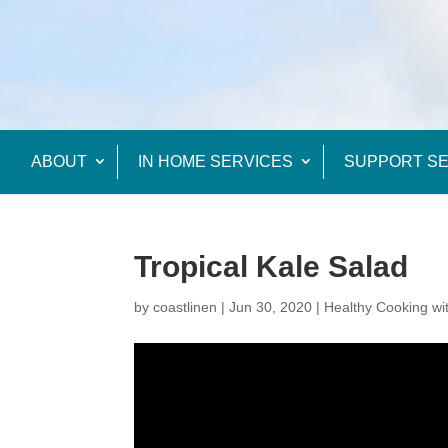
ABOUT
IN HOME SERVICES
SUPPORT SE
Tropical Kale Salad
by
coastlinen
|
Jun 30, 2020
|
Healthy Cooking wi