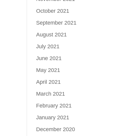
October 2021
September 2021
August 2021
July 2021
June 2021
May 2021
April 2021
March 2021
February 2021
January 2021
December 2020