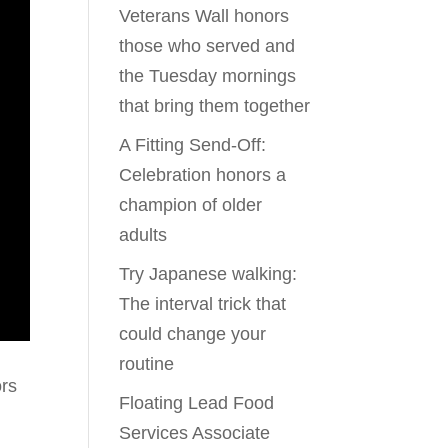
Veterans Wall honors
those who served and
the Tuesday mornings
that bring them together
A Fitting Send-Off:
Celebration honors a
champion of older
adults
Try Japanese walking:
The interval trick that
could change your
routine
ors
Floating Lead Food
Services Associate