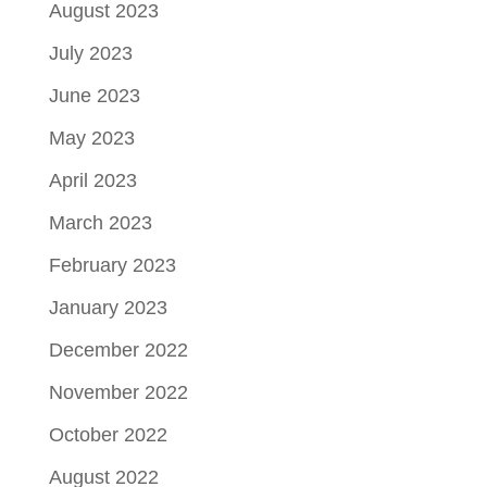
August 2023
July 2023
June 2023
May 2023
April 2023
March 2023
February 2023
January 2023
December 2022
November 2022
October 2022
August 2022