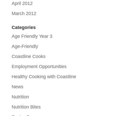
April 2012
March 2012
Categories
Age Friendly Year 3
Age-Friendly
Coastline Cooks
Employment Opportunities
Healthy Cooking with Coastline
News
Nutrition
Nutrition Bites