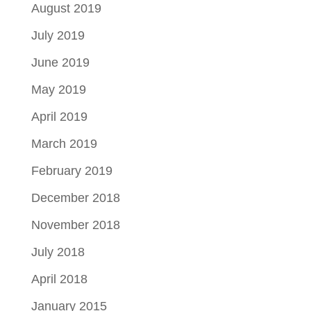
August 2019
July 2019
June 2019
May 2019
April 2019
March 2019
February 2019
December 2018
November 2018
July 2018
April 2018
January 2015