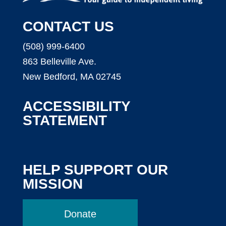
CONTACT US
(508) 999-6400
863 Belleville Ave.
New Bedford, MA 02745
ACCESSIBILITY
STATEMENT
HELP SUPPORT OUR
MISSION
Donate