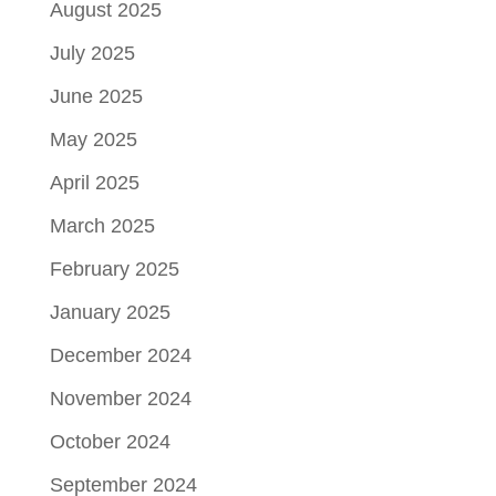
August 2025
July 2025
June 2025
May 2025
April 2025
March 2025
February 2025
January 2025
December 2024
November 2024
October 2024
September 2024