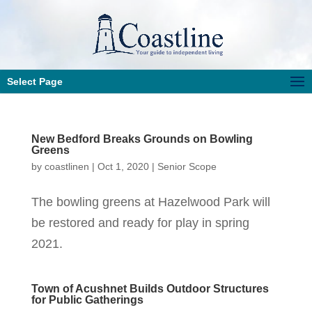
Select Page
New Bedford Breaks Grounds on Bowling
Greens
by
coastlinen
|
Oct 1, 2020
|
Senior Scope
The bowling greens at Hazelwood Park will
be restored and ready for play in spring
2021.
Town of Acushnet Builds Outdoor Structures
for Public Gatherings