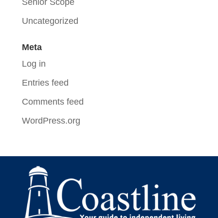
Senior Scope
Uncategorized
Meta
Log in
Entries feed
Comments feed
WordPress.org