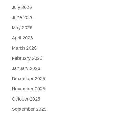
July 2026
June 2026
May 2026
April 2026
March 2026
February 2026
January 2026
December 2025
November 2025
October 2025
September 2025