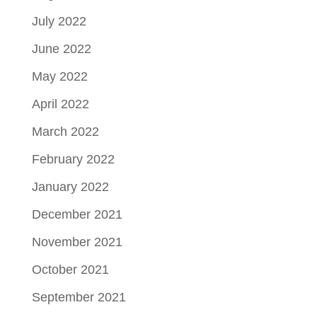
July 2022
June 2022
May 2022
April 2022
March 2022
February 2022
January 2022
December 2021
November 2021
October 2021
September 2021