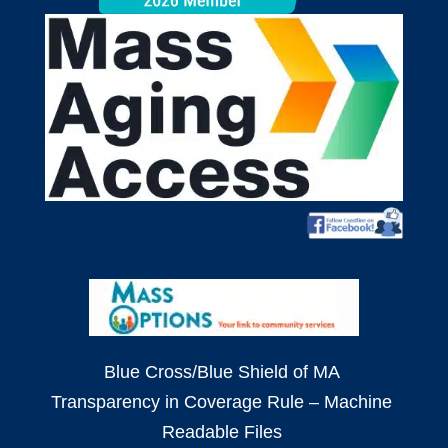
Blue Cross/Blue Shield of MA
Transparency in Coverage Rule – Machine
Readable Files