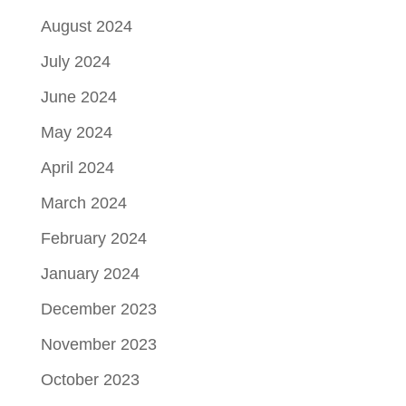
August 2024
July 2024
June 2024
May 2024
April 2024
March 2024
February 2024
January 2024
December 2023
November 2023
October 2023