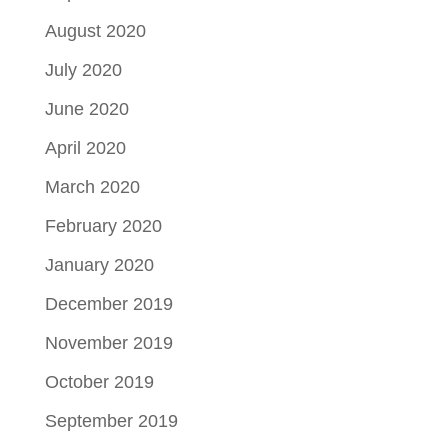
August 2020
July 2020
June 2020
April 2020
March 2020
February 2020
January 2020
December 2019
November 2019
October 2019
September 2019