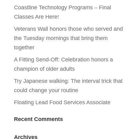
Coastline Technology Programs – Final
Classes Are Here!
Veterans Wall honors those who served and
the Tuesday mornings that bring them
together
A Fitting Send-Off: Celebration honors a
champion of older adults
Try Japanese walking: The interval trick that
could change your routine
Floating Lead Food Services Associate
Recent Comments
Archives