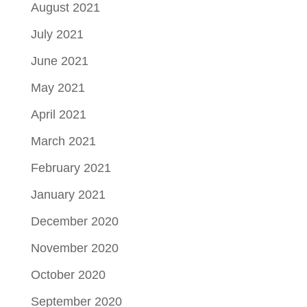
August 2021
July 2021
June 2021
May 2021
April 2021
March 2021
February 2021
January 2021
December 2020
November 2020
October 2020
September 2020