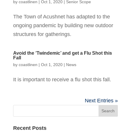
by
coastlinen
|
Oct 1, 2020
|
Senior Scope
The Town of Acushnet has adapted to the
ongoing pandemic by building new outdoor
structures for gatherings.
Avoid the ‘Twindemic’ and get a Flu Shot this
Fall
by
coastlinen
|
Oct 1, 2020
|
News
It is important to receive a flu shot this fall.
Next Entries »
Recent Posts