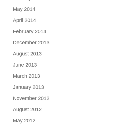
May 2014
April 2014
February 2014
December 2013
August 2013
June 2013
March 2013
January 2013
November 2012
August 2012
May 2012