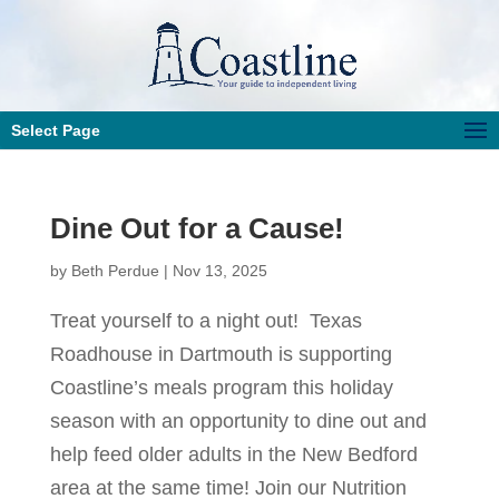
Select Page
Dine Out for a Cause!
by
Beth Perdue
|
Nov 13, 2025
Treat yourself to a night out! Texas
Roadhouse in Dartmouth is supporting
Coastline’s meals program this holiday
season with an opportunity to dine out and
help feed older adults in the New Bedford
area at the same time! Join our Nutrition