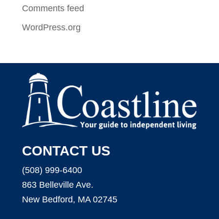
Comments feed
WordPress.org
CONTACT US
(508) 999-6400
863 Belleville Ave.
New Bedford, MA 02745