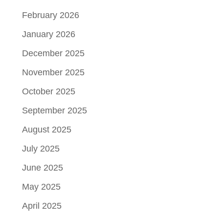
February 2026
January 2026
December 2025
November 2025
October 2025
September 2025
August 2025
July 2025
June 2025
May 2025
April 2025