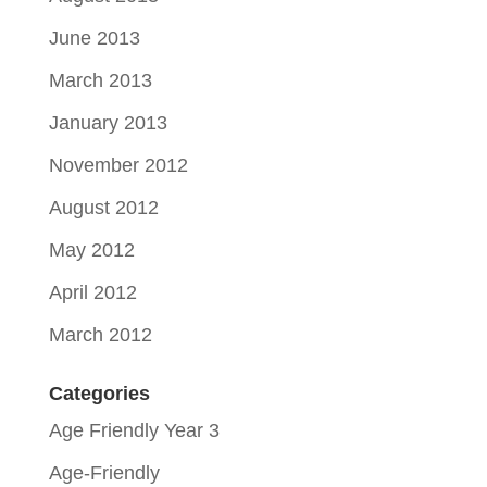
June 2013
March 2013
January 2013
November 2012
August 2012
May 2012
April 2012
March 2012
Categories
Age Friendly Year 3
Age-Friendly