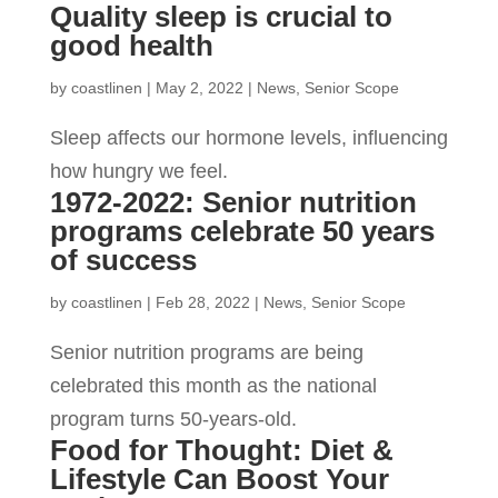
Quality sleep is crucial to
good health
by
coastlinen
|
May 2, 2022
|
News
,
Senior Scope
Sleep affects our hormone levels, influencing
how hungry we feel.
1972-2022: Senior nutrition
programs celebrate 50 years
of success
by
coastlinen
|
Feb 28, 2022
|
News
,
Senior Scope
Senior nutrition programs are being
celebrated this month as the national
program turns 50-years-old.
Food for Thought: Diet &
Lifestyle Can Boost Your