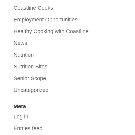
Coastline Cooks
Employment Opportunities
Healthy Cooking with Coastline
News
Nutrition
Nutrition Bites
Senior Scope
Uncategorized
Meta
Log in
Entries feed