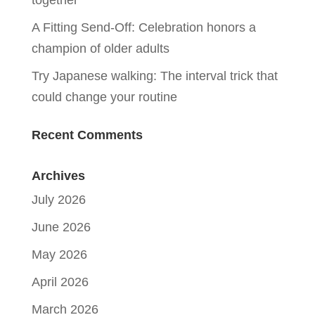
A Fitting Send-Off: Celebration honors a
champion of older adults
Try Japanese walking: The interval trick that
could change your routine
Recent Comments
Archives
July 2026
June 2026
May 2026
April 2026
March 2026