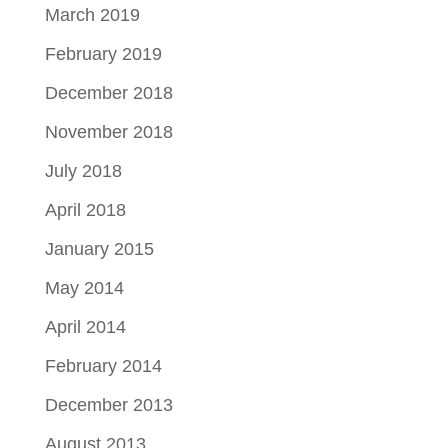
March 2019
February 2019
December 2018
November 2018
July 2018
April 2018
January 2015
May 2014
April 2014
February 2014
December 2013
August 2013