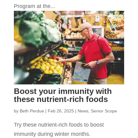
Program at the...
Boost your immunity with
these nutrient-rich foods
by
Beth Perdue
|
Feb 26, 2025
|
News
,
Senior Scope
Try these nutrient-rich foods to boost
immunity during winter months.