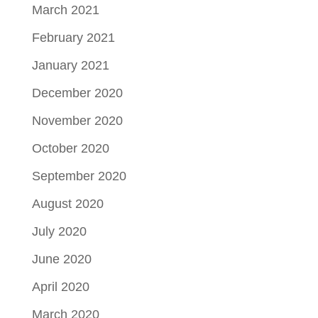
March 2021
February 2021
January 2021
December 2020
November 2020
October 2020
September 2020
August 2020
July 2020
June 2020
April 2020
March 2020