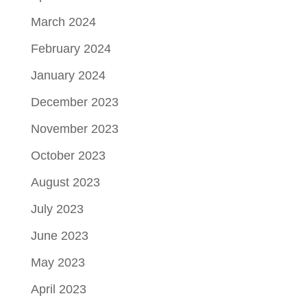
March 2024
February 2024
January 2024
December 2023
November 2023
October 2023
August 2023
July 2023
June 2023
May 2023
April 2023