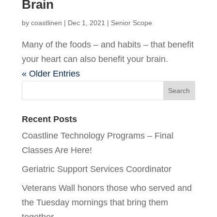
Brain
by
coastlinen
|
Dec 1, 2021
|
Senior Scope
Many of the foods – and habits – that benefit
your heart can also benefit your brain.
« Older Entries
Recent Posts
Coastline Technology Programs – Final
Classes Are Here!
Geriatric Support Services Coordinator
Veterans Wall honors those who served and
the Tuesday mornings that bring them
together