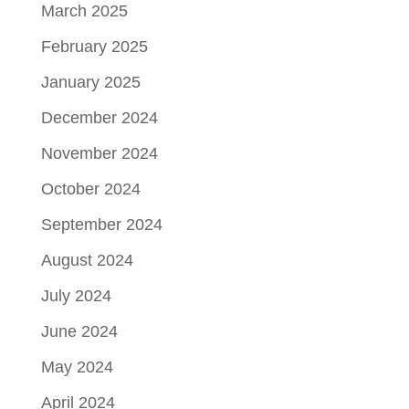
March 2025
February 2025
January 2025
December 2024
November 2024
October 2024
September 2024
August 2024
July 2024
June 2024
May 2024
April 2024