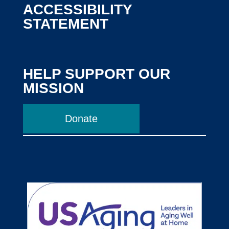
ACCESSIBILITY
STATEMENT
HELP SUPPORT OUR
MISSION
Donate