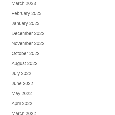
March 2023
February 2023
January 2023
December 2022
November 2022
October 2022
August 2022
July 2022
June 2022
May 2022
April 2022
March 2022