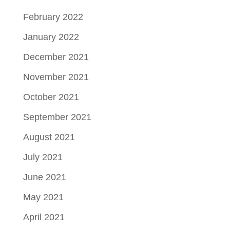
February 2022
January 2022
December 2021
November 2021
October 2021
September 2021
August 2021
July 2021
June 2021
May 2021
April 2021