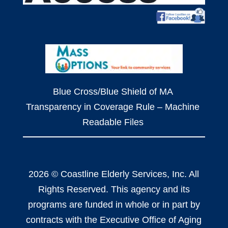
Blue Cross/Blue Shield of MA
Transparency in Coverage Rule – Machine
Readable Files
2026 © Coastline Elderly Services, Inc. All
Rights Reserved. This agency and its
programs are funded in whole or in part by
contracts with the Executive Office of Aging