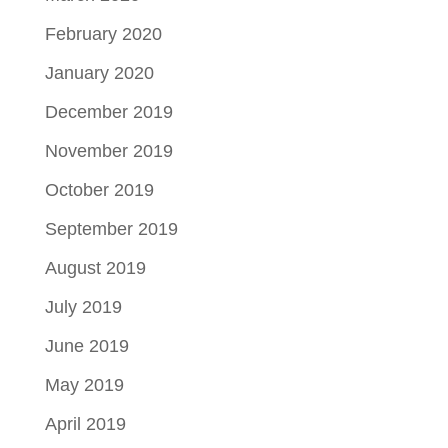
February 2020
January 2020
December 2019
November 2019
October 2019
September 2019
August 2019
July 2019
June 2019
May 2019
April 2019