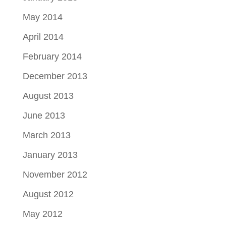
May 2014
April 2014
February 2014
December 2013
August 2013
June 2013
March 2013
January 2013
November 2012
August 2012
May 2012