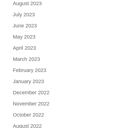
August 2023
July 2023
June 2023
May 2023
April 2023
March 2023
February 2023
January 2023
December 2022
November 2022
October 2022
August 2022