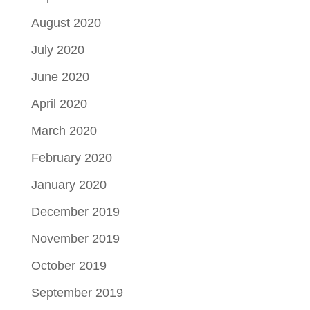
August 2020
July 2020
June 2020
April 2020
March 2020
February 2020
January 2020
December 2019
November 2019
October 2019
September 2019