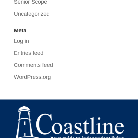
Senior Scope
Uncategorized
Meta
Log in
Entries feed
Comments feed
WordPress.org