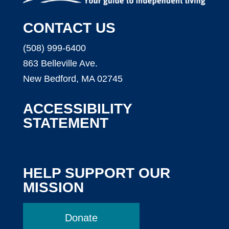
CONTACT US
(508) 999-6400
863 Belleville Ave.
New Bedford, MA 02745
ACCESSIBILITY
STATEMENT
HELP SUPPORT OUR
MISSION
Donate