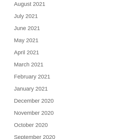
August 2021
July 2021
June 2021
May 2021
April 2021
March 2021
February 2021
January 2021
December 2020
November 2020
October 2020
September 2020