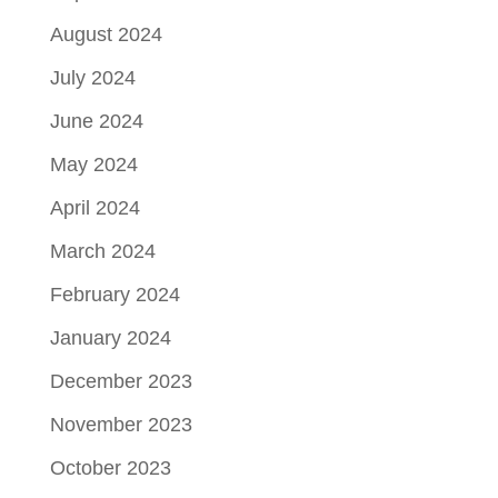
August 2024
July 2024
June 2024
May 2024
April 2024
March 2024
February 2024
January 2024
December 2023
November 2023
October 2023