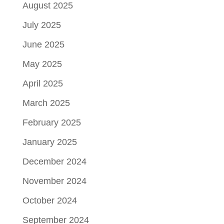
August 2025
July 2025
June 2025
May 2025
April 2025
March 2025
February 2025
January 2025
December 2024
November 2024
October 2024
September 2024