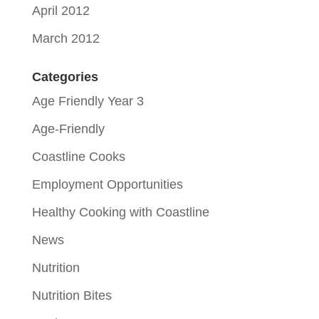
April 2012
March 2012
Categories
Age Friendly Year 3
Age-Friendly
Coastline Cooks
Employment Opportunities
Healthy Cooking with Coastline
News
Nutrition
Nutrition Bites