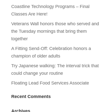
Coastline Technology Programs – Final
Classes Are Here!
Veterans Wall honors those who served and
the Tuesday mornings that bring them
together
A Fitting Send-Off: Celebration honors a
champion of older adults
Try Japanese walking: The interval trick that
could change your routine
Floating Lead Food Services Associate
Recent Comments
Archives