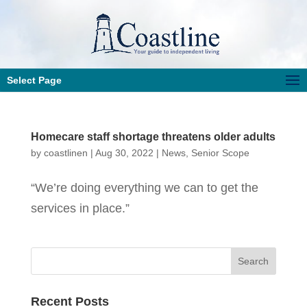
Select Page
Homecare staff shortage threatens older adults
by
coastlinen
|
Aug 30, 2022
|
News
,
Senior Scope
“We’re doing everything we can to get the
services in place.”
Recent Posts