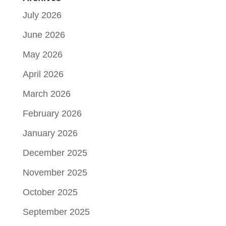
July 2026
June 2026
May 2026
April 2026
March 2026
February 2026
January 2026
December 2025
November 2025
October 2025
September 2025