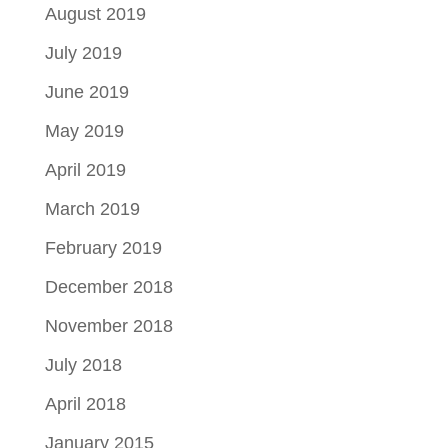
August 2019
July 2019
June 2019
May 2019
April 2019
March 2019
February 2019
December 2018
November 2018
July 2018
April 2018
January 2015