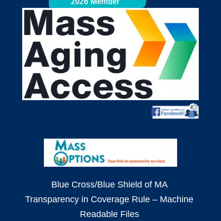
Blue Cross/Blue Shield of MA
Transparency in Coverage Rule – Machine
Readable Files