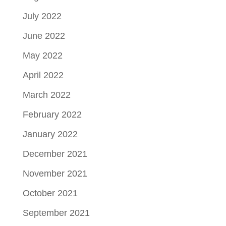
July 2022
June 2022
May 2022
April 2022
March 2022
February 2022
January 2022
December 2021
November 2021
October 2021
September 2021