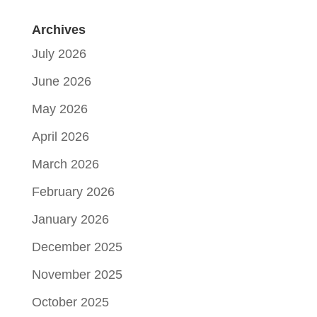
Archives
July 2026
June 2026
May 2026
April 2026
March 2026
February 2026
January 2026
December 2025
November 2025
October 2025