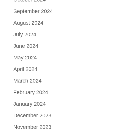
September 2024
August 2024
July 2024
June 2024
May 2024
April 2024
March 2024
February 2024
January 2024
December 2023
November 2023