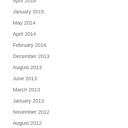
April 2018
January 2015
May 2014
April 2014
February 2014
December 2013
August 2013
June 2013
March 2013
January 2013
November 2012
August 2012