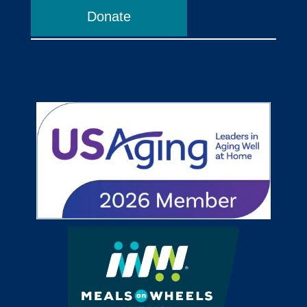
Donate