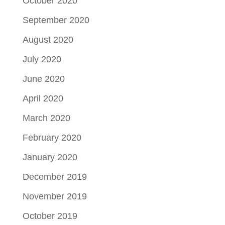
October 2020
September 2020
August 2020
July 2020
June 2020
April 2020
March 2020
February 2020
January 2020
December 2019
November 2019
October 2019