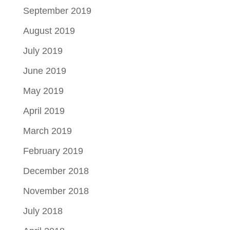
September 2019
August 2019
July 2019
June 2019
May 2019
April 2019
March 2019
February 2019
December 2018
November 2018
July 2018