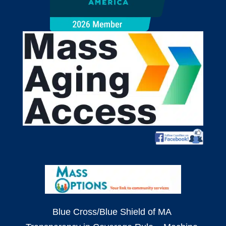
Blue Cross/Blue Shield of MA