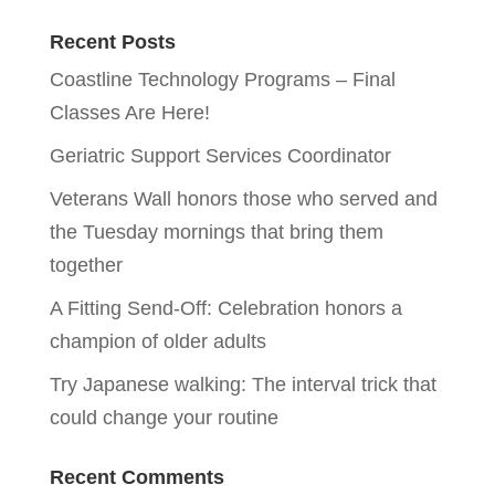
Recent Posts
Coastline Technology Programs – Final
Classes Are Here!
Geriatric Support Services Coordinator
Veterans Wall honors those who served and
the Tuesday mornings that bring them
together
A Fitting Send-Off: Celebration honors a
champion of older adults
Try Japanese walking: The interval trick that
could change your routine
Recent Comments