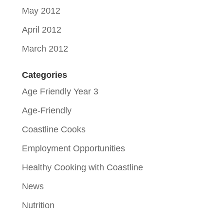
May 2012
April 2012
March 2012
Categories
Age Friendly Year 3
Age-Friendly
Coastline Cooks
Employment Opportunities
Healthy Cooking with Coastline
News
Nutrition