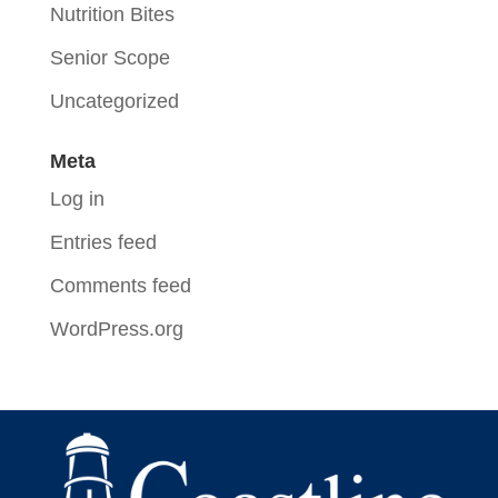
Nutrition Bites
Senior Scope
Uncategorized
Meta
Log in
Entries feed
Comments feed
WordPress.org