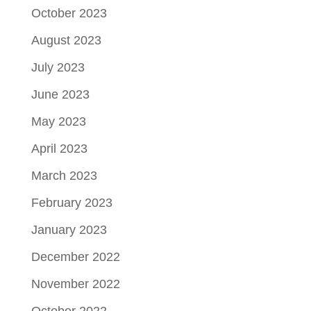
October 2023
August 2023
July 2023
June 2023
May 2023
April 2023
March 2023
February 2023
January 2023
December 2022
November 2022