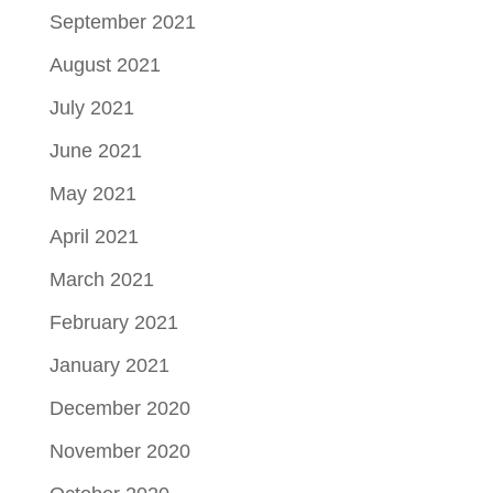
September 2021
August 2021
July 2021
June 2021
May 2021
April 2021
March 2021
February 2021
January 2021
December 2020
November 2020