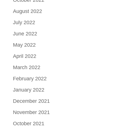
October 2022
August 2022
July 2022
June 2022
May 2022
April 2022
March 2022
February 2022
January 2022
December 2021
November 2021
October 2021