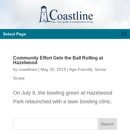
Select Page
Community Effort Gets the Ball Rolling at
Hazelwood
by
coastlinen
|
May 20, 2019
|
Age-Friendly
,
Senior
Scope
On July 9, the bowling green at Hazelwood
Park relaunched with a lawn bowling clinic.