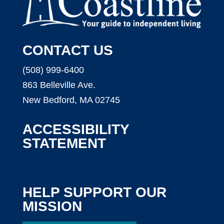
CONTACT US
(508) 999-6400
863 Belleville Ave.
New Bedford, MA 02745
ACCESSIBILITY
STATEMENT
HELP SUPPORT OUR
MISSION