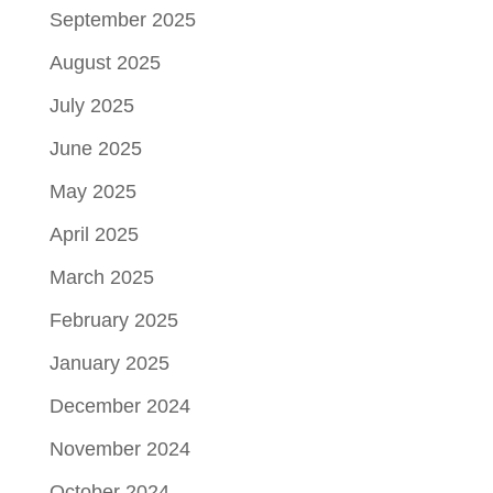
September 2025
August 2025
July 2025
June 2025
May 2025
April 2025
March 2025
February 2025
January 2025
December 2024
November 2024
October 2024