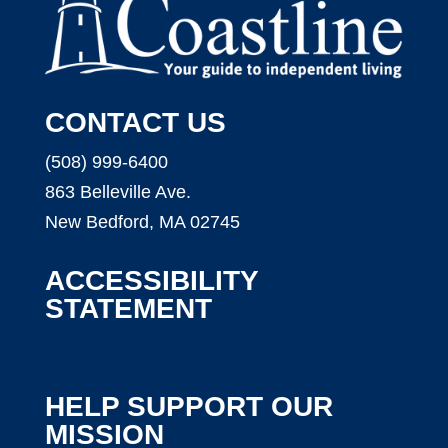
CONTACT US
(508) 999-6400
863 Belleville Ave.
New Bedford, MA 02745
ACCESSIBILITY
STATEMENT
HELP SUPPORT OUR
MISSION