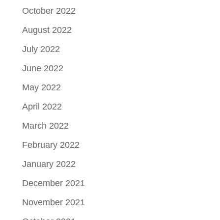
October 2022
August 2022
July 2022
June 2022
May 2022
April 2022
March 2022
February 2022
January 2022
December 2021
November 2021