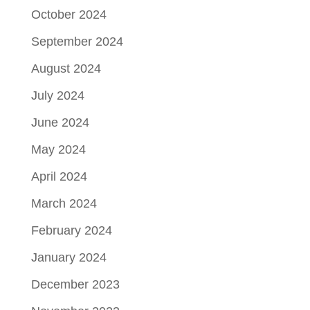
October 2024
September 2024
August 2024
July 2024
June 2024
May 2024
April 2024
March 2024
February 2024
January 2024
December 2023