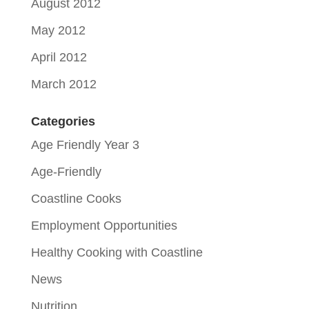
August 2012
May 2012
April 2012
March 2012
Categories
Age Friendly Year 3
Age-Friendly
Coastline Cooks
Employment Opportunities
Healthy Cooking with Coastline
News
Nutrition