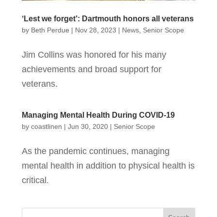
‘Lest we forget’: Dartmouth honors all veterans
by
Beth Perdue
|
Nov 28, 2023
|
News
,
Senior Scope
Jim Collins was honored for his many
achievements and broad support for
veterans.
Managing Mental Health During COVID-19
by
coastlinen
|
Jun 30, 2020
|
Senior Scope
As the pandemic continues, managing
mental health in addition to physical health is
critical.