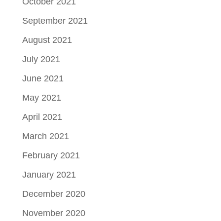
October 2021
September 2021
August 2021
July 2021
June 2021
May 2021
April 2021
March 2021
February 2021
January 2021
December 2020
November 2020