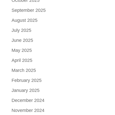
October 2025
September 2025
August 2025
July 2025
June 2025
May 2025
April 2025
March 2025
February 2025
January 2025
December 2024
November 2024