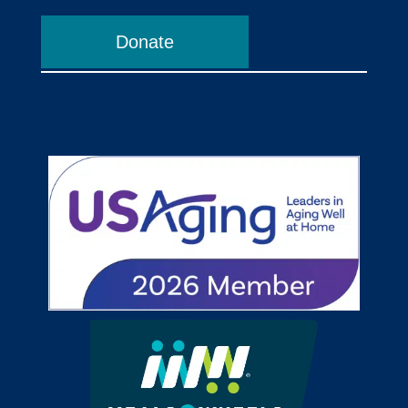
Donate