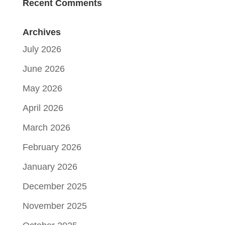
Recent Comments
Archives
July 2026
June 2026
May 2026
April 2026
March 2026
February 2026
January 2026
December 2025
November 2025