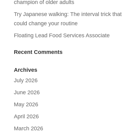
champion of older adults
Try Japanese walking: The interval trick that
could change your routine
Floating Lead Food Services Associate
Recent Comments
Archives
July 2026
June 2026
May 2026
April 2026
March 2026