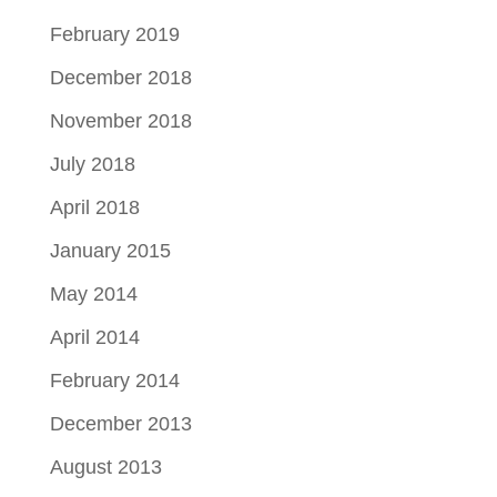
February 2019
December 2018
November 2018
July 2018
April 2018
January 2015
May 2014
April 2014
February 2014
December 2013
August 2013