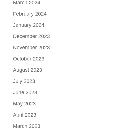
March 2024
February 2024
January 2024
December 2023
November 2023
October 2023
August 2023
July 2023
June 2023
May 2023
April 2023
March 2023