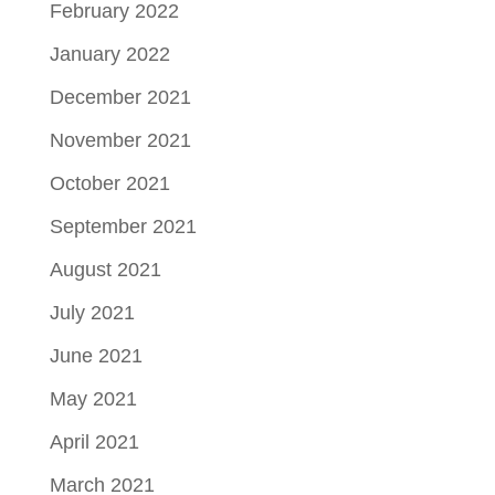
February 2022
January 2022
December 2021
November 2021
October 2021
September 2021
August 2021
July 2021
June 2021
May 2021
April 2021
March 2021