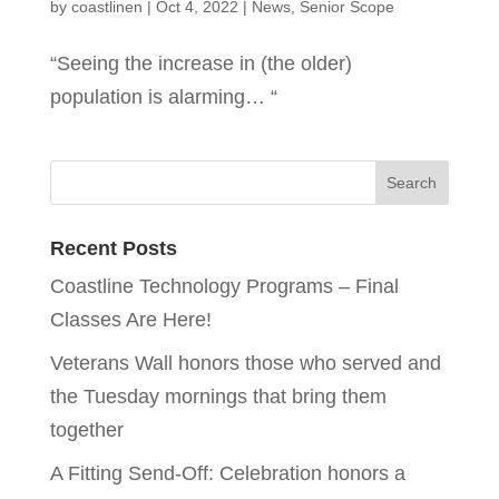
by
coastlinen
|
Oct 4, 2022
|
News
,
Senior Scope
“Seeing the increase in (the older)
population is alarming… “
Recent Posts
Coastline Technology Programs – Final
Classes Are Here!
Veterans Wall honors those who served and
the Tuesday mornings that bring them
together
A Fitting Send-Off: Celebration honors a