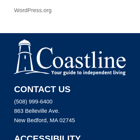
WordPress.org
CONTACT US
(508) 999-6400
863 Belleville Ave.
New Bedford, MA 02745
ACCESSIBILITY