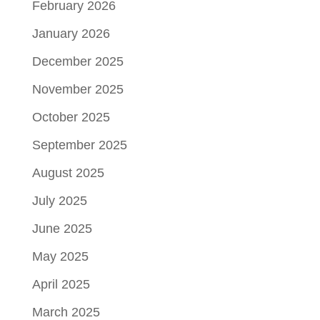
February 2026
January 2026
December 2025
November 2025
October 2025
September 2025
August 2025
July 2025
June 2025
May 2025
April 2025
March 2025