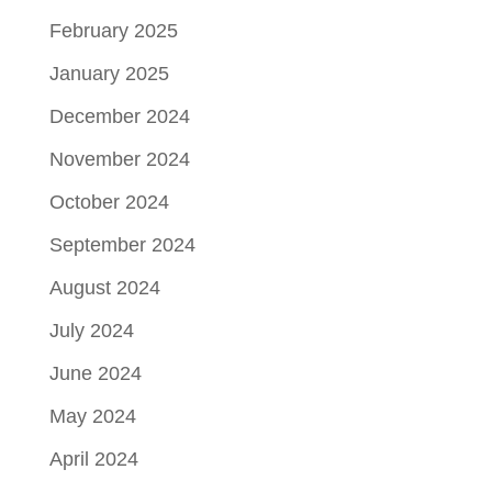
February 2025
January 2025
December 2024
November 2024
October 2024
September 2024
August 2024
July 2024
June 2024
May 2024
April 2024