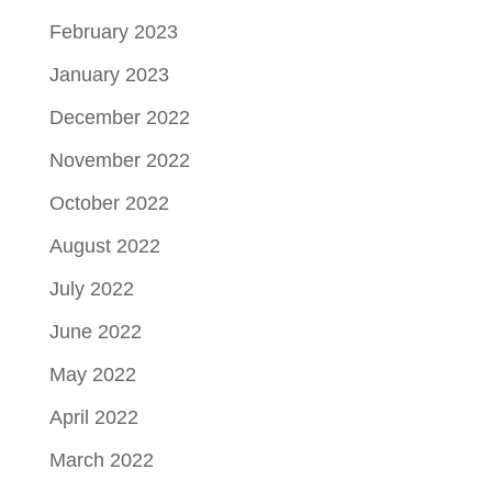
February 2023
January 2023
December 2022
November 2022
October 2022
August 2022
July 2022
June 2022
May 2022
April 2022
March 2022