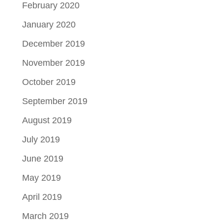
February 2020
January 2020
December 2019
November 2019
October 2019
September 2019
August 2019
July 2019
June 2019
May 2019
April 2019
March 2019