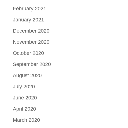
February 2021
January 2021
December 2020
November 2020
October 2020
September 2020
August 2020
July 2020
June 2020
April 2020
March 2020