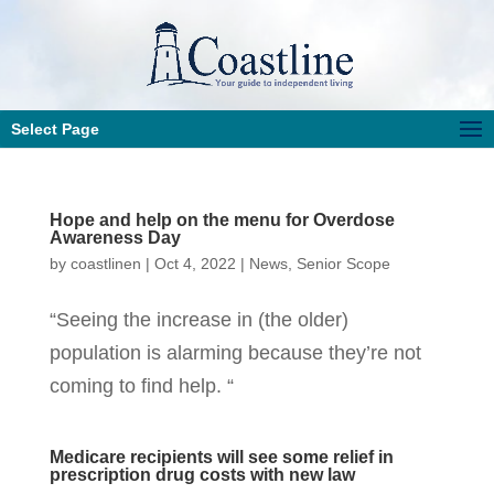
Select Page
Hope and help on the menu for Overdose
Awareness Day
by
coastlinen
|
Oct 4, 2022
|
News
,
Senior Scope
“Seeing the increase in (the older)
population is alarming because they’re not
coming to find help. “
Medicare recipients will see some relief in
prescription drug costs with new law