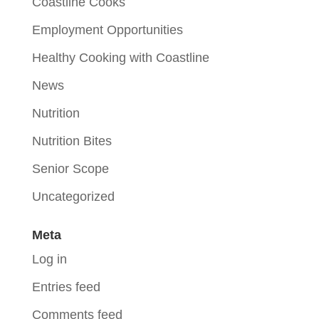
Coastline Cooks
Employment Opportunities
Healthy Cooking with Coastline
News
Nutrition
Nutrition Bites
Senior Scope
Uncategorized
Meta
Log in
Entries feed
Comments feed