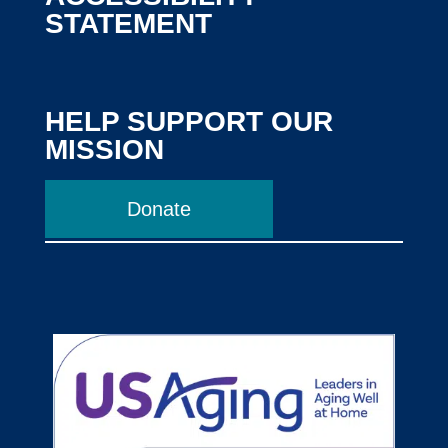
STATEMENT
HELP SUPPORT OUR
MISSION
Donate