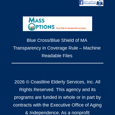
Blue Cross/Blue Shield of MA
Transparency in Coverage Rule – Machine
Readable Files
2026 © Coastline Elderly Services, Inc. All
Rights Reserved. This agency and its
programs are funded in whole or in part by
contracts with the Executive Office of Aging
& Independence. As a nonprofit