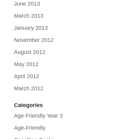
June 2013
March 2013
January 2013
November 2012
August 2012
May 2012
April 2012
March 2012
Categories
Age Friendly Year 3
Age-Friendly